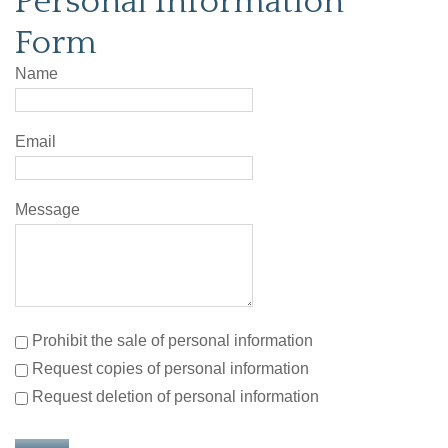
Personal Information
Form
Name
Email
Message
Prohibit the sale of personal information
Request copies of personal information
Request deletion of personal information