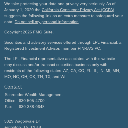
We take protecting your data and privacy very seriously. As of
January 1, 2020 the
California Consumer Privacy Act (CCPA)
suggests the following link as an extra measure to safeguard your
data:
Do not sell my personal information
.
Copyright 2026 FMG Suite.
Securities and advisory services offered through LPL Financial, a
Registered Investment Advisor, member
FINRA
/
SIPC
.
The LPL Financial representative associated with this website
may discuss and/or transact securities business only with
residents of the following states: AZ, CA, CO, FL, IL, IN, MI, MN,
MO, NC, OH, OK, TN, TX, and WI.
Contact
Schroeder Wealth Management
Office:
630-505-4700
Fax:
630-388-0648
5829 Wagonvale Dr
Arrington,
TN
37014