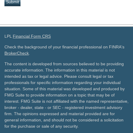
LPL
Financial Form CRS
Check the background of your financial professional on FINRA's
BrokerCheck
.
The content is developed from sources believed to be providing
accurate information. The information in this material is not
intended as tax or legal advice. Please consult legal or tax
professionals for specific information regarding your individual
situation. Some of this material was developed and produced by
FMG Suite to provide information on a topic that may be of
interest. FMG Suite is not affiliated with the named representative,
broker - dealer, state - or SEC - registered investment advisory
firm. The opinions expressed and material provided are for
general information, and should not be considered a solicitation
for the purchase or sale of any security.