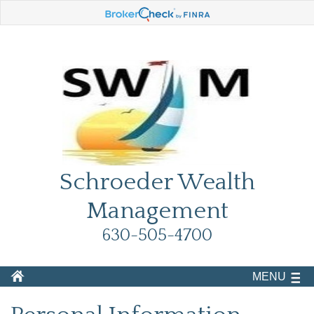
Schroeder Wealth
Management
630-505-4700
MENU