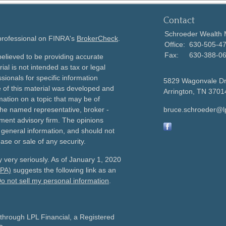
Contact
Schroeder Wealth
 professional on FINRA's
BrokerCheck
.
Office:
630-505-4
Fax:
630-388-0
elieved to be providing accurate
ial is not intended as tax or legal
sionals for specific information
5829 Wagonvale D
e of this material was developed and
Arrington,
TN
3701
ation on a topic that may be of
h the named representative, broker -
bruce.schroeder@l
tment advisory firm. The opinions
 general information, and should not
ase or sale of any security.
 very seriously. As of January 1, 2020
CPA)
suggests the following link as an
o not sell my personal information
.
 through LPL Financial, a Registered