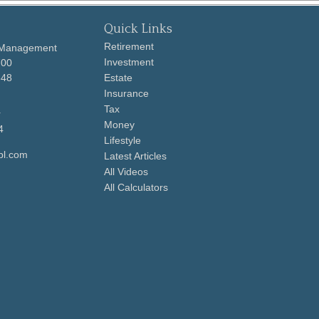
Quick Links
Retirement
 Management
Investment
700
648
Estate
Insurance
Tax
r
Money
4
Lifestyle
pl.com
Latest Articles
All Videos
All Calculators