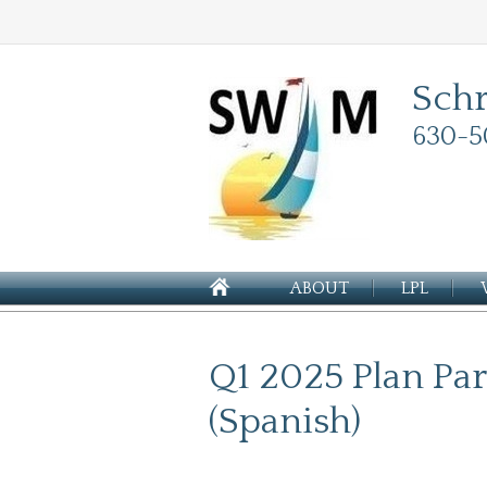
Sch
630-5
ABOUT
LPL
Q1 2025 Plan Par
(Spanish)