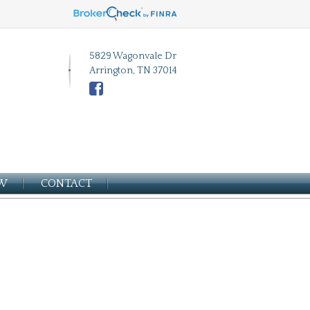
5829 Wagonvale Dr
Arrington, TN 37014
EW
CONTACT