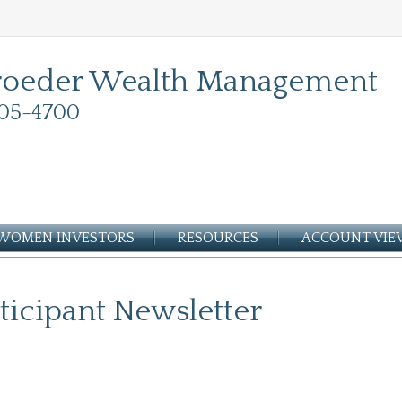
roeder Wealth Management
05-4700
WOMEN INVESTORS
RESOURCES
ACCOUNT VI
ticipant Newsletter