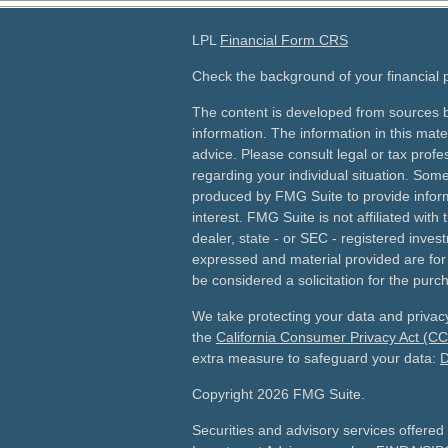
LPL
Financial Form CRS
Check the background of your financial
The content is developed from sources b
information. The information in this mater
advice. Please consult legal or tax profes
regarding your individual situation. Som
produced by FMG Suite to provide inform
interest. FMG Suite is not affiliated wit
dealer, state - or SEC - registered inves
expressed and material provided are for
be considered a solicitation for the purch
We take protecting your data and privacy
the
California Consumer Privacy Act (C
extra measure to safeguard your data:
D
Copyright 2026 FMG Suite.
Securities and advisory services offered