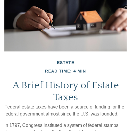
ESTATE
READ TIME: 4 MIN
A Brief History of Estate
Taxes
Federal estate taxes have been a source of funding for the
federal government almost since the U.S. was founded.
In 1797, Congress instituted a system of federal stamps