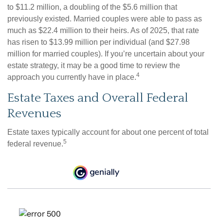
to $11.2 million, a doubling of the $5.6 million that
previously existed. Married couples were able to pass as
much as $22.4 million to their heirs. As of 2025, that rate
has risen to $13.99 million per individual (and $27.98
million for married couples). If you’re uncertain about your
estate strategy, it may be a good time to review the
4
approach you currently have in place.
Estate Taxes and Overall Federal
Revenues
Estate taxes typically account for about one percent of total
5
federal revenue.