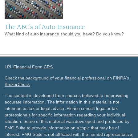
The ABC’s of Auto Insurance
What kind of auto insurance should you have? Do you know?
LPL
Financial Form CRS
Check the background of your financial professional on FINRA's
BrokerCheck
.
The content is developed from sources believed to be providing
accurate information. The information in this material is not
intended as tax or legal advice. Please consult legal or tax
professionals for specific information regarding your individual
situation. Some of this material was developed and produced by
FMG Suite to provide information on a topic that may be of
interest. FMG Suite is not affiliated with the named representative,