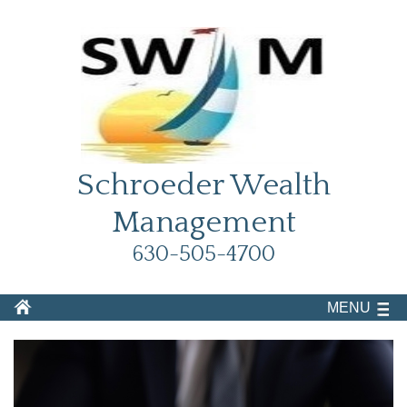
Schroeder Wealth
Management
630-505-4700
MENU