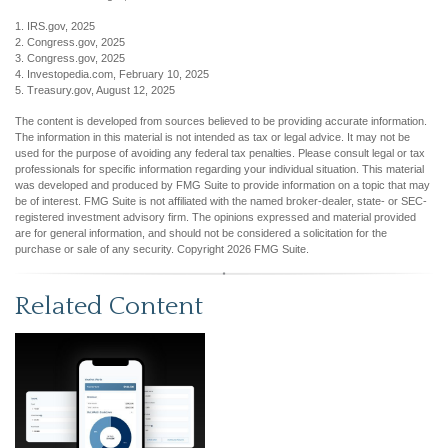
1. IRS.gov, 2025
2. Congress.gov, 2025
3. Congress.gov, 2025
4. Investopedia.com, February 10, 2025
5. Treasury.gov, August 12, 2025
The content is developed from sources believed to be providing accurate information.
The information in this material is not intended as tax or legal advice. It may not be
used for the purpose of avoiding any federal tax penalties. Please consult legal or tax
professionals for specific information regarding your individual situation. This material
was developed and produced by FMG Suite to provide information on a topic that may
be of interest. FMG Suite is not affiliated with the named broker-dealer, state- or SEC-
registered investment advisory firm. The opinions expressed and material provided
are for general information, and should not be considered a solicitation for the
purchase or sale of any security. Copyright
2026 FMG Suite.
Related Content