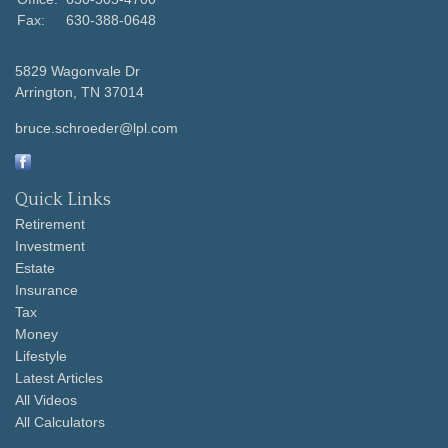
Fax:
630-388-0648
5829 Wagonvale Dr
Arrington,
TN
37014
bruce.schroeder@lpl.com
Quick Links
Retirement
Investment
Estate
Insurance
Tax
Money
Lifestyle
Latest Articles
All Videos
All Calculators