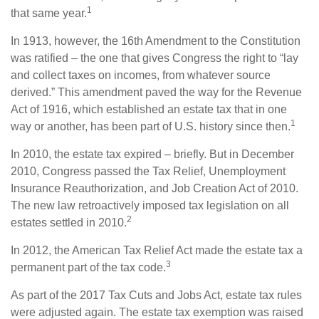
1
that same year.
In 1913, however, the 16th Amendment to the Constitution
was ratified – the one that gives Congress the right to “lay
and collect taxes on incomes, from whatever source
derived.” This amendment paved the way for the Revenue
Act of 1916, which established an estate tax that in one
1
way or another, has been part of U.S. history since then.
In 2010, the estate tax expired – briefly. But in December
2010, Congress passed the Tax Relief, Unemployment
Insurance Reauthorization, and Job Creation Act of 2010.
The new law retroactively imposed tax legislation on all
2
estates settled in 2010.
In 2012, the American Tax Relief Act made the estate tax a
3
permanent part of the tax code.
As part of the 2017 Tax Cuts and Jobs Act, estate tax rules
were adjusted again. The estate tax exemption was raised