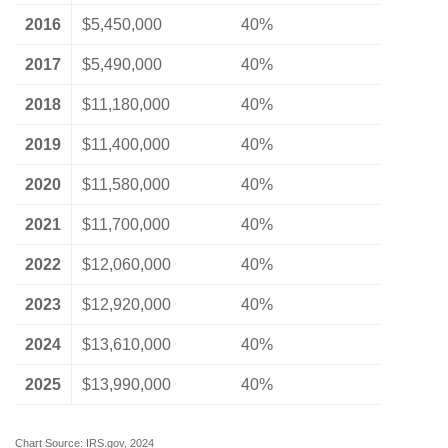
2016
$5,450,000
40%
2017
$5,490,000
40%
2018
$11,180,000
40%
2019
$11,400,000
40%
2020
$11,580,000
40%
2021
$11,700,000
40%
2022
$12,060,000
40%
2023
$12,920,000
40%
2024
$13,610,000
40%
2025
$13,990,000
40%
Chart Source: IRS.gov, 2024