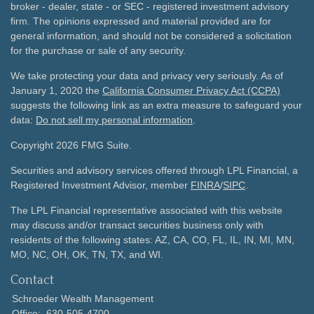
broker - dealer, state - or SEC - registered investment advisory
firm. The opinions expressed and material provided are for
general information, and should not be considered a solicitation
for the purchase or sale of any security.
We take protecting your data and privacy very seriously. As of
January 1, 2020 the
California Consumer Privacy Act (CCPA)
suggests the following link as an extra measure to safeguard your
data:
Do not sell my personal information
.
Copyright 2026 FMG Suite.
Securities and advisory services offered through LPL Financial, a
Registered Investment Advisor, member
FINRA
/
SIPC
.
The LPL Financial representative associated with this website
may discuss and/or transact securities business only with
residents of the following states: AZ, CA, CO, FL, IL, IN, MI, MN,
MO, NC, OH, OK, TN, TX, and WI.
Contact
Schroeder Wealth Management
Office:
630-505-4700