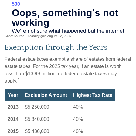
Chart Source: Treasury.gov, August 12, 2025
Exemption through the Years
Federal estate taxes exempt a share of estates from federal
estate taxes. For the 2025 tax year, if an estate is worth
less than $13.99 million, no federal estate taxes may
4
apply.
Year
Exclusion Amount
Highest Tax Rate
2013
$5,250,000
40%
2014
$5,340,000
40%
2015
$5,430,000
40%