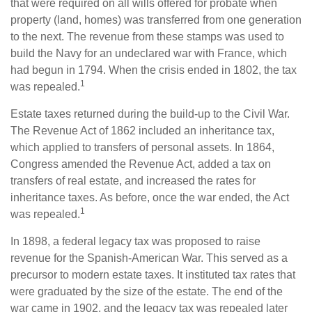
that were required on all wills offered for probate when
property (land, homes) was transferred from one generation
to the next. The revenue from these stamps was used to
build the Navy for an undeclared war with France, which
had begun in 1794. When the crisis ended in 1802, the tax
1
was repealed.
Estate taxes returned during the build-up to the Civil War.
The Revenue Act of 1862 included an inheritance tax,
which applied to transfers of personal assets. In 1864,
Congress amended the Revenue Act, added a tax on
transfers of real estate, and increased the rates for
inheritance taxes. As before, once the war ended, the Act
1
was repealed.
In 1898, a federal legacy tax was proposed to raise
revenue for the Spanish-American War. This served as a
precursor to modern estate taxes. It instituted tax rates that
were graduated by the size of the estate. The end of the
war came in 1902, and the legacy tax was repealed later