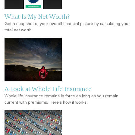
What Is My Net Worth?
Get a snapshot of your overall financial picture by calculating your
total net worth.
A Look at Whole Life Insurance
Whole life insurance remains in force as long as you remain
current with premiums. Here's how it works.