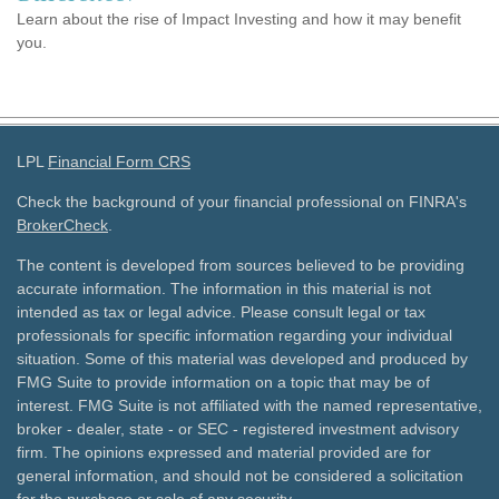
Learn about the rise of Impact Investing and how it may benefit
you.
LPL
Financial Form CRS
Check the background of your financial professional on FINRA's
BrokerCheck
.
The content is developed from sources believed to be providing
accurate information. The information in this material is not
intended as tax or legal advice. Please consult legal or tax
professionals for specific information regarding your individual
situation. Some of this material was developed and produced by
FMG Suite to provide information on a topic that may be of
interest. FMG Suite is not affiliated with the named representative,
broker - dealer, state - or SEC - registered investment advisory
firm. The opinions expressed and material provided are for
general information, and should not be considered a solicitation