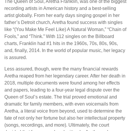
The Queen of Soul, Aretha Franklin, was one of the biggest
recording artists in American history and a best-selling
artist globally. From her early days singing gospel in her
father’s Detroit church, Aretha found success with singles
like “(You Make Me Feel Like) A Natural Woman,” “Chain of
Fools,” and “Think.” With 112 singles on the Billboard
charts, Franklin had #1 hits in the 1960s, 70s, 80s, 90s,
and, finally, 2014. In the world of popular music, her legacy
is assured.
Less assured, though, were the many financial rewards
Aretha reaped from her legendary career. After her death in
2018, multiple documents were found among her effects
and papers, leading to a four-year legal dispute over the
Queen of Soul’s estate. The trial proved emotional and
dramatic for family members, with even voicemails from
Aretha, a literal voice from beyond, used to determine the
fate of not only her fortune but also her intellectual property
(songs, recordings, and more). Ultimately, the court