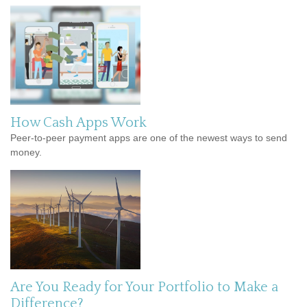
How Cash Apps Work
Peer-to-peer payment apps are one of the newest ways to send
money.
Are You Ready for Your Portfolio to Make a
Difference?