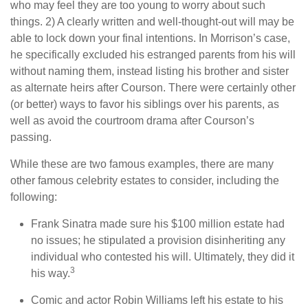
who may feel they are too young to worry about such
things. 2) A clearly written and well-thought-out will may be
able to lock down your final intentions. In Morrison’s case,
he specifically excluded his estranged parents from his will
without naming them, instead listing his brother and sister
as alternate heirs after Courson. There were certainly other
(or better) ways to favor his siblings over his parents, as
well as avoid the courtroom drama after Courson’s
passing.
While these are two famous examples, there are many
other famous celebrity estates to consider, including the
following:
Frank Sinatra made sure his $100 million estate had
no issues; he stipulated a provision disinheriting any
individual who contested his will. Ultimately, they did it
3
his way.
Comic and actor Robin Williams left his estate to his