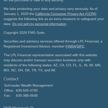
for the purchase or sale of any security.
We take protecting your data and privacy very seriously. As of
January 1, 2020 the
California Consumer Privacy Act (CCPA)
suggests the following link as an extra measure to safeguard your
data:
Do not sell my personal information
.
Copyright 2026 FMG Suite.
Securities and advisory services offered through LPL Financial, a
Registered Investment Advisor, member
FINRA
/
SIPC
.
The LPL Financial representative associated with this website
may discuss and/or transact securities business only with
residents of the following states: AZ, CA, CO, FL, IL, IN, MI, MN,
MO, NC, OH, OK, TN, TX, and WI.
Contact
Schroeder Wealth Management
Office:
630-505-4700
Fax:
630-388-0648
5829 Wagonvale Dr