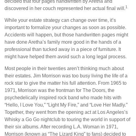
decided that four pages handwritten by Aretha and
1
discovered in her couch represented her actual final will.
While your estate strategy can change over time, it’s
important to formalize your changes as soon as possible.
Accidents will happen, but those handwritten pages might
have done Aretha’s family more good in the hands of a
professional than tucked away in a piece of furniture. It
might have helped them avoid such a long legal process.
Most people in their twenties aren’t thinking much about
their estates. Jim Morrison was too busy living the life of a
rock star to give the matter his full attention. From 1965 to
1971, Morrison was the frontman for The Doors, the
psychedelically inspired rock band who made hits with
“Hello, I Love You,” “Light My Fire,” and “Love Her Madly.”
Together, they went from the opening act at Los Angeles’s
Whisky a Go Go nightclub to touring the world in support of
their six albums. After recording L.A. Woman in 1971,
Morrison (known as “The Lizard King” to fans) decided to