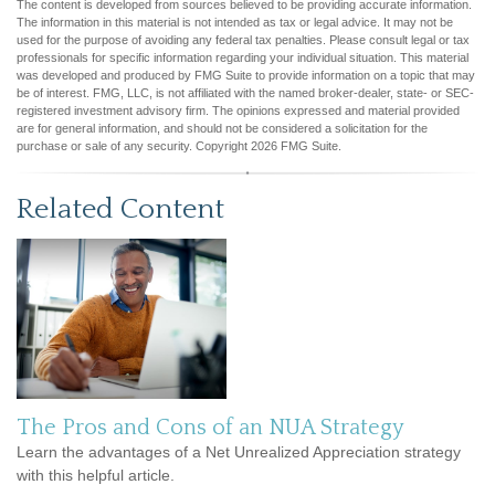
The content is developed from sources believed to be providing accurate information.
The information in this material is not intended as tax or legal advice. It may not be
used for the purpose of avoiding any federal tax penalties. Please consult legal or tax
professionals for specific information regarding your individual situation. This material
was developed and produced by FMG Suite to provide information on a topic that may
be of interest. FMG, LLC, is not affiliated with the named broker-dealer, state- or SEC-
registered investment advisory firm. The opinions expressed and material provided
are for general information, and should not be considered a solicitation for the
purchase or sale of any security. Copyright
2026 FMG Suite.
Related Content
The Pros and Cons of an NUA Strategy
Learn the advantages of a Net Unrealized Appreciation strategy
with this helpful article.