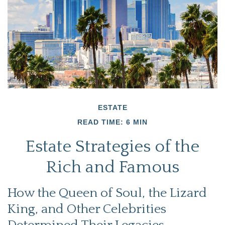
ESTATE
READ TIME: 6 MIN
Estate Strategies of the
Rich and Famous
How the Queen of Soul, the Lizard
King, and Other Celebrities