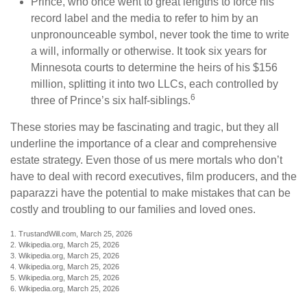
Prince, who once went to great lengths to force his
record label and the media to refer to him by an
unpronounceable symbol, never took the time to write
a will, informally or otherwise. It took six years for
Minnesota courts to determine the heirs of his $156
million, splitting it into two LLCs, each controlled by
6
three of Prince’s six half-siblings.
These stories may be fascinating and tragic, but they all
underline the importance of a clear and comprehensive
estate strategy. Even those of us mere mortals who don’t
have to deal with record executives, film producers, and the
paparazzi have the potential to make mistakes that can be
costly and troubling to our families and loved ones.
1. TrustandWill.com, March 25, 2026
2. Wikipedia.org, March 25, 2026
3. Wikipedia.org, March 25, 2026
4. Wikipedia.org, March 25, 2026
5. Wikipedia.org, March 25, 2026
6. Wikipedia.org, March 25, 2026