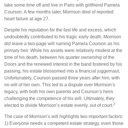
take some time off and live in Paris with girlfriend Pamela
Courson. A few months later, Morrison died of reported
heart failure at age 27.
Despite his reputation for the fast life and excess, which
undoubtedly contributed to his tragic early death, Morrison
did leave a two-page will naming Pamela Courson as his
primary heir. While his assets were relatively modest at the
time of his death, between his quarter ownership of the
Doors and the renewed interest in the band fostered by his
passing, his estate blossomed into a financial juggernaut.
Unfortunately, Courson passed three years after him, with
no will of her own. This led to a dispute over Morrison’s
legacy, with both his own parents and Courson’s heirs
challenging the competence of his will. Ultimately, they
2
elected to divide Morrison’s estate evenly, out of court.
The case of Morrison’s will highlights two important factors:
1) Everyone needs a competent estate strategy, even those