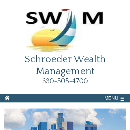
Schroeder Wealth
Management
630-505-4700
MENU