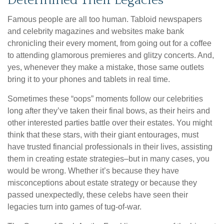
Determined Their Legacies
Famous people are all too human. Tabloid newspapers
and celebrity magazines and websites make bank
chronicling their every moment, from going out for a coffee
to attending glamorous premieres and glitzy concerts. And,
yes, whenever they make a mistake, those same outlets
bring it to your phones and tablets in real time.
Sometimes these “oops” moments follow our celebrities
long after they’ve taken their final bows, as their heirs and
other interested parties battle over their estates. You might
think that these stars, with their giant entourages, must
have trusted financial professionals in their lives, assisting
them in creating estate strategies–but in many cases, you
would be wrong. Whether it’s because they have
misconceptions about estate strategy or because they
passed unexpectedly, these celebs have seen their
legacies turn into games of tug-of-war.