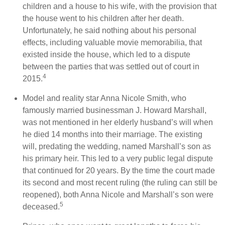
children and a house to his wife, with the provision that
the house went to his children after her death.
Unfortunately, he said nothing about his personal
effects, including valuable movie memorabilia, that
existed inside the house, which led to a dispute
between the parties that was settled out of court in
4
2015.
Model and reality star Anna Nicole Smith, who
famously married businessman J. Howard Marshall,
was not mentioned in her elderly husband’s will when
he died 14 months into their marriage. The existing
will, predating the wedding, named Marshall’s son as
his primary heir. This led to a very public legal dispute
that continued for 20 years. By the time the court made
its second and most recent ruling (the ruling can still be
reopened), both Anna Nicole and Marshall’s son were
5
deceased.