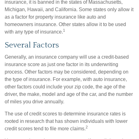
insurance, it is banned in the states of Massachusetts,
Michigan, Hawaii, and California. Some states only allow it
as a factor for property insurance like auto and
homeowners insurance. Other states allow it to be used
1
with any type of insurance.
Several Factors
Generally, an insurance company will use a credit-based
insurance score as just one factor in its underwriting
process. Other factors may be considered, depending on
the type of insurance. For example, with auto insurance,
other factors could include your zip code, the age of the
driver, the make, model and age of the car, and the number
of miles you drive annually.
The use of credit scores to determine insurance rates is
rooted in research that has shown individuals with lower
2
credit scores tend to file more claims.