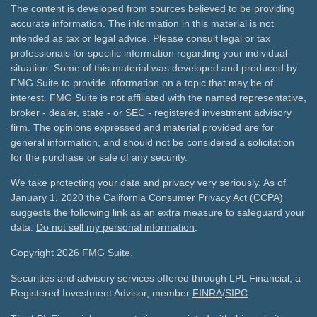
The content is developed from sources believed to be providing
accurate information. The information in this material is not
intended as tax or legal advice. Please consult legal or tax
professionals for specific information regarding your individual
situation. Some of this material was developed and produced by
FMG Suite to provide information on a topic that may be of
interest. FMG Suite is not affiliated with the named representative,
broker - dealer, state - or SEC - registered investment advisory
firm. The opinions expressed and material provided are for
general information, and should not be considered a solicitation
for the purchase or sale of any security.
We take protecting your data and privacy very seriously. As of
January 1, 2020 the
California Consumer Privacy Act (CCPA)
suggests the following link as an extra measure to safeguard your
data:
Do not sell my personal information
.
Copyright 2026 FMG Suite.
Securities and advisory services offered through LPL Financial, a
Registered Investment Advisor, member
FINRA
/
SIPC
.