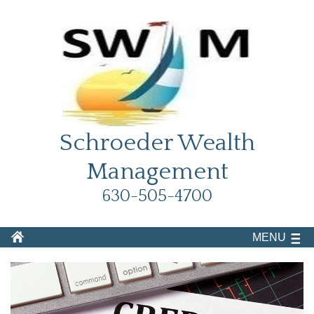
Schroeder Wealth
Management
630-505-4700
MENU