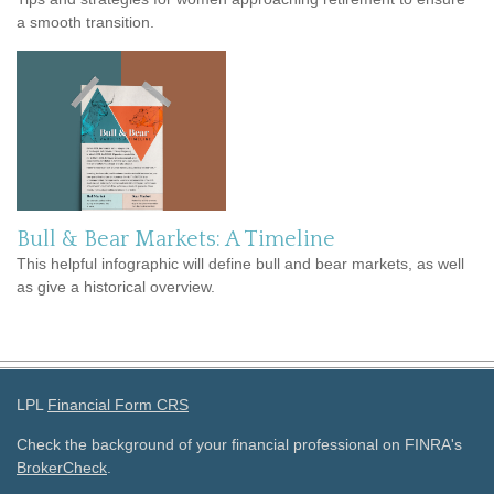
a smooth transition.
Bull & Bear Markets: A Timeline
This helpful infographic will define bull and bear markets, as well
as give a historical overview.
LPL
Financial Form CRS
Check the background of your financial professional on FINRA's
BrokerCheck
.