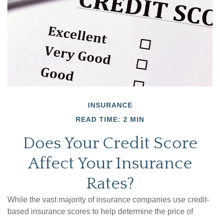
INSURANCE
READ TIME: 2 MIN
Does Your Credit Score
Affect Your Insurance
Rates?
While the vast majority of insurance companies use credit-
based insurance scores to help determine the price of