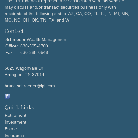
The LPL Financial representative associated with this website
may discuss and/or transact securities business only with
residents of the following states: AZ, CA, CO, FL, IL, IN, MI, MN,
MO, NC, OH, OK, TN, TX, and WI.
Contact
Schroeder Wealth Management
Office:
630-505-4700
Fax:
630-388-0648
5829 Wagonvale Dr
Arrington,
TN
37014
bruce.schroeder@lpl.com
Quick Links
Retirement
Investment
Estate
Insurance