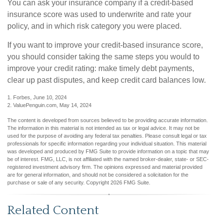
You can ask your insurance company if a credit-based
insurance score was used to underwrite and rate your
policy, and in which risk category you were placed.
If you want to improve your credit-based insurance score,
you should consider taking the same steps you would to
improve your credit rating: make timely debt payments,
clear up past disputes, and keep credit card balances low.
1. Forbes, June 10, 2024
2. ValuePenguin.com, May 14, 2024
The content is developed from sources believed to be providing accurate information.
The information in this material is not intended as tax or legal advice. It may not be
used for the purpose of avoiding any federal tax penalties. Please consult legal or tax
professionals for specific information regarding your individual situation. This material
was developed and produced by FMG Suite to provide information on a topic that may
be of interest. FMG, LLC, is not affiliated with the named broker-dealer, state- or SEC-
registered investment advisory firm. The opinions expressed and material provided
are for general information, and should not be considered a solicitation for the
purchase or sale of any security. Copyright
2026 FMG Suite.
Related Content