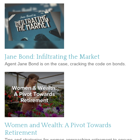
Jane Bond: Infiltrating the Market
Agent Jane Bond is on the case, cracking the code on bonds.
Women and Wealth: A Pivot Towards
Retirement
Tips and strategies for women approaching retirement to ensure