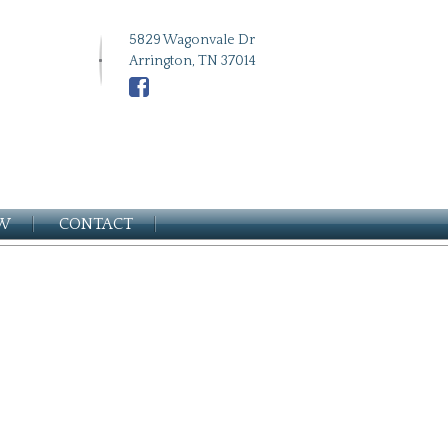
5829 Wagonvale Dr
Arrington, TN 37014
EW
CONTACT