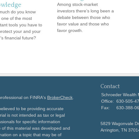
wledge
Among stock-market
investors there’s long been a
much do you know
debate between those who
 one of the most
favor value and those who
tant tools you have to
favor growth.
protect your and your
’s financial future?
Contact
Schroeder Wealth
 professional on FINRA's
BrokerCheck
.
Office:
630-505-4
Fax:
630-388-0
elieved to be providing accurate
ial is not intended as tax or legal
sionals for specific information
5829 Wagonvale D
e of this material was developed and
Arrington,
TN
3701
ation on a topic that may be of