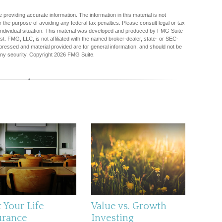
providing accurate information. The information in this material is not
r the purpose of avoiding any federal tax penalties. Please consult legal or tax
r individual situation. This material was developed and produced by FMG Suite
est. FMG, LLC, is not affiliated with the named broker-dealer, state- or SEC-
pressed and material provided are for general information, and should not be
any security. Copyright
2026 FMG Suite.
 Your Life
Value vs. Growth
urance
Investing