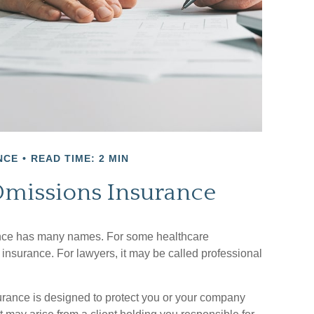
NCE
READ TIME: 2 MIN
Omissions Insurance
nce has many names. For some healthcare
e insurance. For lawyers, it may be called professional
rance is designed to protect you or your company