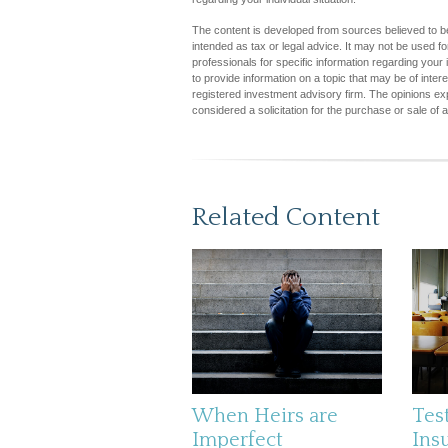
The content is developed from sources believed to be 
intended as tax or legal advice. It may not be used fo
professionals for specific information regarding you
to provide information on a topic that may be of inter
registered investment advisory firm. The opinions ex
considered a solicitation for the purchase or sale of 
Related Content
When Heirs are
Test
Imperfect
Ins