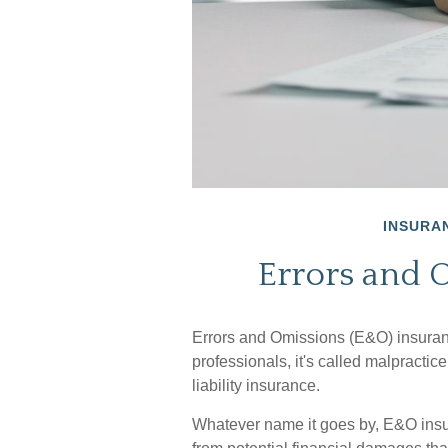
INSURA
Errors and 
Errors and Omissions (E&O) insura
professionals, it's called malpractic
liability insurance.
Whatever name it goes by, E&O insu