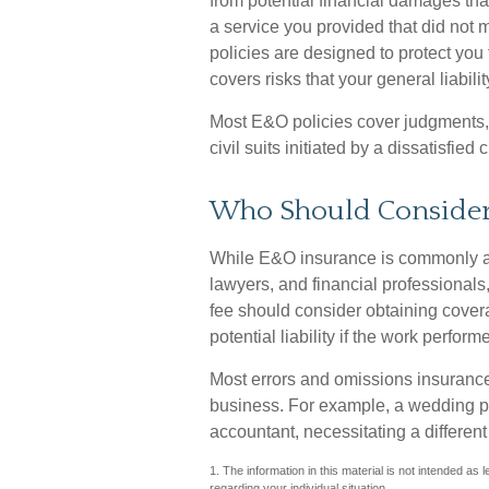
from potential financial damages tha
a service you provided that did no
policies are designed to protect you 
covers risks that your general liabil
Most E&O policies cover judgments,
civil suits initiated by a dissatisfied c
Who Should Conside
While E&O insurance is commonly as
lawyers, and financial professionals,
fee should consider obtaining cover
potential liability if the work perf
Most errors and omissions insurance
business. For example, a wedding pl
accountant, necessitating a different
1. The information in this material is not intended as 
regarding your individual situation.