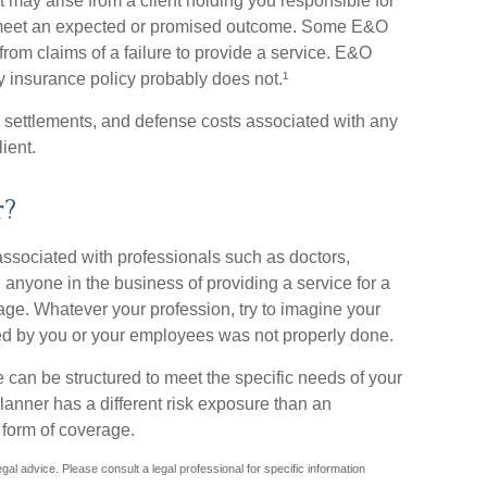
t may arise from a client holding you responsible for
t meet an expected or promised outcome. Some E&O
from claims of a failure to provide a service. E&O
ity insurance policy probably does not.¹
 settlements, and defense costs associated with any
lient.
r?
sociated with professionals such as doctors,
 anyone in the business of providing a service for a
age. Whatever your profession, try to imagine your
ormed by you or your employees was not properly done.
 can be structured to meet the specific needs of your
anner has a different risk exposure than an
 form of coverage.
legal advice. Please consult a legal professional for specific information