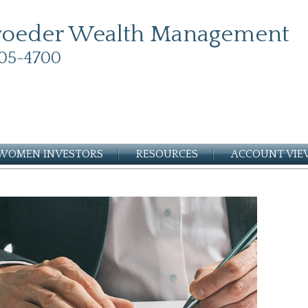
roeder Wealth Management
05-4700
WOMEN INVESTORS
RESOURCES
ACCOUNT VI