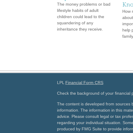
Kno
The money problems or bad
lifestyle habits of adult
How 
children could lead to the
about
squandering of any
impor
inheritance they receive.
help 
family
LPL
Financial Form CRS
Check the background of your financial
The content is developed from sources b
information. The information in this mater
advice. Please consult legal or tax profes
regarding your individual situation. Som
produced by FMG Suite to provide inform