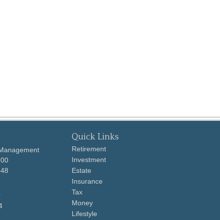
Quick Links
Retirement
 Management
Investment
700
648
Estate
Insurance
Tax
r
Money
4
Lifestyle