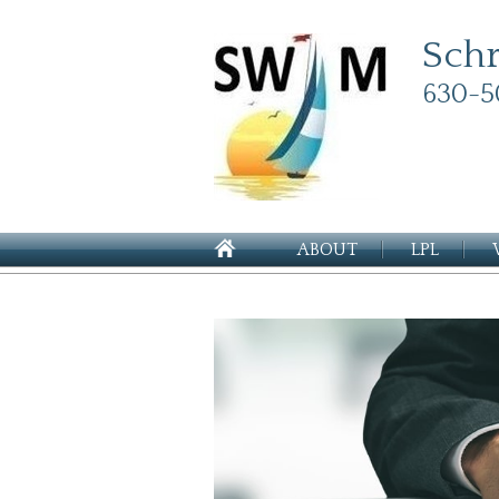
Sch
630-5
ABOUT
LPL