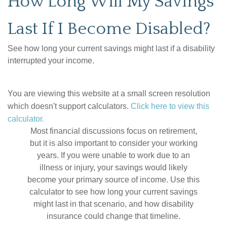
How Long Will My Savings
Last If I Become Disabled?
See how long your current savings might last if a disability
interrupted your income.
You are viewing this website at a small screen resolution
which doesn't support calculators.
Click here to view this
calculator.
Most financial discussions focus on retirement,
but it is also important to consider your working
years. If you were unable to work due to an
illness or injury, your savings would likely
become your primary source of income. Use this
calculator to see how long your current savings
might last in that scenario, and how disability
insurance could change that timeline.