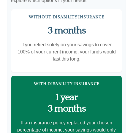
explore which options fit your needs.
WITHOUT DISABILITY INSURANCE
3 months
If you relied solely on your savings to cover
100% of your current income, your funds would
last this long.
WITH DISABILITY INSURANCE
1 year
3 months
If an insurance policy replaced your chosen
percentage of income, your savings would only