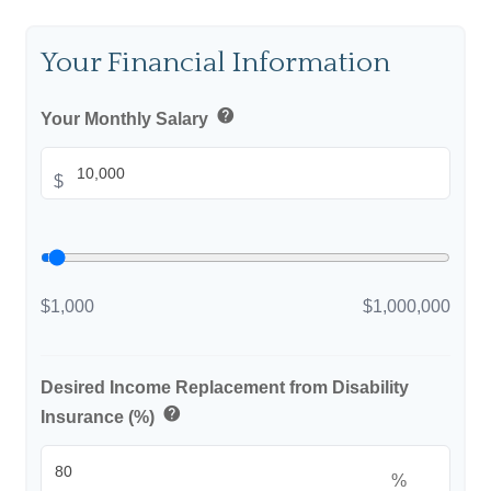
Your Financial Information
help
Your Monthly Salary
$
$1,000
$1,000,000
Desired Income Replacement from Disability
help
Insurance (%)
%