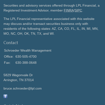
Securities and advisory services offered through LPL Financial, a
Registered Investment Advisor, member
FINRA
/
SIPC
.
The LPL Financial representative associated with this website
may discuss and/or transact securities business only with
residents of the following states: AZ, CA, CO, FL, IL, IN, MI, MN,
MO, NC, OH, OK, TN, TX, and WI.
Contact
Schroeder Wealth Management
Office:
630-505-4700
Fax:
630-388-0648
5829 Wagonvale Dr
Arrington,
TN
37014
bruce.schroeder@lpl.com