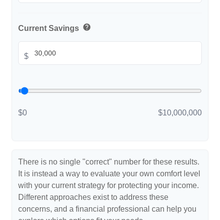
help
Current Savings
$
$0
$10,000,000
There is no single "correct" number for these results.
It is instead a way to evaluate your own comfort level
with your current strategy for protecting your income.
Different approaches exist to address these
concerns, and a financial professional can help you