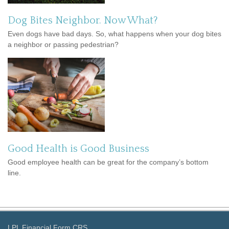
Dog Bites Neighbor. Now What?
Even dogs have bad days. So, what happens when your dog bites
a neighbor or passing pedestrian?
Good Health is Good Business
Good employee health can be great for the company’s bottom
line.
LPL
Financial Form CRS