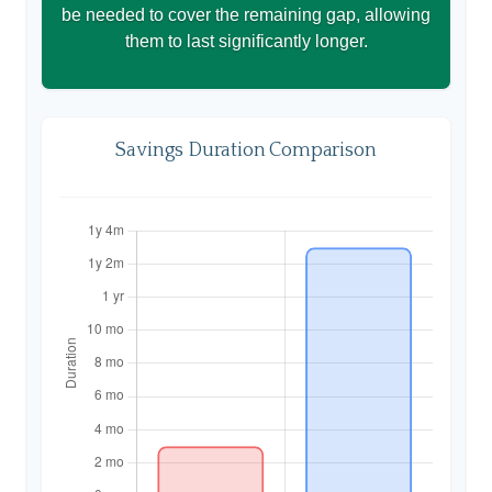
be needed to cover the remaining gap, allowing
them to last significantly longer.
Savings Duration Comparison