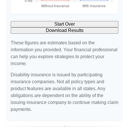
Start Over
Download Results
These figures are estimates based on the
information you provided. Your financial professional
can help you explore strategies to protect your
income.
Disability insurance is issued by participating
insurance companies. Not all policy types and
product features are available in all states. Any
obligations are dependent on the ability of the
issuing insurance company to continue making claim
payments.