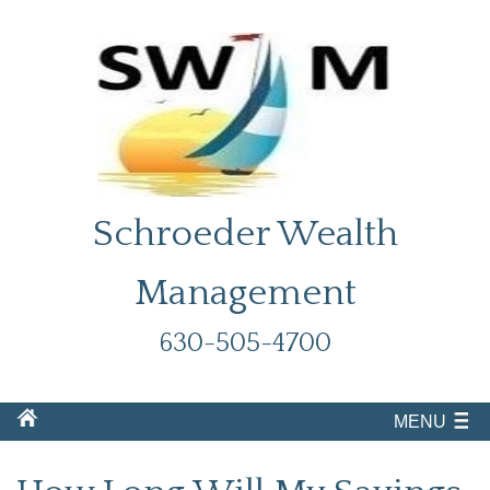
Schroeder Wealth
Management
630-505-4700
MENU