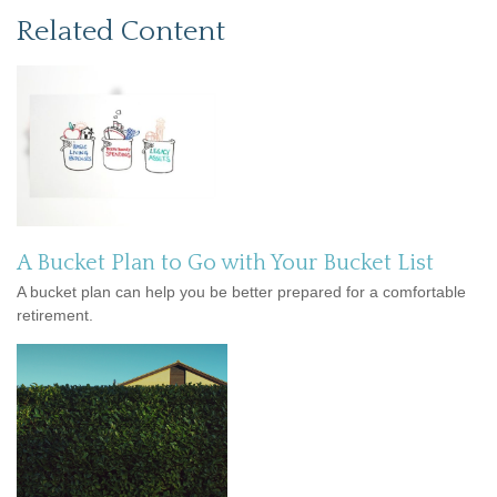
Related Content
A Bucket Plan to Go with Your Bucket List
A bucket plan can help you be better prepared for a comfortable
retirement.