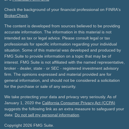
Check the background of your financial professional on FINRA's
BrokerCheck
.
The content is developed from sources believed to be providing
accurate information. The information in this material is not
intended as tax or legal advice. Please consult legal or tax
professionals for specific information regarding your individual
situation. Some of this material was developed and produced by
FMG Suite to provide information on a topic that may be of
interest. FMG Suite is not affiliated with the named representative,
broker - dealer, state - or SEC - registered investment advisory
firm. The opinions expressed and material provided are for
general information, and should not be considered a solicitation
for the purchase or sale of any security.
We take protecting your data and privacy very seriously. As of
January 1, 2020 the
California Consumer Privacy Act (CCPA)
suggests the following link as an extra measure to safeguard your
data:
Do not sell my personal information
.
Copyright 2026 FMG Suite.