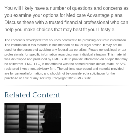
You will likely have a number of questions and concerns as
you examine your options for Medicare Advantage plans.
Discuss these with a trusted financial professional who can
help you make choices that may best fit your lifestyle.
The content is developed from sources believed to be providing accurate information.
The information in this material is not intended as tax or legal advice. It may not be
used for the purpose of avoiding any federal tax penalties. Please consult legal or tax
professionals for specific information regarding your individual situation. This material
was developed and produced by FMG Suite to provide information on a topic that may
be of interest. FMG, LLC, is not affiliated with the named broker-dealer, state- or SEC-
registered investment advisory firm. The opinions expressed and material provided
are for general information, and should not be considered a solicitation for the
purchase or sale of any security. Copyright
2026 FMG Suite.
Related Content