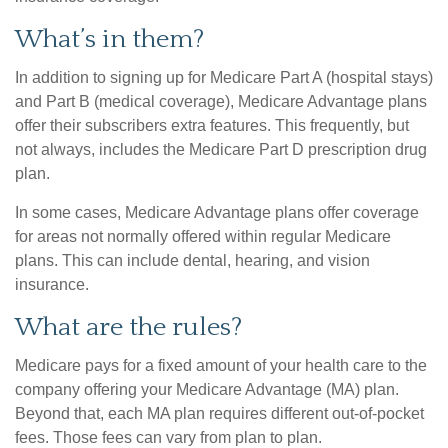
What’s in them?
In addition to signing up for Medicare Part A (hospital stays)
and Part B (medical coverage), Medicare Advantage plans
offer their subscribers extra features. This frequently, but
not always, includes the Medicare Part D prescription drug
plan.
In some cases, Medicare Advantage plans offer coverage
for areas not normally offered within regular Medicare
plans. This can include dental, hearing, and vision
insurance.
What are the rules?
Medicare pays for a fixed amount of your health care to the
company offering your Medicare Advantage (MA) plan.
Beyond that, each MA plan requires different out-of-pocket
fees. Those fees can vary from plan to plan.