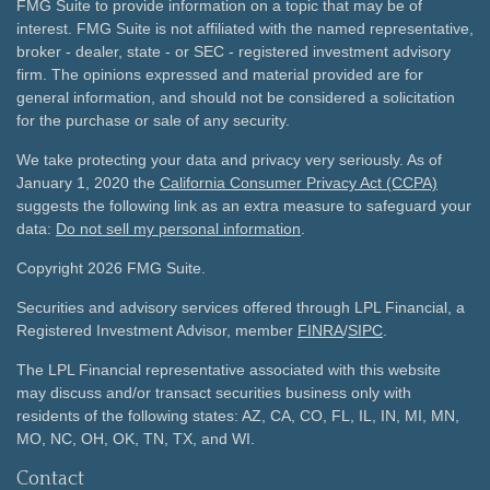
FMG Suite to provide information on a topic that may be of
interest. FMG Suite is not affiliated with the named representative,
broker - dealer, state - or SEC - registered investment advisory
firm. The opinions expressed and material provided are for
general information, and should not be considered a solicitation
for the purchase or sale of any security.
We take protecting your data and privacy very seriously. As of
January 1, 2020 the
California Consumer Privacy Act (CCPA)
suggests the following link as an extra measure to safeguard your
data:
Do not sell my personal information
.
Copyright 2026 FMG Suite.
Securities and advisory services offered through LPL Financial, a
Registered Investment Advisor, member
FINRA
/
SIPC
.
The LPL Financial representative associated with this website
may discuss and/or transact securities business only with
residents of the following states: AZ, CA, CO, FL, IL, IN, MI, MN,
MO, NC, OH, OK, TN, TX, and WI.
Contact