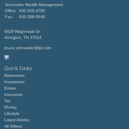
Schroeder Wealth Management
Office:
630-505-4700
Fax:
630-388-0648
5829 Wagonvale Dr
Arrington,
TN
37014
bruce.schroeder@lpl.com
Quick Links
Retirement
Investment
Estate
Insurance
Tax
Money
Lifestyle
Latest Articles
All Videos