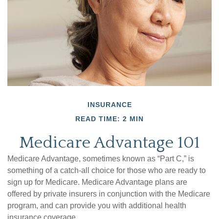
INSURANCE
READ TIME: 2 MIN
Medicare Advantage 101
Medicare Advantage, sometimes known as “Part C,” is
something of a catch-all choice for those who are ready to
sign up for Medicare. Medicare Advantage plans are
offered by private insurers in conjunction with the Medicare
program, and can provide you with additional health
insurance coverage.