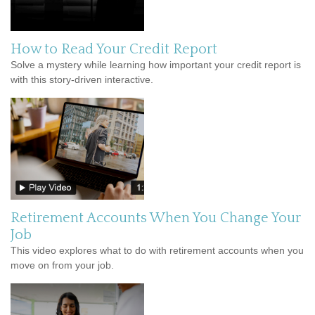
How to Read Your Credit Report
Solve a mystery while learning how important your credit report is
with this story-driven interactive.
Retirement Accounts When You Change Your
Job
This video explores what to do with retirement accounts when you
move on from your job.