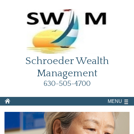
Schroeder Wealth
Management
630-505-4700
MENU