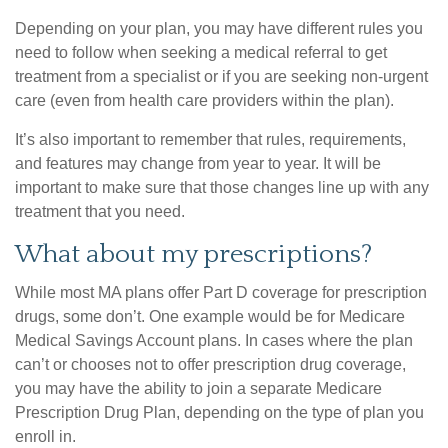
Depending on your plan, you may have different rules you
need to follow when seeking a medical referral to get
treatment from a specialist or if you are seeking non-urgent
care (even from health care providers within the plan).
It’s also important to remember that rules, requirements,
and features may change from year to year. It will be
important to make sure that those changes line up with any
treatment that you need.
What about my prescriptions?
While most MA plans offer Part D coverage for prescription
drugs, some don’t. One example would be for Medicare
Medical Savings Account plans. In cases where the plan
can’t or chooses not to offer prescription drug coverage,
you may have the ability to join a separate Medicare
Prescription Drug Plan, depending on the type of plan you
enroll in.