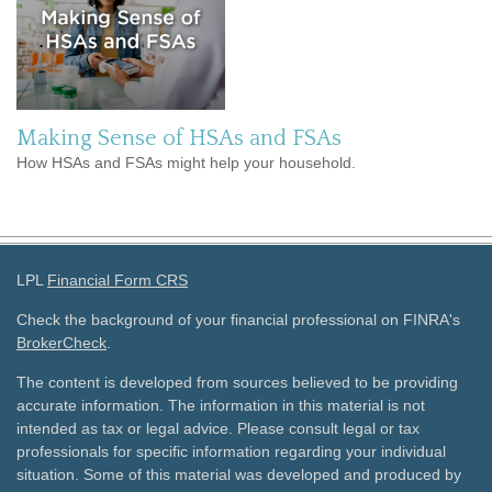
Making Sense of HSAs and FSAs
How HSAs and FSAs might help your household.
LPL
Financial Form CRS
Check the background of your financial professional on FINRA's
BrokerCheck
.
The content is developed from sources believed to be providing
accurate information. The information in this material is not
intended as tax or legal advice. Please consult legal or tax
professionals for specific information regarding your individual
situation. Some of this material was developed and produced by