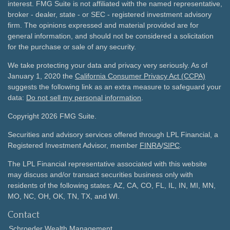
interest. FMG Suite is not affiliated with the named representative,
broker - dealer, state - or SEC - registered investment advisory
firm. The opinions expressed and material provided are for
general information, and should not be considered a solicitation
for the purchase or sale of any security.
We take protecting your data and privacy very seriously. As of
January 1, 2020 the
California Consumer Privacy Act (CCPA)
suggests the following link as an extra measure to safeguard your
data:
Do not sell my personal information
.
Copyright 2026 FMG Suite.
Securities and advisory services offered through LPL Financial, a
Registered Investment Advisor, member
FINRA
/
SIPC
.
The LPL Financial representative associated with this website
may discuss and/or transact securities business only with
residents of the following states: AZ, CA, CO, FL, IL, IN, MI, MN,
MO, NC, OH, OK, TN, TX, and WI.
Contact
Schroeder Wealth Management