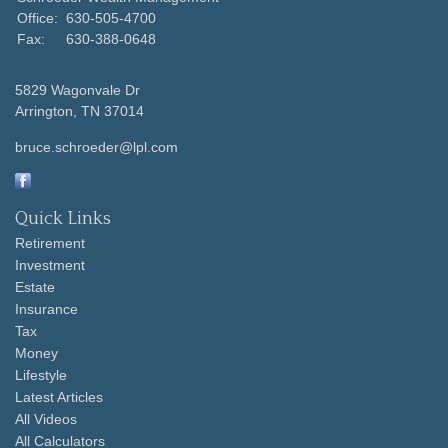
Office:
630-505-4700
Fax:
630-388-0648
5829 Wagonvale Dr
Arrington,
TN
37014
bruce.schroeder@lpl.com
Quick Links
Retirement
Investment
Estate
Insurance
Tax
Money
Lifestyle
Latest Articles
All Videos
All Calculators