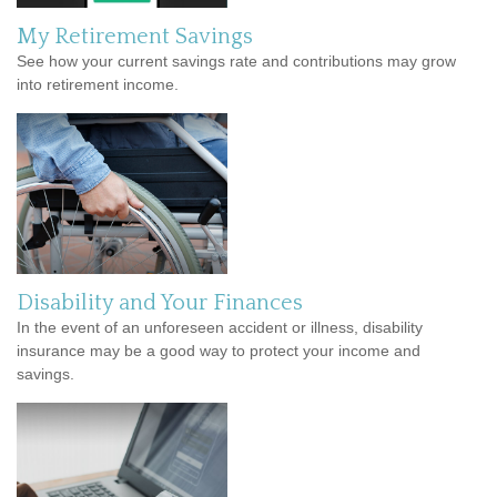
My Retirement Savings
See how your current savings rate and contributions may grow
into retirement income.
Disability and Your Finances
In the event of an unforeseen accident or illness, disability
insurance may be a good way to protect your income and
savings.