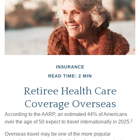
INSURANCE
READ TIME: 2 MIN
Retiree Health Care
Coverage Overseas
According to the AARP, an estimated 44% of Americans
1
over the age of 50 expect to travel internationally in 2025.
Overseas travel may be one of the more popular