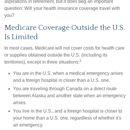
aspirations in retirement, but it does beg an important
question: Will your health insurance coverage travel with
you?
Medicare Coverage Outside the U.S.
Is Limited
In most cases, Medicare will not cover costs for health care
or supplies obtained outside the U.S. (including its
2
territories), except in three situations:
You are in the U.S. when a medical emergency arises
and a foreign hospital is closer than a U.S. one.
You are traveling through Canada on a direct route
between Alaska and another state when an emergency
arises.
You live in the U.S., and a foreign hospital is closer to
your home than a U.S. one, regardless of whether it's
an emergency.