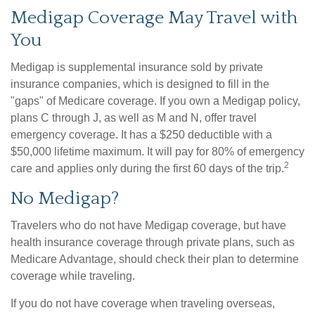
Medigap Coverage May Travel with
You
Medigap is supplemental insurance sold by private
insurance companies, which is designed to fill in the
"gaps" of Medicare coverage. If you own a Medigap policy,
plans C through J, as well as M and N, offer travel
emergency coverage. It has a $250 deductible with a
$50,000 lifetime maximum. It will pay for 80% of emergency
2
care and applies only during the first 60 days of the trip.
No Medigap?
Travelers who do not have Medigap coverage, but have
health insurance coverage through private plans, such as
Medicare Advantage, should check their plan to determine
coverage while traveling.
If you do not have coverage when traveling overseas,