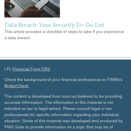
Data Breach: Your Security To-Do List
This article provides a checklist of steps to take if you experience
a data breach.
LPL
Financial Form CRS
Check the background of your financial professional on FINRA's
BrokerCheck
.
The content is developed from sources believed to be providing
accurate information. The information in this material is not
intended as tax or legal advice. Please consult legal or tax
professionals for specific information regarding your individual
situation. Some of this material was developed and produced by
FMG Suite to provide information on a topic that may be of