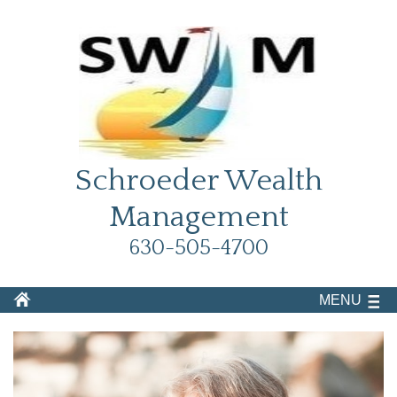
Schroeder Wealth
Management
630-505-4700
MENU