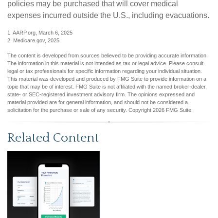
policies may be purchased that will cover medical
expenses incurred outside the U.S., including evacuations.
1. AARP.org, March 6, 2025
2. Medicare.gov, 2025
The content is developed from sources believed to be providing accurate information.
The information in this material is not intended as tax or legal advice. Please consult
legal or tax professionals for specific information regarding your individual situation.
This material was developed and produced by FMG Suite to provide information on a
topic that may be of interest. FMG Suite is not affiliated with the named broker-dealer,
state- or SEC-registered investment advisory firm. The opinions expressed and
material provided are for general information, and should not be considered a
solicitation for the purchase or sale of any security. Copyright
2026 FMG Suite.
Related Content