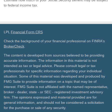
Estimate how much of your Social Security benefit may be subject
to federal income tax.
LPL
Financial Form CRS
Check the background of your financial professional on FINRA's
BrokerCheck
.
The content is developed from sources believed to be providing
accurate information. The information in this material is not
intended as tax or legal advice. Please consult legal or tax
professionals for specific information regarding your individual
situation. Some of this material was developed and produced by
FMG Suite to provide information on a topic that may be of
interest. FMG Suite is not affiliated with the named representative,
broker - dealer, state - or SEC - registered investment advisory
firm. The opinions expressed and material provided are for
general information, and should not be considered a solicitation
for the purchase or sale of any security.