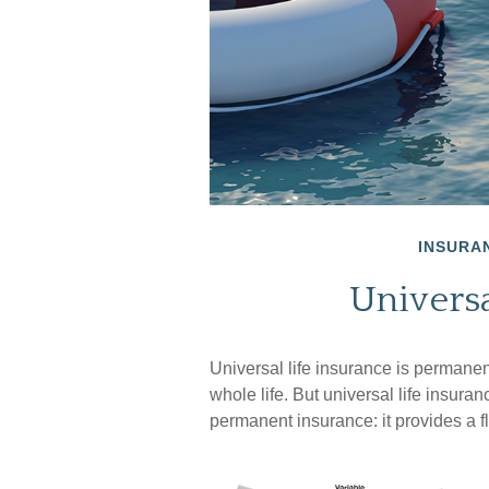
INSURA
Universa
Universal life insurance is permanent 
whole life. But universal life insura
permanent insurance: it provides a f