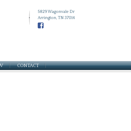
5829 Wagonvale Dr
Arrington, TN 37014
EW
CONTACT