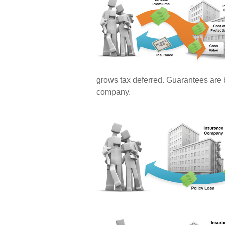
grows tax deferred. Guarantees are b
company.