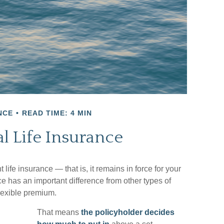
NCE
READ TIME: 4 MIN
l Life Insurance
life insurance — that is, it remains in force for your
nce has an important difference from other types of
lexible premium.
That means
the policyholder decides