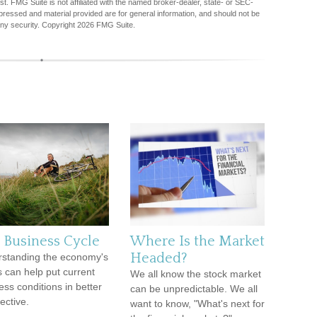
est. FMG Suite is not affiliated with the named broker-dealer, state- or SEC-
pressed and material provided are for general information, and should not be
any security. Copyright
2026 FMG Suite.
 Business Cycle
Where Is the Market
Headed?
standing the economy's
s can help put current
We all know the stock market
ess conditions in better
can be unpredictable. We all
ective.
want to know, "What's next for