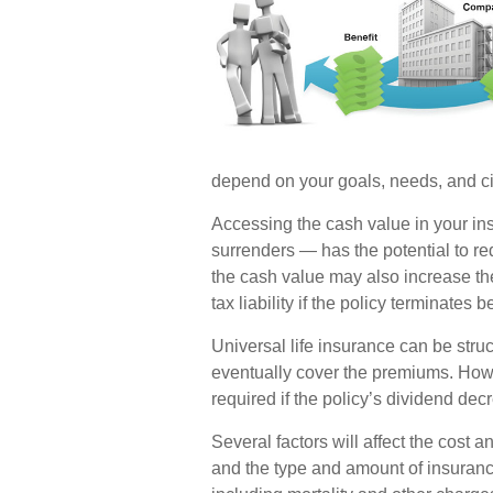
depend on your goals, needs, and c
Accessing the cash value in your in
surrenders — has the potential to re
the cash value may also increase the
tax liability if the policy terminates 
Universal life insurance can be stru
eventually cover the premiums. How
required if the policy’s dividend dec
Several factors will affect the cost an
and the type and amount of insuranc