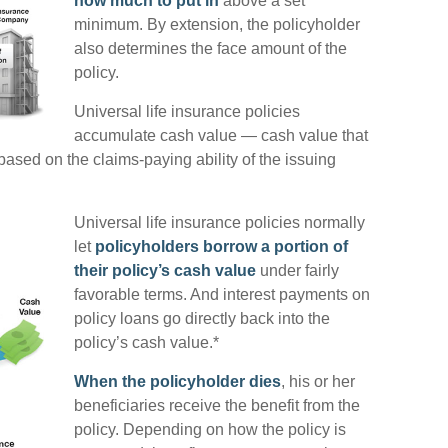
how much to put in
above a set
minimum. By extension, the policyholder
also determines the face amount of the
policy.
Universal life insurance policies
accumulate cash value — cash value that
ased on the claims-paying ability of the issuing
Universal life insurance policies normally
let
policyholders borrow a portion of
their policy’s cash value
under fairly
favorable terms. And interest payments on
policy loans go directly back into the
policy’s cash value.*
When the policyholder dies
, his or her
beneficiaries receive the benefit from the
policy. Depending on how the policy is