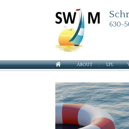
Sch
630-5
ABOUT
LPL