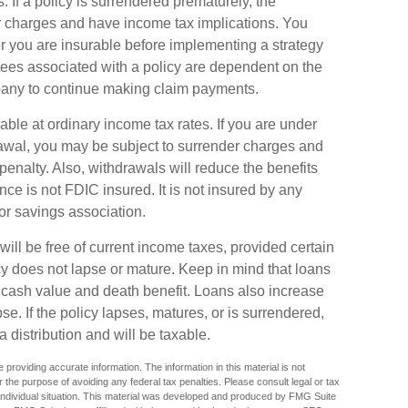
. If a policy is surrendered prematurely, the
r charges and have income tax implications. You
 you are insurable before implementing a strategy
tees associated with a policy are dependent on the
mpany to continue making claim payments.
able at ordinary income tax rates. If you are under
wal, you may be subject to surrender charges and
enalty. Also, withdrawals will reduce the benefits
ance is not FDIC insured. It is not insured by any
r savings association.
will be free of current income taxes, provided certain
cy does not lapse or mature. Keep in mind that loans
 cash value and death benefit. Loans also increase
pse. If the policy lapses, matures, or is surrendered,
 distribution and will be taxable.
providing accurate information. The information in this material is not
r the purpose of avoiding any federal tax penalties. Please consult legal or tax
r individual situation. This material was developed and produced by FMG Suite