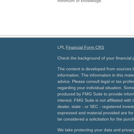
minimum of knowledge.
LPL
Financial Form CRS
Check the background of your financial
The content is developed from sources b
information. The information in this mater
advice. Please consult legal or tax profes
regarding your individual situation. Som
produced by FMG Suite to provide inform
interest. FMG Suite is not affiliated wit
dealer, state - or SEC - registered inves
expressed and material provided are for
be considered a solicitation for the purch
We take protecting your data and privacy