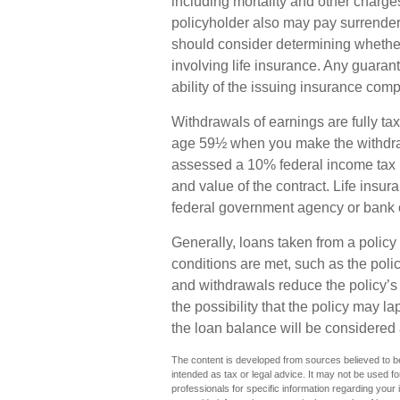
including mortality and other charges
policyholder also may pay surrende
should consider determining whether
involving life insurance. Any guaran
ability of the issuing insurance co
Withdrawals of earnings are fully tax
age 59½ when you make the withdra
assessed a 10% federal income tax p
and value of the contract. Life insur
federal government agency or bank o
Generally, loans taken from a policy 
conditions are met, such as the poli
and withdrawals reduce the policy’s
the possibility that the policy may la
the loan balance will be considered a
The content is developed from sources believed to be 
intended as tax or legal advice. It may not be used fo
professionals for specific information regarding you