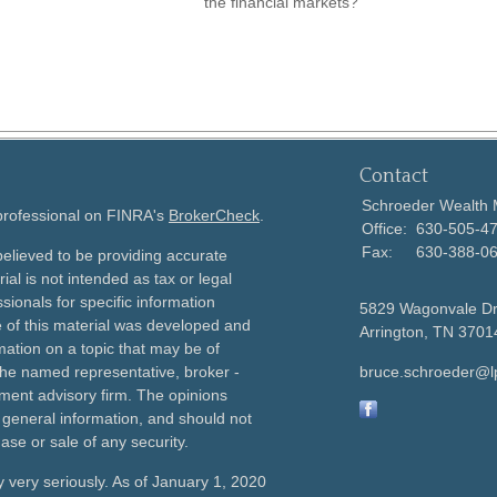
the financial markets?"
Contact
Schroeder Wealth
 professional on FINRA's
BrokerCheck
.
Office:
630-505-4
Fax:
630-388-0
elieved to be providing accurate
ial is not intended as tax or legal
sionals for specific information
5829 Wagonvale D
e of this material was developed and
Arrington,
TN
3701
ation on a topic that may be of
h the named representative, broker -
bruce.schroeder@l
tment advisory firm. The opinions
 general information, and should not
ase or sale of any security.
 very seriously. As of January 1, 2020