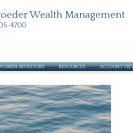
roeder Wealth Management
05-4700
WOMEN INVESTORS
RESOURCES
ACCOUNT VI