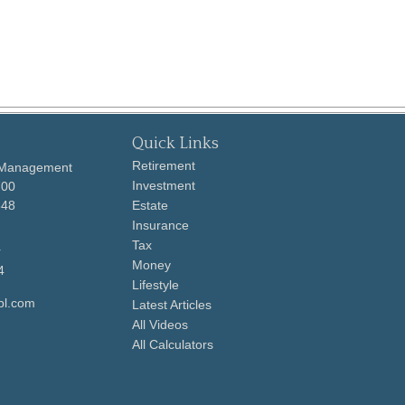
Quick Links
Retirement
 Management
Investment
700
648
Estate
Insurance
Tax
r
Money
4
Lifestyle
pl.com
Latest Articles
All Videos
All Calculators