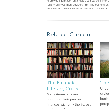
to provide information on a topic that may be of inter
registered investment advisory firm. The opinions ex
considered a solicitation for the purchase or sale of 
Related Content
The Financial
The
Literacy Crisis
Under
cycle
Many Americans are
busin
operating their personal
persp
finances with only the barest