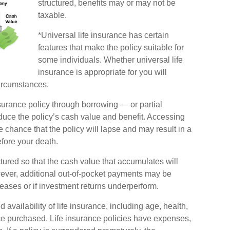
structured, benefits may or may not be
taxable.
*Universal life insurance has certain
features that make the policy suitable for
some individuals. Whether universal life
insurance is appropriate for you will
ircumstances.
surance policy through borrowing — or partial
duce the policy’s cash value and benefit. Accessing
 chance that the policy will lapse and may result in a
before your death.
ctured so that the cash value that accumulates will
ever, additional out-of-pocket payments may be
reases or if investment returns underperform.
d availability of life insurance, including age, health,
e purchased. Life insurance policies have expenses,