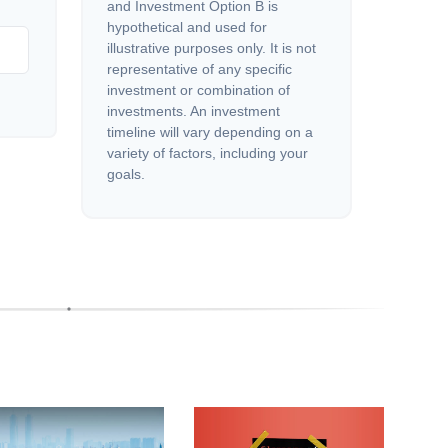
and Investment Option B is
hypothetical and used for
illustrative purposes only. It is not
representative of any specific
investment or combination of
investments. An investment
timeline will vary depending on a
variety of factors, including your
goals.