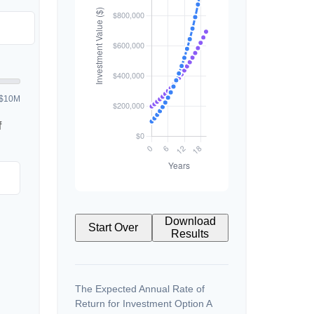
$10M
f
Download
Start Over
Results
The Expected Annual Rate of
Return for Investment Option A