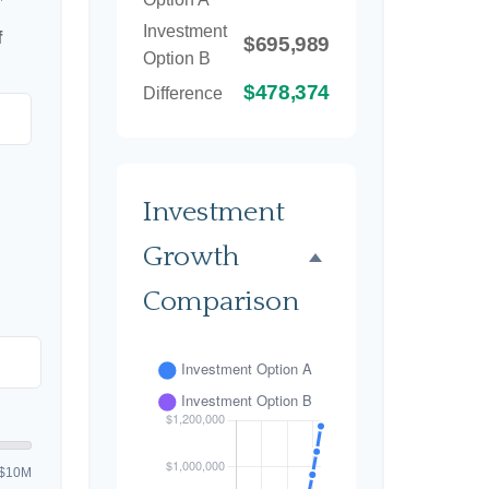
Investment
f
$695,989
Option B
$478,374
Difference
Investment
Growth
Comparison
$10M