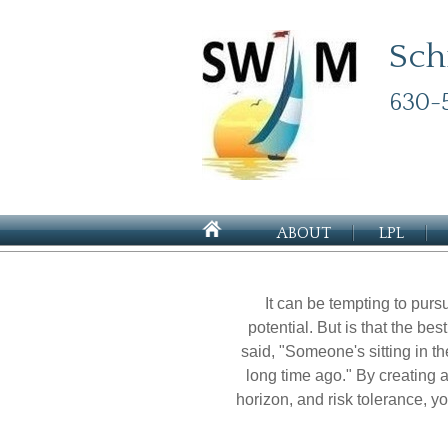
Sch
630-
ABOUT
LPL
It can be tempting to pursu
potential. But is that the b
said, "Someone's sitting in 
long time ago." By creating a
horizon, and risk tolerance, y