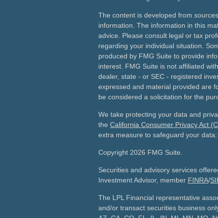
The content is developed from sources
information. The information in this mat
advice. Please consult legal or tax prof
regarding your individual situation. S
produced by FMG Suite to provide info
interest. FMG Suite is not affiliated wi
dealer, state - or SEC - registered inv
expressed and material provided are fo
be considered a solicitation for the pur
We take protecting your data and priva
the
California Consumer Privacy Act (
extra measure to safeguard your data
Copyright 2026 FMG Suite.
Securities and advisory services offer
Investment Advisor, member
FINRA
/
SI
The LPL Financial representative assoc
and/or transact securities business only