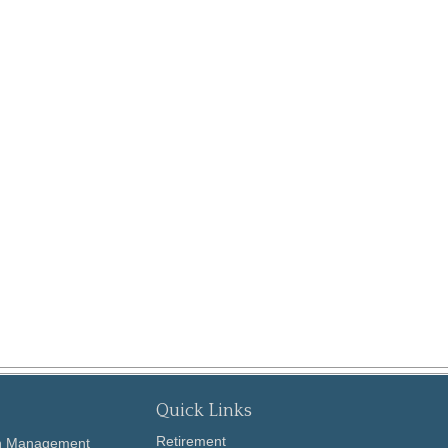
Quick Links
Retirement
th Management