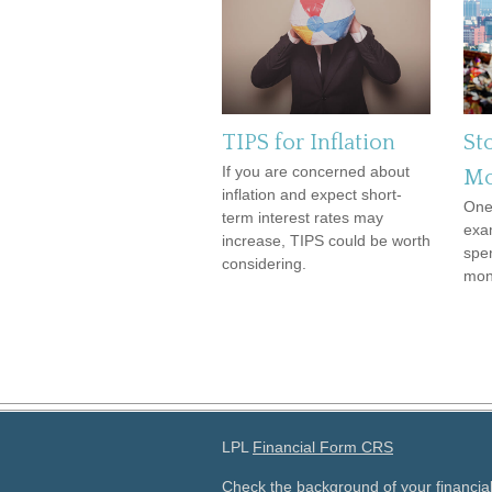
TIPS for Inflation
St
If you are concerned about
Mo
inflation and expect short-
One
term interest rates may
exa
increase, TIPS could be worth
spe
considering.
mon
LPL
Financial Form CRS
Check the background of your financia