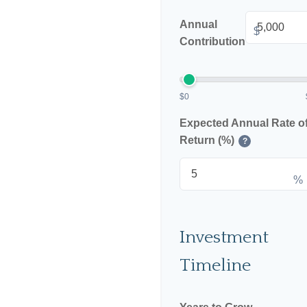
Annual
$
Contribution
$0
Expected Annual Rate o
Return (%)
?
%
Investment
Timeline