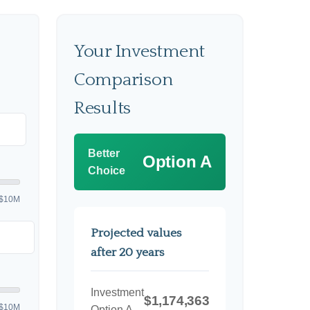
Your Investment
Comparison
Results
Better
Option A
Choice
$10M
Projected values
after 20 years
Investment
$1,174,363
$10M
Option A