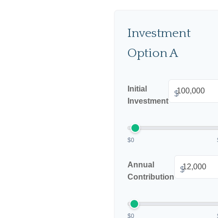
Investment
Option A
Initial
$
Investment
$0
Annual
$
Contribution
$0