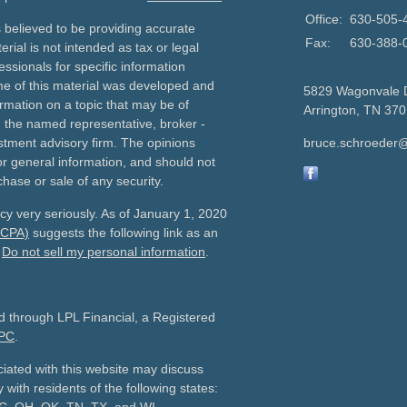
Office:
630-505-
 believed to be providing accurate
Fax:
630-388-
erial is not intended as tax or legal
essionals for specific information
ome of this material was developed and
5829 Wagonvale 
rmation on a topic that may be of
Arrington,
TN
370
th the named representative, broker -
estment advisory firm. The opinions
bruce.schroeder@
r general information, and should not
chase or sale of any security.
cy very seriously. As of January 1, 2020
CCPA)
suggests the following link as an
:
Do not sell my personal information
.
ed through LPL Financial, a Registered
PC
.
iated with this website may discuss
 with residents of the following states: