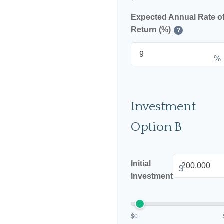
Expected Annual Rate o
Return (%)
?
%
Investment
Option B
Initial
$
Investment
$0