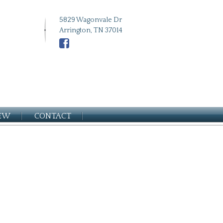
5829 Wagonvale Dr
Arrington, TN 37014
IEW
CONTACT