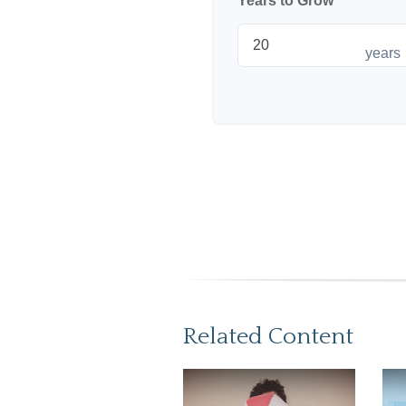
Years to Grow
years
Related Content