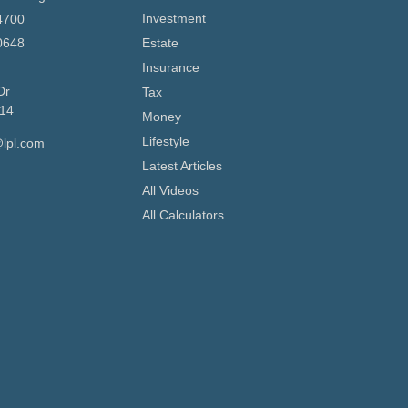
Investment
4700
0648
Estate
Insurance
Dr
Tax
14
Money
Lifestyle
lpl.com
Latest Articles
All Videos
All Calculators