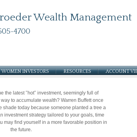
roeder Wealth Management
505-4700
WOMEN INVESTORS
RESOURCES
ACCOUNT V
e the latest "hot" investment, seemingly full of
est way to accumulate wealth? Warren Buffett once
the shade today because someone planted a tree a
n investment strategy tailored to your goals, time
ou may find yourself in a more favorable position in
the future.