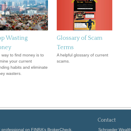
op Wasting
Glossary of Scam
ney
Terms
 way to find money is to
A helpful glossary of current
mine your current
scams.
nding habits and eliminate
ey wasters.
Contact
l professional on FINRA's
BrokerCheck
.
Schroeder Weal