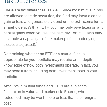
Tax Differences
There are tax differences, as well. Since most mutual funds
are allowed to trade securities, the fund may incur a capital
gain or loss and generate dividend or interest income for its
shareholders. With an ETF, you may only owe taxes on any
capital gains when you sell the security. (An ETF also may
distribute a capital gain if the makeup of the underlying
3
assets is adjusted).
Determining whether an ETF or a mutual fund is
appropriate for your portfolio may require an in-depth
knowledge of how both investments operate. In fact, you
may benefit from including both investment tools in your
portfolio.
Amounts in mutual funds and ETFs are subject to
fluctuation in value and market risk. Shares, when
redeemed, may be worth more or less than their original
cost.