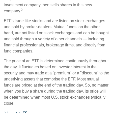
investment company then sells shares in this new
2
company.
ETFs trade like stocks and are listed on stock exchanges
and sold by broker-dealers. Mutual funds, on the other
hand, are not listed on stock exchanges and can be bought
and sold through a variety of other channels — including
financial professionals, brokerage firms, and directly from
fund companies.
The price of an ETF is determined continuously throughout
the day. It fluctuates based on investor interest in the
security and may trade at a "premium" or a "discount" to the
underlying assets that comprise the ETF. Most mutual
funds are priced at the end of the trading day. So, no matter
when you buy a share during the trading day, its price will
be determined when most U.S. stock exchanges typically
close.