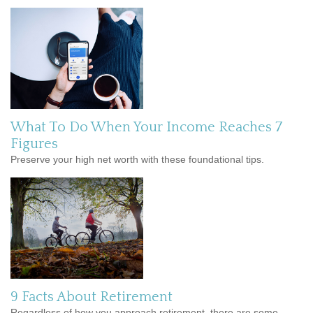
What To Do When Your Income Reaches 7
Figures
Preserve your high net worth with these foundational tips.
9 Facts About Retirement
Regardless of how you approach retirement, there are some