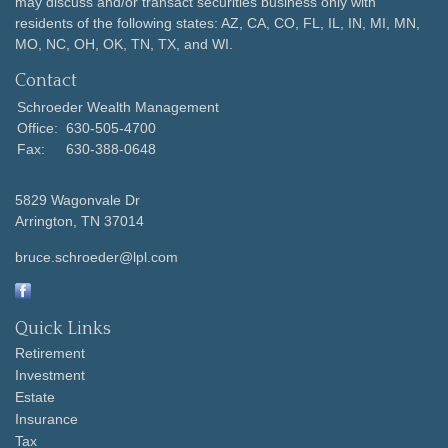
may discuss and/or transact securities business only with
residents of the following states: AZ, CA, CO, FL, IL, IN, MI, MN,
MO, NC, OH, OK, TN, TX, and WI.
Contact
Schroeder Wealth Management
Office:
630-505-4700
Fax:
630-388-0648
5829 Wagonvale Dr
Arrington,
TN
37014
bruce.schroeder@lpl.com
Quick Links
Retirement
Investment
Estate
Insurance
Tax