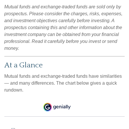
Mutual funds and exchange-traded funds are sold only by
prospectus. Please consider the charges, risks, expenses,
and investment objectives carefully before investing. A
prospectus containing this and other information about the
investment company can be obtained from your financial
professional. Read it carefully before you invest or send
money.
At a Glance
Mutual funds and exchange-traded funds have similarities
— and many differences. The chart below gives a quick
rundown.