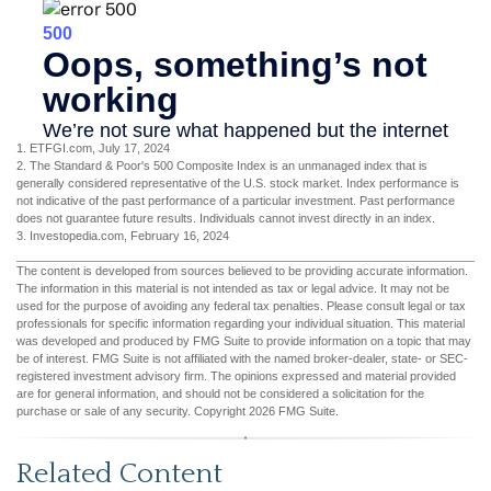
1. ETFGI.com, July 17, 2024
2. The Standard & Poor's 500 Composite Index is an unmanaged index that is
generally considered representative of the U.S. stock market. Index performance is
not indicative of the past performance of a particular investment. Past performance
does not guarantee future results. Individuals cannot invest directly in an index.
3. Investopedia.com, February 16, 2024
The content is developed from sources believed to be providing accurate information.
The information in this material is not intended as tax or legal advice. It may not be
used for the purpose of avoiding any federal tax penalties. Please consult legal or tax
professionals for specific information regarding your individual situation. This material
was developed and produced by FMG Suite to provide information on a topic that may
be of interest. FMG Suite is not affiliated with the named broker-dealer, state- or SEC-
registered investment advisory firm. The opinions expressed and material provided
are for general information, and should not be considered a solicitation for the
purchase or sale of any security. Copyright
2026 FMG Suite.
Related Content