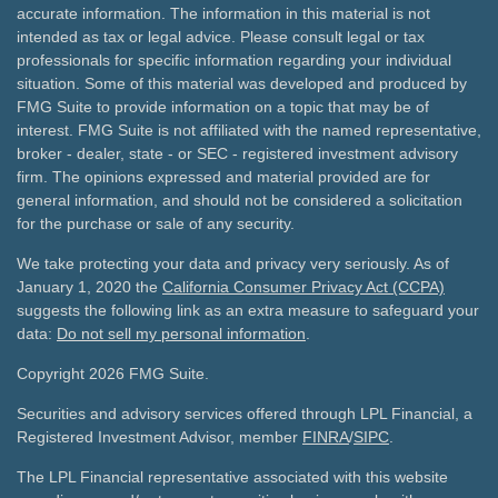
accurate information. The information in this material is not
intended as tax or legal advice. Please consult legal or tax
professionals for specific information regarding your individual
situation. Some of this material was developed and produced by
FMG Suite to provide information on a topic that may be of
interest. FMG Suite is not affiliated with the named representative,
broker - dealer, state - or SEC - registered investment advisory
firm. The opinions expressed and material provided are for
general information, and should not be considered a solicitation
for the purchase or sale of any security.
We take protecting your data and privacy very seriously. As of
January 1, 2020 the
California Consumer Privacy Act (CCPA)
suggests the following link as an extra measure to safeguard your
data:
Do not sell my personal information
.
Copyright 2026 FMG Suite.
Securities and advisory services offered through LPL Financial, a
Registered Investment Advisor, member
FINRA
/
SIPC
.
The LPL Financial representative associated with this website