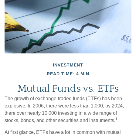
INVESTMENT
READ TIME: 4 MIN
Mutual Funds vs. ETFs
The growth of exchange-traded funds (ETFs) has been
explosive. In 2006, there were less than 1,000; by 2024,
there over nearly 10,000 investing in a wide range of
1
stocks, bonds, and other securities and instruments.
At first glance, ETFs have a lot in common with mutual