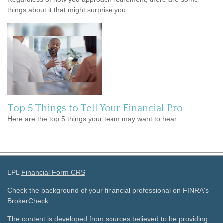
things about it that might surprise you.
Top 5 Things to Tell Your Financial Pro
Here are the top 5 things your team may want to hear.
LPL
Financial Form CRS
Check the background of your financial professional on FINRA's
BrokerCheck
.
The content is developed from sources believed to be providing