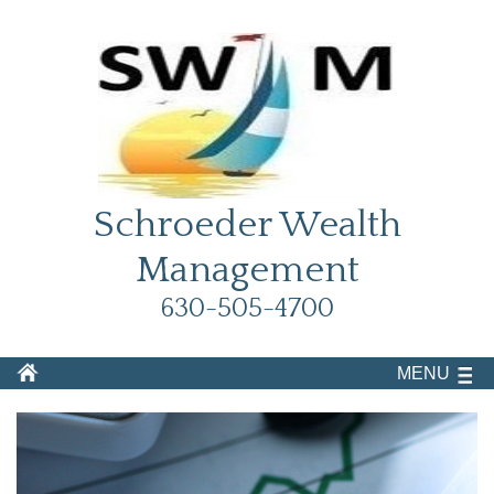
Schroeder Wealth
Management
630-505-4700
MENU