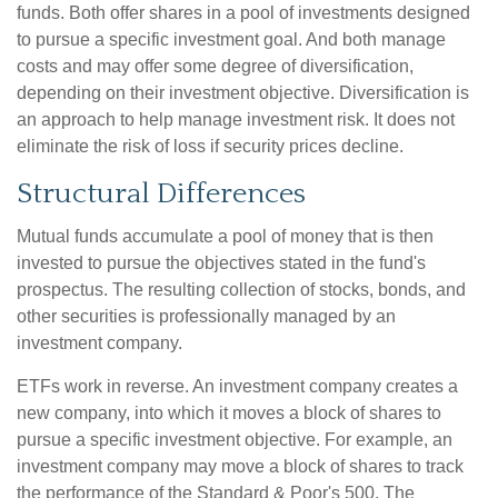
funds. Both offer shares in a pool of investments designed
to pursue a specific investment goal. And both manage
costs and may offer some degree of diversification,
depending on their investment objective. Diversification is
an approach to help manage investment risk. It does not
eliminate the risk of loss if security prices decline.
Structural Differences
Mutual funds accumulate a pool of money that is then
invested to pursue the objectives stated in the fund's
prospectus. The resulting collection of stocks, bonds, and
other securities is professionally managed by an
investment company.
ETFs work in reverse. An investment company creates a
new company, into which it moves a block of shares to
pursue a specific investment objective. For example, an
investment company may move a block of shares to track
the performance of the Standard & Poor's 500. The