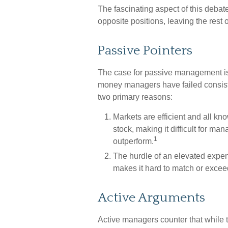
The fascinating aspect of this debate
opposite positions, leaving the rest 
Passive Pointers
The case for passive management is
money managers have failed consisten
two primary reasons:
Markets are efficient and all kno
stock, making it difficult for ma
1
outperform.
The hurdle of an elevated expen
makes it hard to match or exce
Active Arguments
Active managers counter that while t