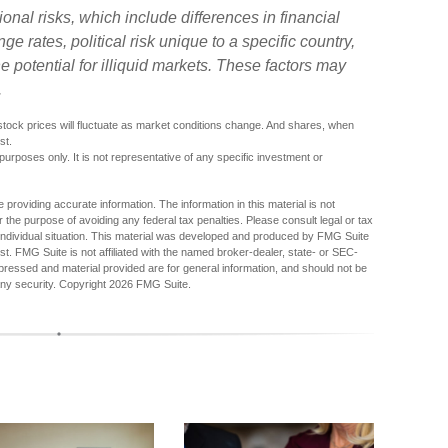
ional risks, which include differences in financial
e rates, political risk unique to a specific country,
e potential for illiquid markets. These factors may
.
f stock prices will fluctuate as market conditions change. And shares, when
st.
 purposes only. It is not representative of any specific investment or
providing accurate information. The information in this material is not
r the purpose of avoiding any federal tax penalties. Please consult legal or tax
r individual situation. This material was developed and produced by FMG Suite
est. FMG Suite is not affiliated with the named broker-dealer, state- or SEC-
pressed and material provided are for general information, and should not be
any security. Copyright
2026 FMG Suite.