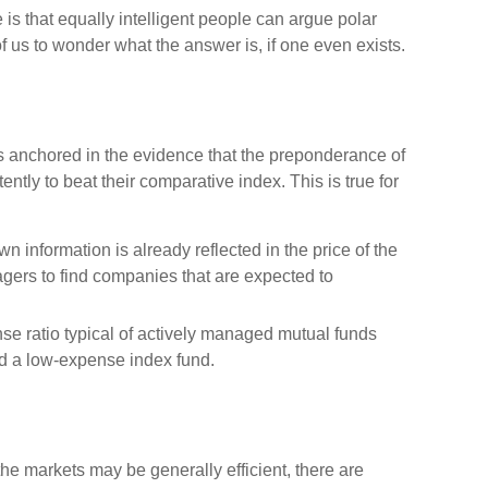
 is that equally intelligent people can argue polar
of us to wonder what the answer is, if one even exists.
 anchored in the evidence that the preponderance of
tly to beat their comparative index. This is true for
wn information is already reflected in the price of the
nagers to find companies that are expected to
se ratio typical of actively managed mutual funds
ed a low-expense index fund.
he markets may be generally efficient, there are