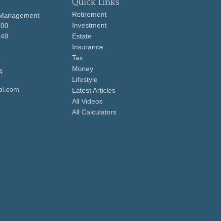
Quick Links
Retirement
 Management
Investment
700
648
Estate
Insurance
Tax
r
Money
4
Lifestyle
pl.com
Latest Articles
All Videos
All Calculators