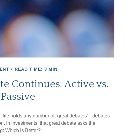
ENT
READ TIME: 3 MIN
e Continues: Active vs.
Passive
cs, life holds any number of “great debates”– debates
n. In investments, that great debate asks the
g: Which is Better?”