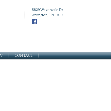
5829 Wagonvale Dr
Arrington, TN 37014
EW
CONTACT