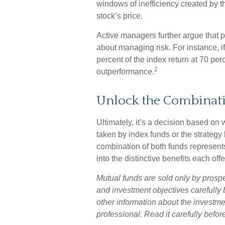
windows of inefficiency created by the
stock’s price.
Active managers further argue that pe
about managing risk. For instance, i
percent of the index return at 70 perc
2
outperformance.
Unlock the Combinat
Ultimately, it’s a decision based on
taken by index funds or the strate
combination of both funds represent
into the distinctive benefits each offe
Mutual funds are sold only by prosp
and investment objectives carefully 
other information about the investm
professional. Read it carefully befo