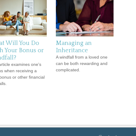
t Will You Do
Managing an
h Your Bonus or
Inheritance
dfall?
A windfall from a loved one
can be both rewarding and
article examines one's
complicated.
ns when receiving a
bonus or other financial
lls.