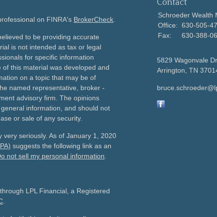
Contact
Schroeder Wealth
 professional on FINRA's
BrokerCheck
.
Office:
630-505-4
Fax:
630-388-0
elieved to be providing accurate
ial is not intended as tax or legal
sionals for specific information
5829 Wagonvale D
e of this material was developed and
Arrington,
TN
3701
ation on a topic that may be of
h the named representative, broker -
bruce.schroeder@l
tment advisory firm. The opinions
 general information, and should not
ase or sale of any security.
 very seriously. As of January 1, 2020
CPA)
suggests the following link as an
o not sell my personal information
.
 through LPL Financial, a Registered
C
.