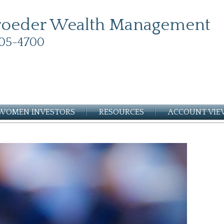
roeder Wealth Management
05-4700
WOMEN INVESTORS
RESOURCES
ACCOUNT VI