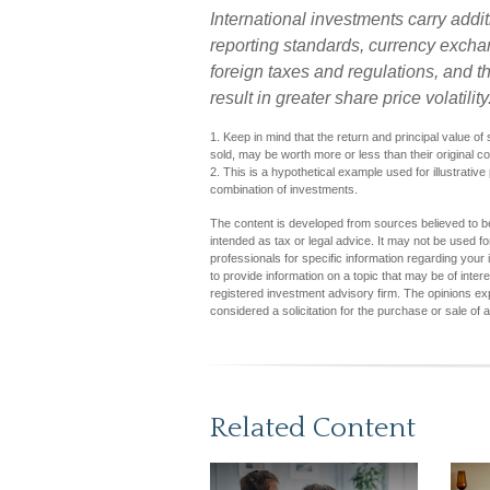
International investments carry addit
reporting standards, currency exchang
foreign taxes and regulations, and th
result in greater share price volatility
1. Keep in mind that the return and principal value o
sold, may be worth more or less than their original co
2. This is a hypothetical example used for illustrative
combination of investments.
The content is developed from sources believed to be 
intended as tax or legal advice. It may not be used fo
professionals for specific information regarding you
to provide information on a topic that may be of inter
registered investment advisory firm. The opinions ex
considered a solicitation for the purchase or sale of 
Related Content