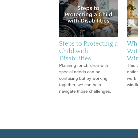
Steps to Protecting a
Wha
Child with
Wit
Disabilities
Win
Planning for children with
This 
special needs can be
optio
confusing but by working
work 
together, we can help
windfa
navigate those challenges.