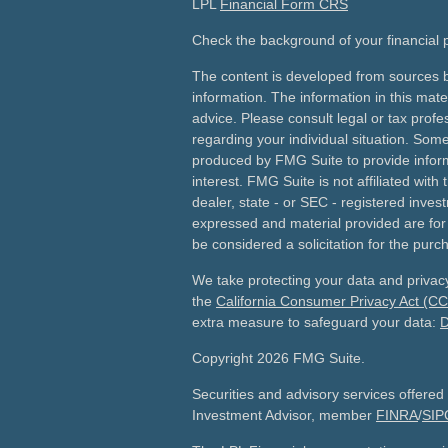
LPL
Financial Form CRS
Check the background of your financial
The content is developed from sources b
information. The information in this mater
advice. Please consult legal or tax profes
regarding your individual situation. Som
produced by FMG Suite to provide inform
interest. FMG Suite is not affiliated wit
dealer, state - or SEC - registered inves
expressed and material provided are for
be considered a solicitation for the purch
We take protecting your data and privacy
the
California Consumer Privacy Act (C
extra measure to safeguard your data:
D
Copyright 2026 FMG Suite.
Securities and advisory services offered
Investment Advisor, member
FINRA
/
SIP