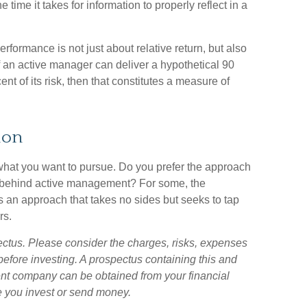
 time it takes for information to properly reflect in a
rformance is not just about relative return, but also
f an active manager can deliver a hypothetical 90
ent of its risk, then that constitutes a measure of
ion
 what you want to pursue. Do you prefer the approach
gy behind active management? For some, the
s an approach that takes no sides but seeks to tap
rs.
ectus. Please consider the charges, risks, expenses
before investing. A prospectus containing this and
ent company can be obtained from your financial
re you invest or send money.