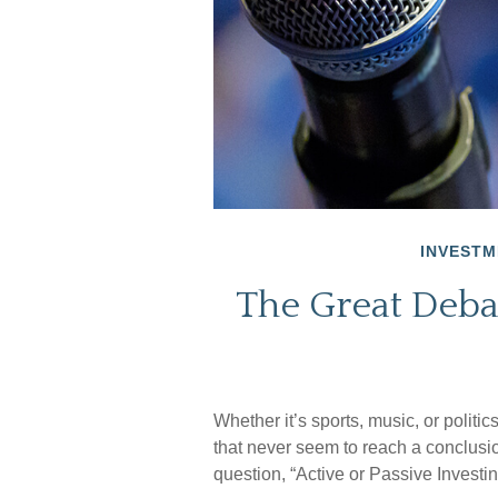
INVESTM
The Great Debat
Whether it’s sports, music, or politi
that never seem to reach a conclusio
question, “Active or Passive Investin