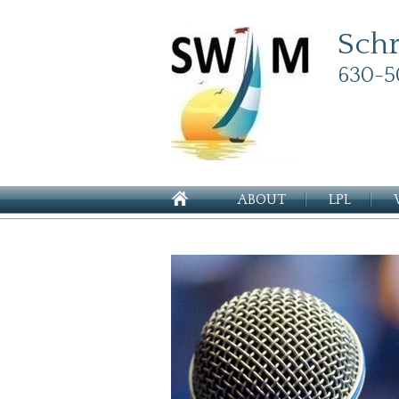
Sch
630-5
ABOUT
LPL