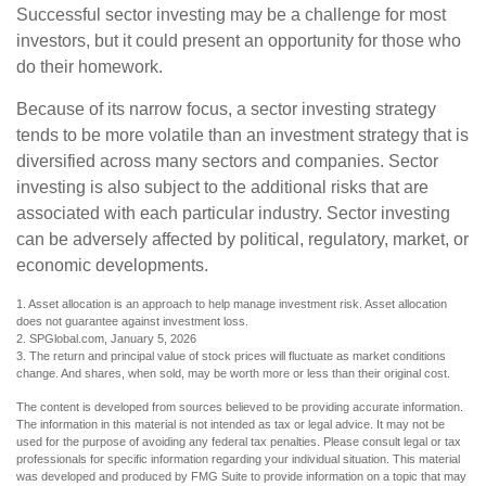
Successful sector investing may be a challenge for most
investors, but it could present an opportunity for those who
do their homework.
Because of its narrow focus, a sector investing strategy
tends to be more volatile than an investment strategy that is
diversified across many sectors and companies. Sector
investing is also subject to the additional risks that are
associated with each particular industry. Sector investing
can be adversely affected by political, regulatory, market, or
economic developments.
1. Asset allocation is an approach to help manage investment risk. Asset allocation
does not guarantee against investment loss.
2. SPGlobal.com, January 5, 2026
3. The return and principal value of stock prices will fluctuate as market conditions
change. And shares, when sold, may be worth more or less than their original cost.
The content is developed from sources believed to be providing accurate information.
The information in this material is not intended as tax or legal advice. It may not be
used for the purpose of avoiding any federal tax penalties. Please consult legal or tax
professionals for specific information regarding your individual situation. This material
was developed and produced by FMG Suite to provide information on a topic that may