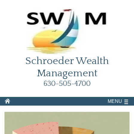
Schroeder Wealth
Management
630-505-4700
MENU