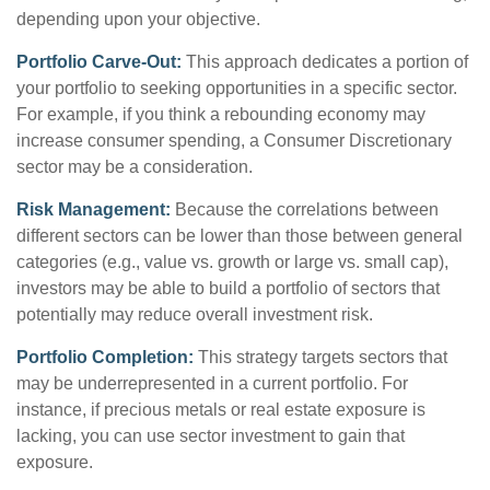
depending upon your objective.
Portfolio Carve-Out:
This approach dedicates a portion of
your portfolio to seeking opportunities in a specific sector.
For example, if you think a rebounding economy may
increase consumer spending, a Consumer Discretionary
sector may be a consideration.
Risk Management:
Because the correlations between
different sectors can be lower than those between general
categories (e.g., value vs. growth or large vs. small cap),
investors may be able to build a portfolio of sectors that
potentially may reduce overall investment risk.
Portfolio Completion:
This strategy targets sectors that
may be underrepresented in a current portfolio. For
instance, if precious metals or real estate exposure is
lacking, you can use sector investment to gain that
exposure.