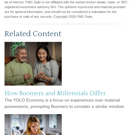
be of interest. FMG Suite is not affiliated with the named broker-dealer, state- or SEC-
registered investment advisory firm. The opinions expressed and material provided
are for general information, and should not be considered a solicitation for the
purchase or sale of any security. Copyright
2026 FMG Suite.
Related Content
How Boomers and Millennials Differ
The YOLO Economy is a focus on experiences over material
possessions, prompting Boomers to consider a similar mindset.