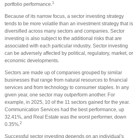
1
portfolio performance.
Because of its narrow focus, a sector investing strategy
tends to be more volatile than an investment strategy that is
diversified across many sectors and companies. Sector
investing is also subject to the additional risks that are
associated with each particular industry. Sector investing
can be adversely affected by political, regulatory, market, or
economic developments.
Sectors are made up of companies grouped by similar
businesses that range from natural resources to financial
services and from technology to consumer staples. In any
given year, one sector may outperform another. For
example, in 2025, 10 of the 11 sectors gained for the year.
Communication Services had the best performance, up
32.41%, and Real Estate was the worst performer, down
2
0.35%.
Successful sector investing depends on an individual's