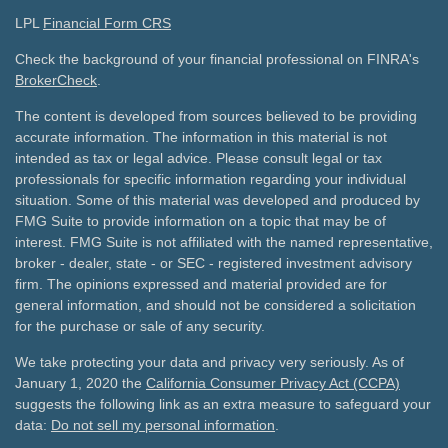
LPL
Financial Form CRS
Check the background of your financial professional on FINRA's
BrokerCheck
.
The content is developed from sources believed to be providing
accurate information. The information in this material is not
intended as tax or legal advice. Please consult legal or tax
professionals for specific information regarding your individual
situation. Some of this material was developed and produced by
FMG Suite to provide information on a topic that may be of
interest. FMG Suite is not affiliated with the named representative,
broker - dealer, state - or SEC - registered investment advisory
firm. The opinions expressed and material provided are for
general information, and should not be considered a solicitation
for the purchase or sale of any security.
We take protecting your data and privacy very seriously. As of
January 1, 2020 the
California Consumer Privacy Act (CCPA)
suggests the following link as an extra measure to safeguard your
data:
Do not sell my personal information
.