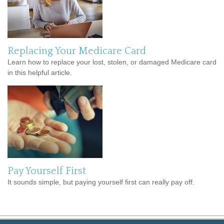
Replacing Your Medicare Card
Learn how to replace your lost, stolen, or damaged Medicare card
in this helpful article.
Pay Yourself First
It sounds simple, but paying yourself first can really pay off.