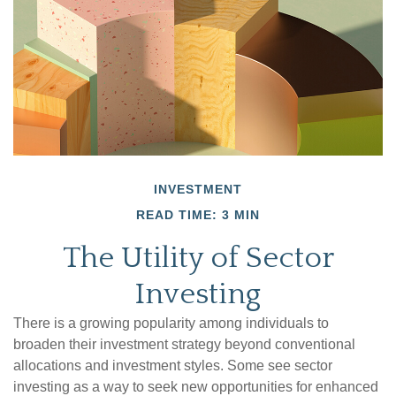
INVESTMENT
READ TIME: 3 MIN
The Utility of Sector
Investing
There is a growing popularity among individuals to
broaden their investment strategy beyond conventional
allocations and investment styles. Some see sector
investing as a way to seek new opportunities for enhanced