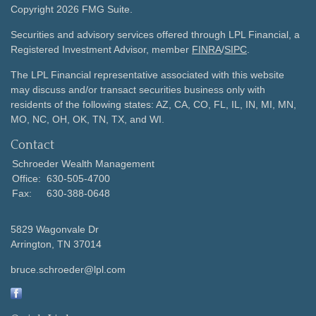
Copyright 2026 FMG Suite.
Securities and advisory services offered through LPL Financial, a
Registered Investment Advisor, member
FINRA
/
SIPC
.
The LPL Financial representative associated with this website
may discuss and/or transact securities business only with
residents of the following states: AZ, CA, CO, FL, IL, IN, MI, MN,
MO, NC, OH, OK, TN, TX, and WI.
Contact
Schroeder Wealth Management
Office:
630-505-4700
Fax:
630-388-0648
5829 Wagonvale Dr
Arrington,
TN
37014
bruce.schroeder@lpl.com