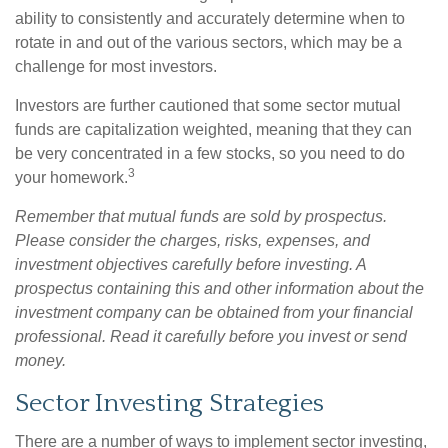
ability to consistently and accurately determine when to
rotate in and out of the various sectors, which may be a
challenge for most investors.
Investors are further cautioned that some sector mutual
funds are capitalization weighted, meaning that they can
be very concentrated in a few stocks, so you need to do
3
your homework.
Remember that mutual funds are sold by prospectus.
Please consider the charges, risks, expenses, and
investment objectives carefully before investing. A
prospectus containing this and other information about the
investment company can be obtained from your financial
professional. Read it carefully before you invest or send
money.
Sector Investing Strategies
There are a number of ways to implement sector investing,