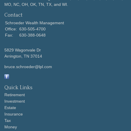
MO, NC, OH, OK, TN, TX, and WI.
Contact
Schroeder Wealth Management
Office:
630-505-4700
Fax:
630-388-0648
5829 Wagonvale Dr
Arrington,
TN
37014
bruce.schroeder@lpl.com
Quick Links
Retirement
Investment
Estate
Insurance
Tax
Money