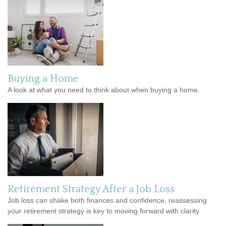
Buying a Home
A look at what you need to think about when buying a home.
Retirement Strategy After a Job Loss
Job loss can shake both finances and confidence, reassessing
your retirement strategy is key to moving forward with clarity.