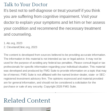
Talk to Your Doctor
It's best not to self-diagnose or treat yourself if you think
you are suffering from cognitive impairment. Visit your
doctor to explain your symptoms and let him or her assess
your condition and recommend the necessary treatment
and counseling.
1. Alz.org, 2023
2. ClevelandClinic.org, 2023
The content is developed from sources believed to be providing accurate information.
The information in this material is not intended as tax or legal advice. It may not be
used for the purpose of avoiding any federal tax penalties. Please consult legal or tax
professionals for specific information regarding your individual situation. This material
was developed and produced by FMG Suite to provide information on a topic that may
be of interest. FMG Suite is not affiliated with the named broker-dealer, state- or SEC-
registered investment advisory firm. The opinions expressed and material provided
are for general information, and should not be considered a solicitation for the
purchase or sale of any security. Copyright
2026 FMG Suite.
Related Content