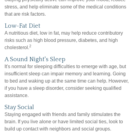
stress, and help eliminate some of the medical conditions
that are risk factors.
Low-Fat Diet
A nutritious diet, low in fat, may help reduce contributory
risks such as high blood pressure, diabetes, and high
2
cholesterol.
A Sound Night's Sleep
It's normal for sleeping difficulties to emerge with age, but
insufficient sleep can impair memory and learning. Going
to bed and waking up at the same time can help. However,
if you have a sleep disorder, consider seeking qualified
assistance.
Stay Social
Staying engaged with friends and family stimulates the
brain. If you live alone or have limited social ties, look to
build up contact with neighbors and social groups.