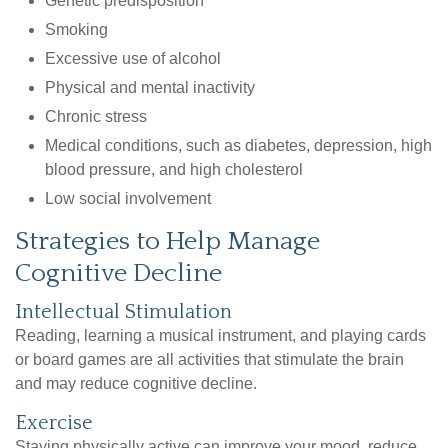
Genetic predisposition
Smoking
Excessive use of alcohol
Physical and mental inactivity
Chronic stress
Medical conditions, such as diabetes, depression, high
blood pressure, and high cholesterol
Low social involvement
Strategies to Help Manage
Cognitive Decline
Intellectual Stimulation
Reading, learning a musical instrument, and playing cards
or board games are all activities that stimulate the brain
and may reduce cognitive decline.
Exercise
Staying physically active can improve your mood, reduce