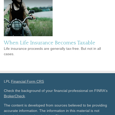
When Life Insurance Becomes Taxable
Life insurance proceeds are generally tax-free. But not in all
cases.
LPL
Financial Form CRS
Check the background of your financial professional on FINRA's
BrokerCheck
.
The content is developed from sources believed to be providing
accurate information. The information in this material is not