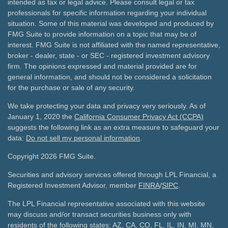
intended as tax or legal advice. Please consult legal or tax
professionals for specific information regarding your individual
situation. Some of this material was developed and produced by
FMG Suite to provide information on a topic that may be of
interest. FMG Suite is not affiliated with the named representative,
broker - dealer, state - or SEC - registered investment advisory
firm. The opinions expressed and material provided are for
general information, and should not be considered a solicitation
for the purchase or sale of any security.
We take protecting your data and privacy very seriously. As of
January 1, 2020 the
California Consumer Privacy Act (CCPA)
suggests the following link as an extra measure to safeguard your
data:
Do not sell my personal information
.
Copyright 2026 FMG Suite.
Securities and advisory services offered through LPL Financial, a
Registered Investment Advisor, member
FINRA
/
SIPC
.
The LPL Financial representative associated with this website
may discuss and/or transact securities business only with
residents of the following states: AZ, CA, CO, FL, IL, IN, MI, MN,