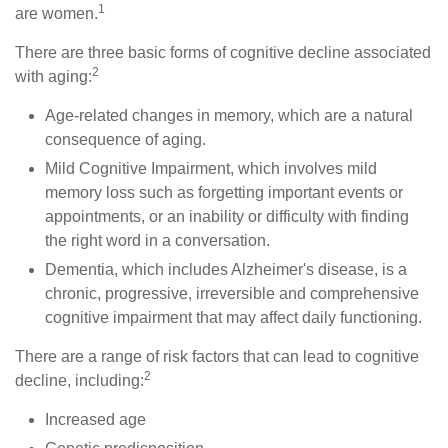
1
are women.
There are three basic forms of cognitive decline associated
2
with aging:
Age-related changes in memory, which are a natural
consequence of aging.
Mild Cognitive Impairment, which involves mild
memory loss such as forgetting important events or
appointments, or an inability or difficulty with finding
the right word in a conversation.
Dementia, which includes Alzheimer's disease, is a
chronic, progressive, irreversible and comprehensive
cognitive impairment that may affect daily functioning.
There are a range of risk factors that can lead to cognitive
2
decline, including:
Increased age