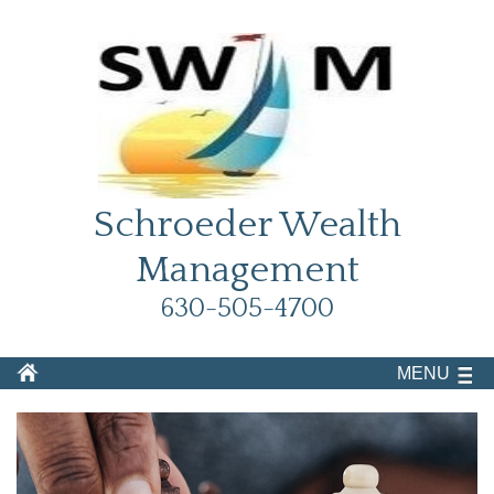
Schroeder Wealth
Management
630-505-4700
MENU