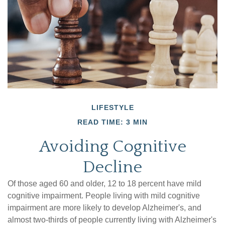
LIFESTYLE
READ TIME: 3 MIN
Avoiding Cognitive
Decline
Of those aged 60 and older, 12 to 18 percent have mild
cognitive impairment. People living with mild cognitive
impairment are more likely to develop Alzheimer's, and
almost two-thirds of people currently living with Alzheimer's