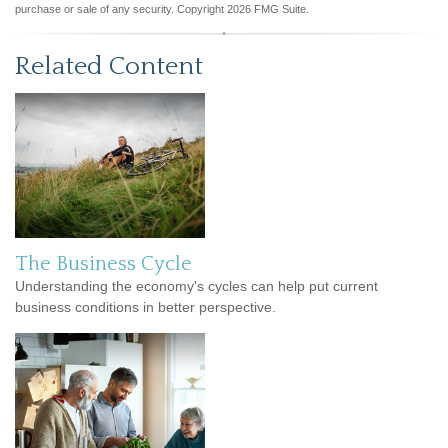
purchase or sale of any security. Copyright
2026 FMG Suite.
Related Content
The Business Cycle
Understanding the economy's cycles can help put current
business conditions in better perspective.