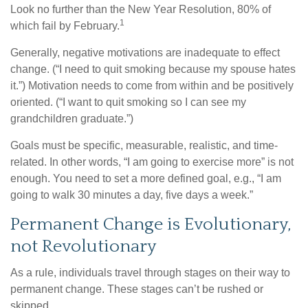
Look no further than the New Year Resolution, 80% of
1
which fail by February.
Generally, negative motivations are inadequate to effect
change. (“I need to quit smoking because my spouse hates
it.”) Motivation needs to come from within and be positively
oriented. (“I want to quit smoking so I can see my
grandchildren graduate.”)
Goals must be specific, measurable, realistic, and time-
related. In other words, “I am going to exercise more” is not
enough. You need to set a more defined goal, e.g., “I am
going to walk 30 minutes a day, five days a week.”
Permanent Change is Evolutionary,
not Revolutionary
As a rule, individuals travel through stages on their way to
permanent change. These stages can’t be rushed or
skipped.