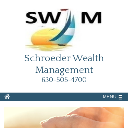
Schroeder Wealth
Management
630-505-4700
MENU