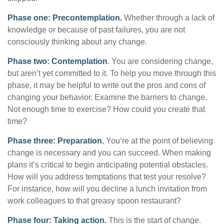
Phase one: Precontemplation.
Whether through a lack of
knowledge or because of past failures, you are not
consciously thinking about any change.
Phase two: Contemplation
. You are considering change,
but aren’t yet committed to it. To help you move through this
phase, it may be helpful to write out the pros and cons of
changing your behavior. Examine the barriers to change.
Not enough time to exercise? How could you create that
time?
Phase three: Preparation.
You’re at the point of believing
change is necessary and you can succeed. When making
plans it’s critical to begin anticipating potential obstacles.
How will you address temptations that test your resolve?
For instance, how will you decline a lunch invitation from
work colleagues to that greasy spoon restaurant?
Phase four: Taking action.
This is the start of change.