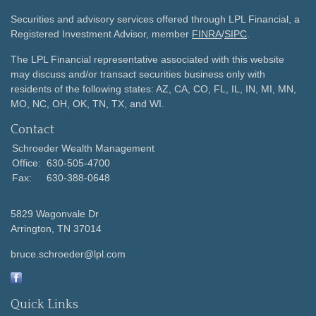
Securities and advisory services offered through LPL Financial, a
Registered Investment Advisor, member
FINRA
/
SIPC
.
The LPL Financial representative associated with this website
may discuss and/or transact securities business only with
residents of the following states: AZ, CA, CO, FL, IL, IN, MI, MN,
MO, NC, OH, OK, TN, TX, and WI.
Contact
Schroeder Wealth Management
Office:
630-505-4700
Fax:
630-388-0648
5829 Wagonvale Dr
Arrington,
TN
37014
bruce.schroeder@lpl.com
Quick Links