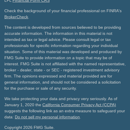
LPL
Financial Form CRS
Check the background of your financial professional on FINRA's
BrokerCheck
.
The content is developed from sources believed to be providing
accurate information. The information in this material is not
intended as tax or legal advice. Please consult legal or tax
professionals for specific information regarding your individual
situation. Some of this material was developed and produced by
FMG Suite to provide information on a topic that may be of
interest. FMG Suite is not affiliated with the named representative,
broker - dealer, state - or SEC - registered investment advisory
firm. The opinions expressed and material provided are for
general information, and should not be considered a solicitation
for the purchase or sale of any security.
We take protecting your data and privacy very seriously. As of
January 1, 2020 the
California Consumer Privacy Act (CCPA)
suggests the following link as an extra measure to safeguard your
data:
Do not sell my personal information
.
Copyright 2026 FMG Suite.