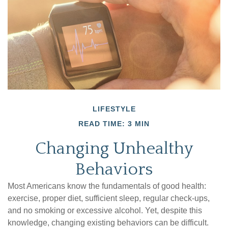
LIFESTYLE
READ TIME: 3 MIN
Changing Unhealthy
Behaviors
Most Americans know the fundamentals of good health:
exercise, proper diet, sufficient sleep, regular check-ups,
and no smoking or excessive alcohol. Yet, despite this
knowledge, changing existing behaviors can be difficult.