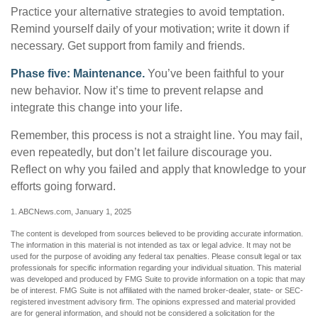
Practice your alternative strategies to avoid temptation.
Remind yourself daily of your motivation; write it down if
necessary. Get support from family and friends.
Phase five: Maintenance.
You’ve been faithful to your
new behavior. Now it’s time to prevent relapse and
integrate this change into your life.
Remember, this process is not a straight line. You may fail,
even repeatedly, but don’t let failure discourage you.
Reflect on why you failed and apply that knowledge to your
efforts going forward.
1. ABCNews.com, January 1, 2025
The content is developed from sources believed to be providing accurate information.
The information in this material is not intended as tax or legal advice. It may not be
used for the purpose of avoiding any federal tax penalties. Please consult legal or tax
professionals for specific information regarding your individual situation. This material
was developed and produced by FMG Suite to provide information on a topic that may
be of interest. FMG Suite is not affiliated with the named broker-dealer, state- or SEC-
registered investment advisory firm. The opinions expressed and material provided
are for general information, and should not be considered a solicitation for the