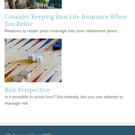
Consider Keeping Your Life Insurance When
You Retire
Reasons to retain your coverage into your retirement years.
Risk Perspective
Is it possible to avoid loss? Not entirely, but you can attempt to
manage risk.