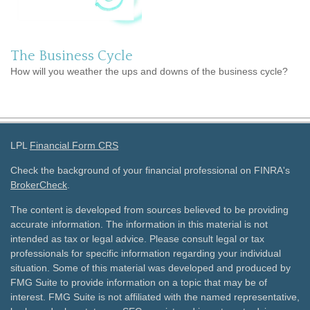
The Business Cycle
How will you weather the ups and downs of the business cycle?
LPL
Financial Form CRS
Check the background of your financial professional on FINRA's
BrokerCheck
.
The content is developed from sources believed to be providing
accurate information. The information in this material is not
intended as tax or legal advice. Please consult legal or tax
professionals for specific information regarding your individual
situation. Some of this material was developed and produced by
FMG Suite to provide information on a topic that may be of
interest. FMG Suite is not affiliated with the named representative,