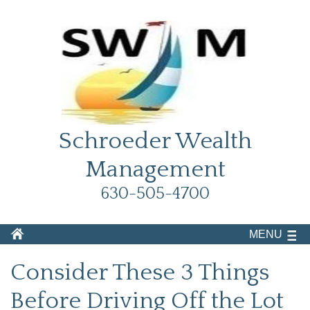
Schroeder Wealth
Management
630-505-4700
MENU
Consider These 3 Things
Before Driving Off the Lot