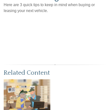
Here are 3 quick tips to keep in mind when buying or
leasing your next vehicle.
Related Content