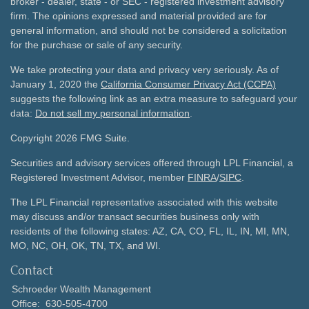
broker - dealer, state - or SEC - registered investment advisory
firm. The opinions expressed and material provided are for
general information, and should not be considered a solicitation
for the purchase or sale of any security.
We take protecting your data and privacy very seriously. As of
January 1, 2020 the
California Consumer Privacy Act (CCPA)
suggests the following link as an extra measure to safeguard your
data:
Do not sell my personal information
.
Copyright 2026 FMG Suite.
Securities and advisory services offered through LPL Financial, a
Registered Investment Advisor, member
FINRA
/
SIPC
.
The LPL Financial representative associated with this website
may discuss and/or transact securities business only with
residents of the following states: AZ, CA, CO, FL, IL, IN, MI, MN,
MO, NC, OH, OK, TN, TX, and WI.
Contact
Schroeder Wealth Management
Office:
630-505-4700