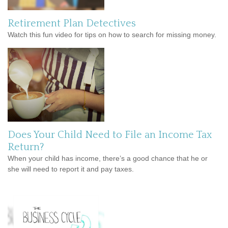
Retirement Plan Detectives
Watch this fun video for tips on how to search for missing money.
Does Your Child Need to File an Income Tax
Return?
When your child has income, there’s a good chance that he or
she will need to report it and pay taxes.