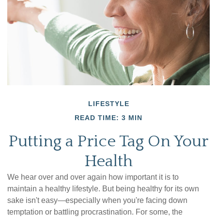
LIFESTYLE
READ TIME: 3 MIN
Putting a Price Tag On Your
Health
We hear over and over again how important it is to
maintain a healthy lifestyle. But being healthy for its own
sake isn't easy—especially when you're facing down
temptation or battling procrastination. For some, the