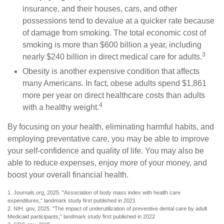
insurance, and their houses, cars, and other
possessions tend to devalue at a quicker rate because
of damage from smoking. The total economic cost of
smoking is more than $600 billion a year, including
3
nearly $240 billion in direct medical care for adults.
Obesity is another expensive condition that affects
many Americans. In fact, obese adults spend $1,861
more per year on direct healthcare costs than adults
4
with a healthy weight.
By focusing on your health, eliminating harmful habits, and
employing preventative care, you may be able to improve
your self-confidence and quality of life. You may also be
able to reduce expenses, enjoy more of your money, and
boost your overall financial health.
1. Journals.org, 2025. "Association of body mass index with health care
expenditures," landmark study first published in 2021
2. NIH. gov, 2025. "The impact of underutilization of preventive dental care by adult
Medicaid participants," landmark study first published in 2022