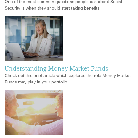
One of the most common questions people ask about Social
Security is when they should start taking benefits.
Understanding Money Market Funds
Check out this brief article which explores the role Money Market
Funds may play in your portfolio.