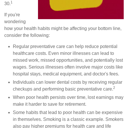
1
30.
If you're
wondering
how your health habits might be affecting your bottom line,
consider the following:
Regular preventative care can help reduce potential
healthcare costs. Even minor illnesses can lead to
missed work, missed opportunities, and potentially lost
wages. Serious illnesses often involve major costs like
hospital stays, medical equipment, and doctor's fees.
Individuals can lower dental costs by receiving regular
2
checkups and performing basic preventative care.
When poor health persists over time, lost earnings may
make it harder to save for retirement.
Some habits that lead to poor health can be expensive
in themselves. Smoking is a classic example. Smokers
also pay higher premiums for health care and life