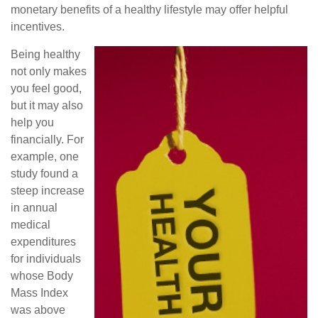
monetary benefits of a healthy lifestyle may offer helpful
incentives.
Being healthy
not only makes
you feel good,
but it may also
help you
financially. For
example, one
study found a
steep increase
in annual
medical
expenditures
for individuals
whose Body
Mass Index
was above