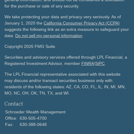
for the purchase or sale of any security.
We take protecting your data and privacy very seriously. As of
January 1, 2020 the
California Consumer Privacy Act (CCPA)
suggests the following link as an extra measure to safeguard your
data:
Do not sell my personal information
.
Copyright 2026 FMG Suite.
Securities and advisory services offered through LPL Financial, a
Registered Investment Advisor, member
FINRA
/
SIPC
.
The LPL Financial representative associated with this website
may discuss and/or transact securities business only with
residents of the following states: AZ, CA, CO, FL, IL, IN, MI, MN,
MO, NC, OH, OK, TN, TX, and WI.
Contact
Schroeder Wealth Management
Office:
630-505-4700
Fax:
630-388-0648