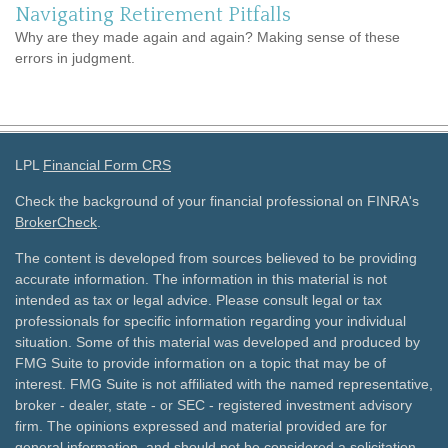
Navigating Retirement Pitfalls
Why are they made again and again? Making sense of these
errors in judgment.
LPL
Financial Form CRS
Check the background of your financial professional on FINRA's
BrokerCheck
.
The content is developed from sources believed to be providing
accurate information. The information in this material is not
intended as tax or legal advice. Please consult legal or tax
professionals for specific information regarding your individual
situation. Some of this material was developed and produced by
FMG Suite to provide information on a topic that may be of
interest. FMG Suite is not affiliated with the named representative,
broker - dealer, state - or SEC - registered investment advisory
firm. The opinions expressed and material provided are for
general information, and should not be considered a solicitation