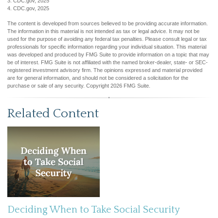
3. CDC.gov, 2025
4. CDC.gov, 2025
The content is developed from sources believed to be providing accurate information.
The information in this material is not intended as tax or legal advice. It may not be
used for the purpose of avoiding any federal tax penalties. Please consult legal or tax
professionals for specific information regarding your individual situation. This material
was developed and produced by FMG Suite to provide information on a topic that may
be of interest. FMG Suite is not affiliated with the named broker-dealer, state- or SEC-
registered investment advisory firm. The opinions expressed and material provided
are for general information, and should not be considered a solicitation for the
purchase or sale of any security. Copyright
2026 FMG Suite.
Related Content
Deciding When to Take Social Security