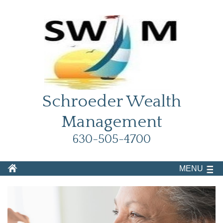
Schroeder Wealth
Management
630-505-4700
MENU