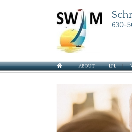
Sch
630-5
ABOUT
LPL