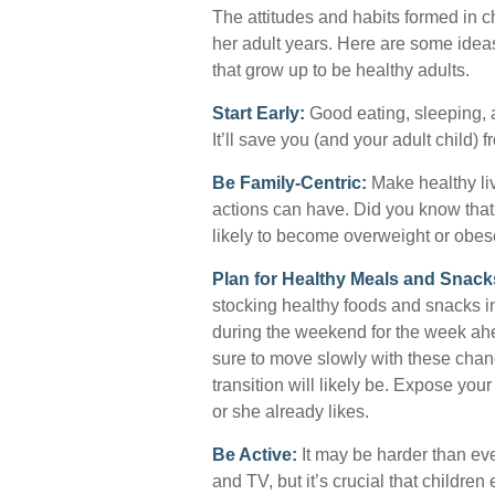
The attitudes and habits formed in c
her adult years. Here are some ideas
that grow up to be healthy adults.
Start Early:
Good eating, sleeping, a
It’ll save you (and your adult child) f
Be Family-Centric:
Make healthy liv
actions can have. Did you know that 
likely to become overweight or obes
Plan for Healthy Meals and Snack
stocking healthy foods and snacks 
during the weekend for the week ahea
sure to move slowly with these chang
transition will likely be. Expose your
or she already likes.
Be Active:
It may be harder than eve
and TV, but it’s crucial that children