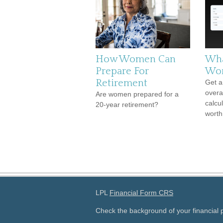
How Women Can
Wha
Prepare For
Wor
Retirement
Get a
overal
Are women prepared for a
calcul
20-year retirement?
worth
LPL
Financial Form CRS
Check the background of your financial