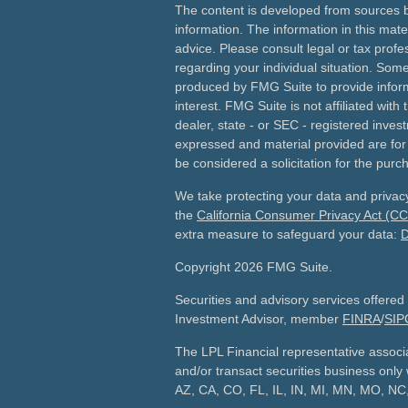
The content is developed from sources b
information. The information in this mater
advice. Please consult legal or tax profes
regarding your individual situation. Som
produced by FMG Suite to provide inform
interest. FMG Suite is not affiliated wit
dealer, state - or SEC - registered inves
expressed and material provided are for
be considered a solicitation for the purch
We take protecting your data and privacy
the
California Consumer Privacy Act (C
extra measure to safeguard your data:
D
Copyright 2026 FMG Suite.
Securities and advisory services offered
Investment Advisor, member
FINRA
/
SIP
The LPL Financial representative associ
and/or transact securities business only w
AZ, CA, CO, FL, IL, IN, MI, MN, MO, N