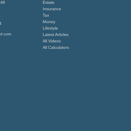
648
Estate
Insurance
Tax
r
Money
4
Lifestyle
pl.com
Latest Articles
All Videos
All Calculators