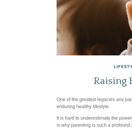
LIFEST
Raising 
One of the greatest legacies any pare
enduring healthy lifestyle.
It is hard to underestimate the powe
is why parenting is such a profound r