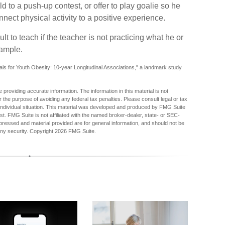
 to a push-up contest, or offer to play goalie so he
nect physical activity to a positive experience.
lt to teach if the teacher is not practicing what he or
xample.
als for Youth Obesity: 10-year Longitudinal Associations," a landmark study
providing accurate information. The information in this material is not
r the purpose of avoiding any federal tax penalties. Please consult legal or tax
r individual situation. This material was developed and produced by FMG Suite
est. FMG Suite is not affiliated with the named broker-dealer, state- or SEC-
pressed and material provided are for general information, and should not be
any security. Copyright
2026 FMG Suite.