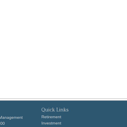
Quick Links
Retirement
 Management
Investment
700