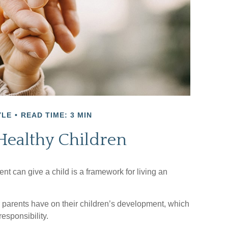
YLE
READ TIME: 3 MIN
Healthy Children
nt can give a child is a framework for living an
r parents have on their children’s development, which
esponsibility.