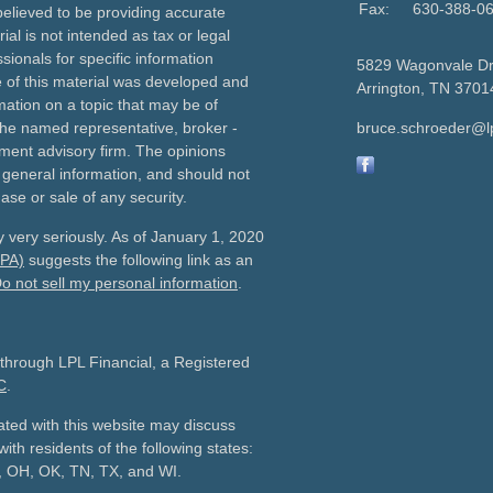
Fax:
630-388-0
elieved to be providing accurate
ial is not intended as tax or legal
sionals for specific information
5829 Wagonvale D
e of this material was developed and
Arrington,
TN
3701
ation on a topic that may be of
h the named representative, broker -
bruce.schroeder@l
tment advisory firm. The opinions
 general information, and should not
ase or sale of any security.
 very seriously. As of January 1, 2020
CPA)
suggests the following link as an
o not sell my personal information
.
 through LPL Financial, a Registered
C
.
ated with this website may discuss
ith residents of the following states:
C, OH, OK, TN, TX, and WI.