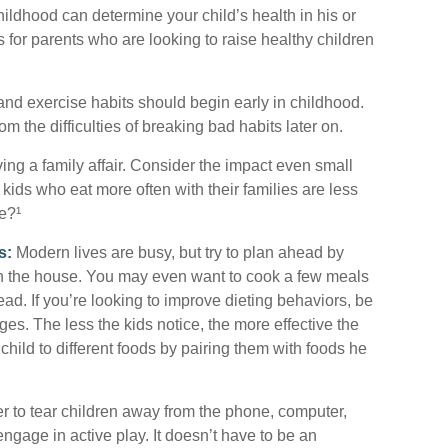
hildhood can determine your child’s health in his or
 for parents who are looking to raise healthy children
nd exercise habits should begin early in childhood.
rom the difficulties of breaking bad habits later on.
ing a family affair. Consider the impact even small
kids who eat more often with their families are less
e?¹
s:
Modern lives are busy, but try to plan ahead by
in the house. You may even want to cook a few meals
d. If you’re looking to improve dieting behaviors, be
es. The less the kids notice, the more effective the
 child to different foods by pairing them with foods he
r to tear children away from the phone, computer,
 engage in active play. It doesn’t have to be an