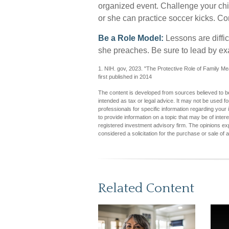
organized event. Challenge your child
or she can practice soccer kicks. Con
Be a Role Model:
Lessons are difficu
she preaches. Be sure to lead by e
1. NIH. gov, 2023. "The Protective Role of Family Me
first published in 2014
The content is developed from sources believed to be 
intended as tax or legal advice. It may not be used fo
professionals for specific information regarding you
to provide information on a topic that may be of inter
registered investment advisory firm. The opinions ex
considered a solicitation for the purchase or sale of 
Related Content