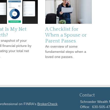
t Is My Net
A Checklist for
th?
When a Spouse or
Parent Passes
 snapshot of your
l financial picture by
An overview of some
ating your total net
fundamental steps when a
.
loved one passes.
Contact
Schroeder Wealth
 professional on FINRA's
BrokerCheck
.
Office:
630-505-4