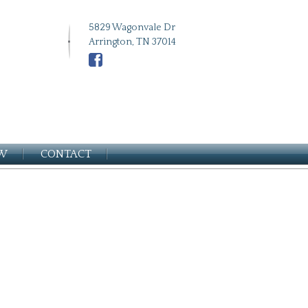
5829 Wagonvale Dr
Arrington, TN 37014
EW
CONTACT