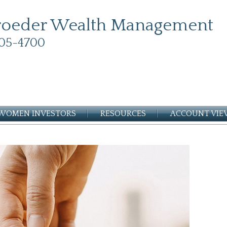
roeder Wealth Management
05-4700
WOMEN INVESTORS
RESOURCES
ACCOUNT VI