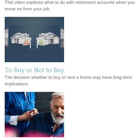
This video explores what to do with retirement accounts when you
move on from your job.
To Buy or Not to Buy
The decision whether to buy or rent a home may have long-term
implications.