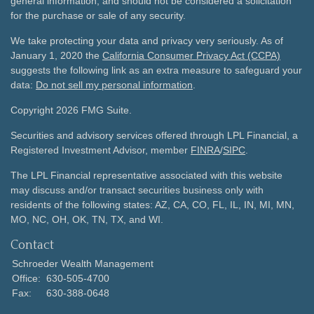
general information, and should not be considered a solicitation
for the purchase or sale of any security.
We take protecting your data and privacy very seriously. As of
January 1, 2020 the
California Consumer Privacy Act (CCPA)
suggests the following link as an extra measure to safeguard your
data:
Do not sell my personal information
.
Copyright 2026 FMG Suite.
Securities and advisory services offered through LPL Financial, a
Registered Investment Advisor, member
FINRA
/
SIPC
.
The LPL Financial representative associated with this website
may discuss and/or transact securities business only with
residents of the following states: AZ, CA, CO, FL, IL, IN, MI, MN,
MO, NC, OH, OK, TN, TX, and WI.
Contact
Schroeder Wealth Management
Office:
630-505-4700
Fax:
630-388-0648