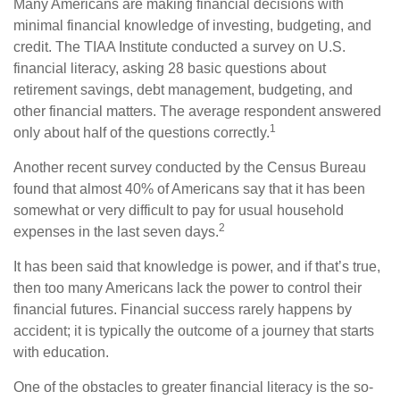
Many Americans are making financial decisions with
minimal financial knowledge of investing, budgeting, and
credit. The TIAA Institute conducted a survey on U.S.
financial literacy, asking 28 basic questions about
retirement savings, debt management, budgeting, and
other financial matters. The average respondent answered
1
only about half of the questions correctly.
Another recent survey conducted by the Census Bureau
found that almost 40% of Americans say that it has been
somewhat or very difficult to pay for usual household
2
expenses in the last seven days.
It has been said that knowledge is power, and if that’s true,
then too many Americans lack the power to control their
financial futures. Financial success rarely happens by
accident; it is typically the outcome of a journey that starts
with education.
One of the obstacles to greater financial literacy is the so-