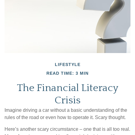
LIFESTYLE
READ TIME: 3 MIN
The Financial Literacy
Crisis
Imagine driving a car without a basic understanding of the
rules of the road or even how to operate it. Scary thought.
Here’s another scary circumstance – one that is all too real.