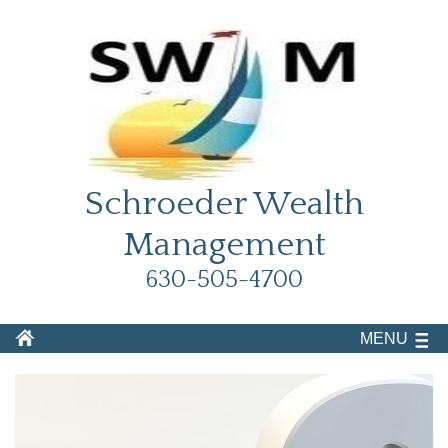
Schroeder Wealth
Management
630-505-4700
MENU