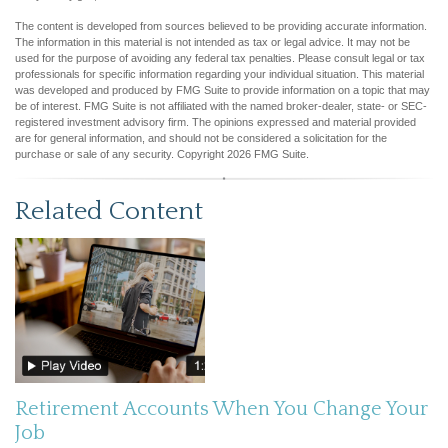
The content is developed from sources believed to be providing accurate information.
The information in this material is not intended as tax or legal advice. It may not be
used for the purpose of avoiding any federal tax penalties. Please consult legal or tax
professionals for specific information regarding your individual situation. This material
was developed and produced by FMG Suite to provide information on a topic that may
be of interest. FMG Suite is not affiliated with the named broker-dealer, state- or SEC-
registered investment advisory firm. The opinions expressed and material provided
are for general information, and should not be considered a solicitation for the
purchase or sale of any security. Copyright
2026 FMG Suite.
Related Content
Retirement Accounts When You Change Your
Job