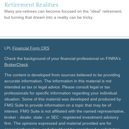
Retirement Realities
Many pre-retirees can become focused on the “ideal” retirement,
but turning that dream into a reality can be tricky.
LPL
Financial Form CRS
Check the background of your financial professional on FINRA's
BrokerCheck
.
The content is developed from sources believed to be providing
accurate information. The information in this material is not
intended as tax or legal advice. Please consult legal or tax
professionals for specific information regarding your individual
situation. Some of this material was developed and produced by
FMG Suite to provide information on a topic that may be of
interest. FMG Suite is not affiliated with the named representative,
broker - dealer, state - or SEC - registered investment advisory
firm. The opinions expressed and material provided are for