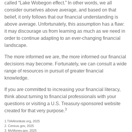
called “Lake Wobegon effect.” In other words, we all
consider ourselves above average, and based on that
belief, it only follows that our financial understanding is
above average. Unfortunately, this assumption has a flaw:
it may discourage us from learning as much as we need in
order to continue adapting to an ever-changing financial
landscape.
The more informed we are, the more informed our financial
decisions may become. Fortunately, we can consult a wide
range of resources in pursuit of greater financial
knowledge.
If you are committed to increasing your financial literacy,
think about turning to financial professionals with your
questions or visiting a U.S. Treasury-sponsored website
3
created for that very purpose.
1.TIAAInstitute.org, 2025
2. Census.gov, 2025
3. MyMoney.gov, 2025