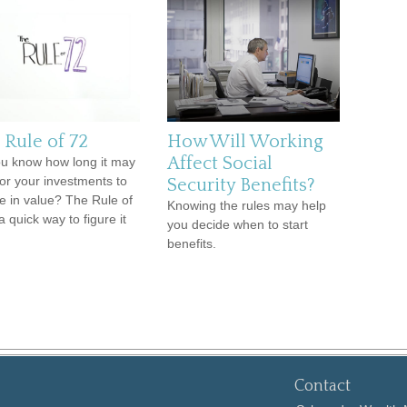
 Rule of 72
How Will Working
Affect Social
u know how long it may
for your investments to
Security Benefits?
e in value? The Rule of
Knowing the rules may help
a quick way to figure it
you decide when to start
benefits.
Contact