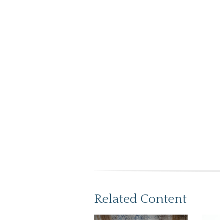
Related Content