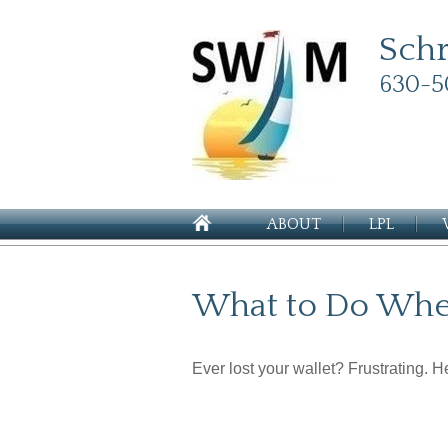
Sch
630-5
ABOUT
LPL
What to Do When
Ever lost your wallet? Frustrating. 