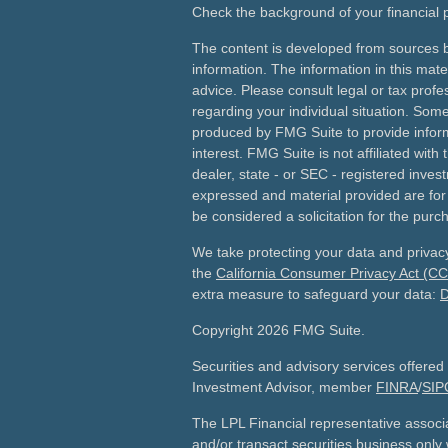
Check the background of your financial
The content is developed from sources b
information. The information in this mater
advice. Please consult legal or tax profes
regarding your individual situation. Som
produced by FMG Suite to provide inform
interest. FMG Suite is not affiliated wit
dealer, state - or SEC - registered inves
expressed and material provided are for
be considered a solicitation for the purch
We take protecting your data and privacy
the
California Consumer Privacy Act (C
extra measure to safeguard your data:
D
Copyright 2026 FMG Suite.
Securities and advisory services offered
Investment Advisor, member
FINRA
/
SIP
The LPL Financial representative associ
and/or transact securities business only w