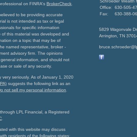
Schroeder Wealth
 professional on FINRA's
BrokerCheck
.
Office:
630-505-4
Fax:
630-388-0
elieved to be providing accurate
ial is not intended as tax or legal
sionals for specific information
5829 Wagonvale D
e of this material was developed and
Arrington,
TN
3701
ation on a topic that may be of
h the named representative, broker -
bruce.schroeder@l
tment advisory firm. The opinions
 general information, and should not
ase or sale of any security.
 very seriously. As of January 1, 2020
CPA)
suggests the following link as an
o not sell my personal information
.
 through LPL Financial, a Registered
C
.
ated with this website may discuss
ith residents of the following states: