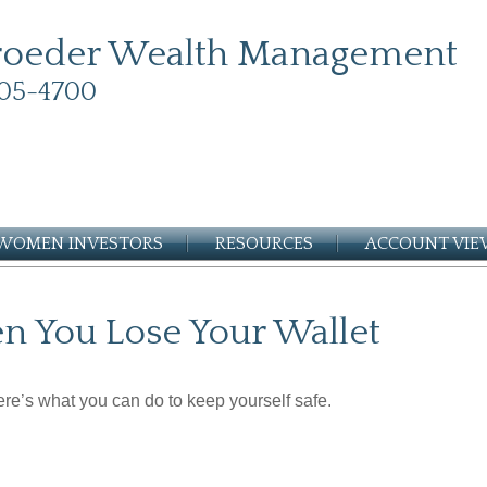
roeder Wealth Management
05-4700
WOMEN INVESTORS
RESOURCES
ACCOUNT VI
 You Lose Your Wallet
Here’s what you can do to keep yourself safe.