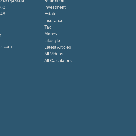
Retirement
 Management
Investment
700
648
Estate
Insurance
Tax
r
Money
4
Lifestyle
pl.com
Latest Articles
All Videos
All Calculators