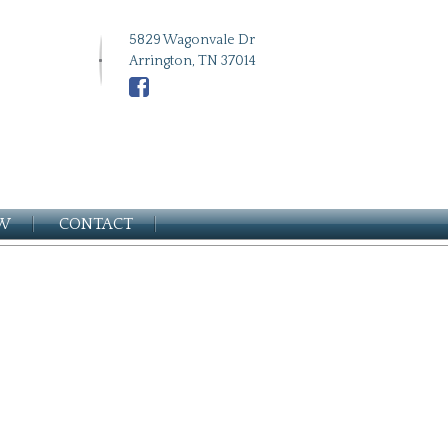
5829 Wagonvale Dr
Arrington, TN 37014
EW
CONTACT