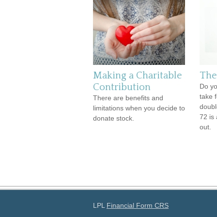
Making a Charitable
The
Contribution
Do yo
take 
There are benefits and
doubl
limitations when you decide to
72 is 
donate stock.
out.
LPL
Financial Form CRS