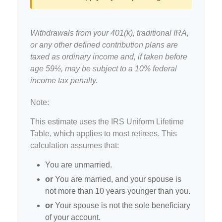
Withdrawals from your 401(k), traditional IRA,
or any other defined contribution plans are
taxed as ordinary income and, if taken before
age 59½, may be subject to a 10% federal
income tax penalty.
Note:
This estimate uses the IRS Uniform Lifetime
Table, which applies to most retirees. This
calculation assumes that:
You are unmarried.
or
You are married, and your spouse is
not more than 10 years younger than you.
or
Your spouse is not the sole beneficiary
of your account.