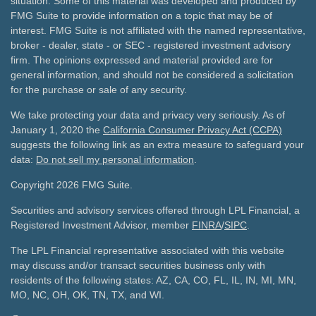
situation. Some of this material was developed and produced by
FMG Suite to provide information on a topic that may be of
interest. FMG Suite is not affiliated with the named representative,
broker - dealer, state - or SEC - registered investment advisory
firm. The opinions expressed and material provided are for
general information, and should not be considered a solicitation
for the purchase or sale of any security.
We take protecting your data and privacy very seriously. As of
January 1, 2020 the
California Consumer Privacy Act (CCPA)
suggests the following link as an extra measure to safeguard your
data:
Do not sell my personal information
.
Copyright 2026 FMG Suite.
Securities and advisory services offered through LPL Financial, a
Registered Investment Advisor, member
FINRA
/
SIPC
.
The LPL Financial representative associated with this website
may discuss and/or transact securities business only with
residents of the following states: AZ, CA, CO, FL, IL, IN, MI, MN,
MO, NC, OH, OK, TN, TX, and WI.