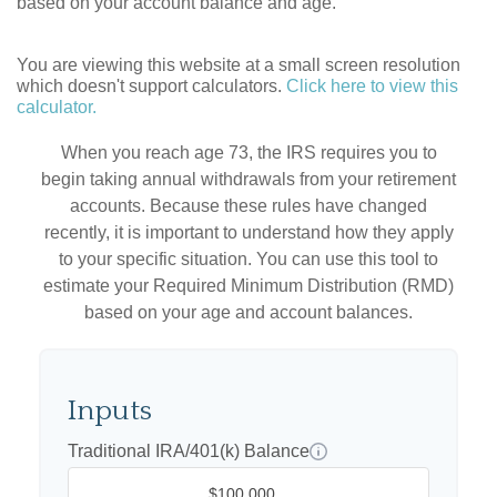
based on your account balance and age.
You are viewing this website at a small screen resolution
which doesn't support calculators.
Click here to view this
calculator.
When you reach age 73, the IRS requires you to
begin taking annual withdrawals from your retirement
accounts. Because these rules have changed
recently, it is important to understand how they apply
to your specific situation. You can use this tool to
estimate your Required Minimum Distribution (RMD)
based on your age and account balances.
Inputs
Traditional IRA/401(k) Balance