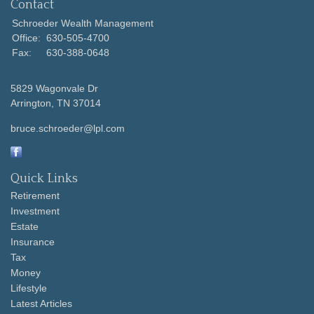
Contact
Schroeder Wealth Management
Office:
630-505-4700
Fax:
630-388-0648
5829 Wagonvale Dr
Arrington,
TN
37014
bruce.schroeder@lpl.com
Quick Links
Retirement
Investment
Estate
Insurance
Tax
Money
Lifestyle
Latest Articles