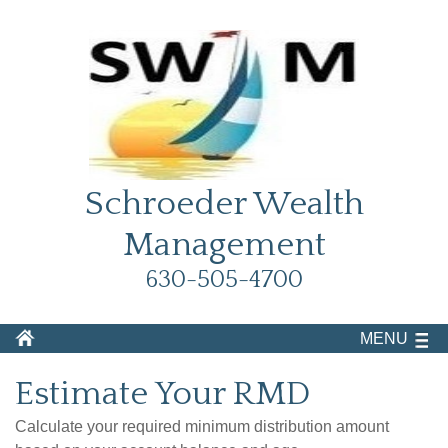
Schroeder Wealth
Management
630-505-4700
MENU
Estimate Your RMD
Calculate your required minimum distribution amount