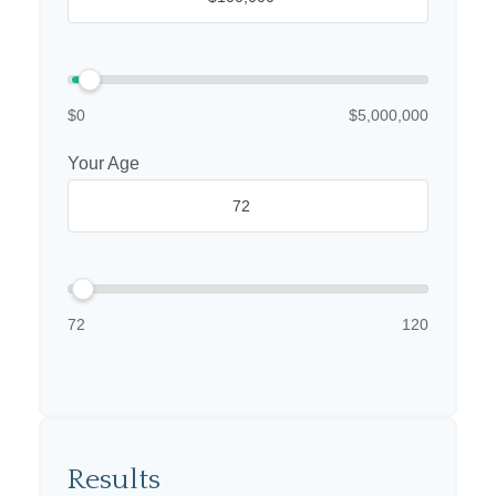
$0
$5,000,000
Your Age
72
120
Results