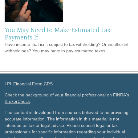
You May Need to Make Estimated Tax
Payments If…
Have income that isn’t subject to tax withholding? Or insufficient
withholdings? You may have to pay estimated taxes.
LPL
Financial Form CRS
Check the background of your financial professional on FINRA's
BrokerCheck
.
The content is developed from sources believed to be providing
accurate information. The information in this material is not
intended as tax or legal advice. Please consult legal or tax
professionals for specific information regarding your individual