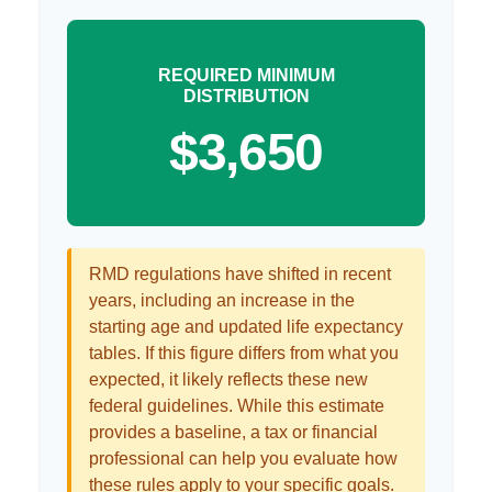
REQUIRED MINIMUM
DISTRIBUTION
$3,650
RMD regulations have shifted in recent
years, including an increase in the
starting age and updated life expectancy
tables. If this figure differs from what you
expected, it likely reflects these new
federal guidelines. While this estimate
provides a baseline, a tax or financial
professional can help you evaluate how
these rules apply to your specific goals.