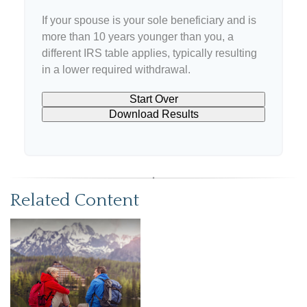
If your spouse is your sole beneficiary and is
more than 10 years younger than you, a
different IRS table applies, typically resulting
in a lower required withdrawal.
Start Over
Download Results
Related Content