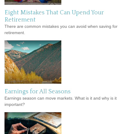
Eight Mistakes That Can Upend Your
Retirement
There are common mistakes you can avoid when saving for
retirement.
Earnings for All Seasons
Earnings season can move markets. What is it and why is it
important?