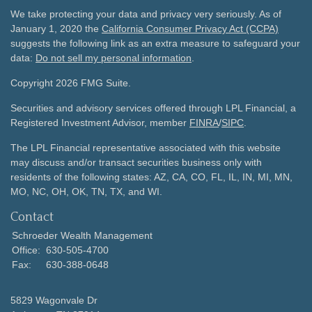
We take protecting your data and privacy very seriously. As of
January 1, 2020 the
California Consumer Privacy Act (CCPA)
suggests the following link as an extra measure to safeguard your
data:
Do not sell my personal information
.
Copyright 2026 FMG Suite.
Securities and advisory services offered through LPL Financial, a
Registered Investment Advisor, member
FINRA
/
SIPC
.
The LPL Financial representative associated with this website
may discuss and/or transact securities business only with
residents of the following states: AZ, CA, CO, FL, IL, IN, MI, MN,
MO, NC, OH, OK, TN, TX, and WI.
Contact
Schroeder Wealth Management
Office:
630-505-4700
Fax:
630-388-0648
5829 Wagonvale Dr