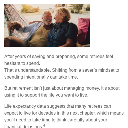
After years of saving and preparing, some retirees feel
hesitant to spend.
That’s understandable. Shifting from a saver’s mindset to
spending intentionally can take time.
But retirement isn’t just about managing money. It’s about
using it to support the life you want to live.
Life expectancy data suggests that many retirees can
expect to live for decades in this next chapter, which means
you'll need to take time to think carefully about your
4
financial decisions.