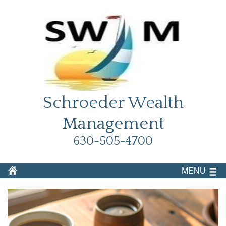
Schroeder Wealth
Management
630-505-4700
MENU