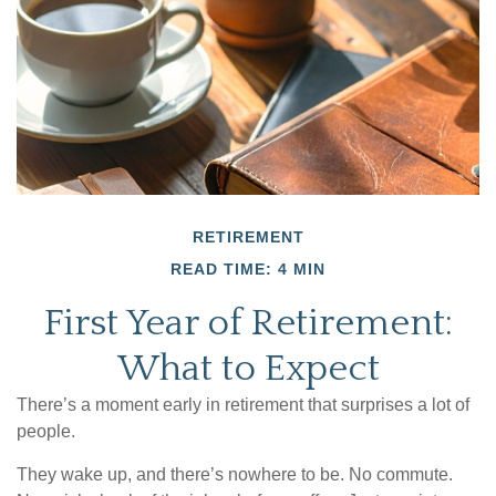
RETIREMENT
READ TIME: 4 MIN
First Year of Retirement:
What to Expect
There’s a moment early in retirement that surprises a lot of
people.
They wake up, and there’s nowhere to be. No commute.