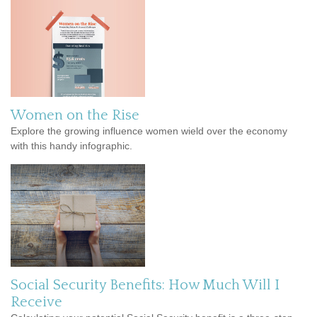
Women on the Rise
Explore the growing influence women wield over the economy
with this handy infographic.
Social Security Benefits: How Much Will I
Receive