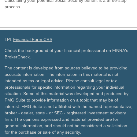
Calculating your potential Social Security benefit is a three-step
process.
LPL
Financial Form CRS
Check the background of your financial professional on FINRA's
BrokerCheck
.
The content is developed from sources believed to be providing
accurate information. The information in this material is not
intended as tax or legal advice. Please consult legal or tax
professionals for specific information regarding your individual
situation. Some of this material was developed and produced by
FMG Suite to provide information on a topic that may be of
interest. FMG Suite is not affiliated with the named representative,
broker - dealer, state - or SEC - registered investment advisory
firm. The opinions expressed and material provided are for
general information, and should not be considered a solicitation
for the purchase or sale of any security.