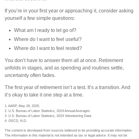
If you’re in your first year or approaching it, consider asking
yourself a few simple questions:
What am I ready to let go of?
Where do I want to feel useful?
Where do I want to feel rested?
You don’t have to answer them all at once. Retirement
unfolds in stages, and as spending and routines settle,
uncertainty often fades.
The first year of retirement isn’t a test. It’s a transition. And
it’s okay to take it one step at a time.
1. AARP, May 28, 2025.
2. U.S. Bureau of Labor Statistics, 2024 Annual Averages
3. U.S. Bureau of Labor Statistics, 2024 Volunteering Data
4. OECD, N.D.
The content is developed from sources believed to be providing accurate information.
The information in this material is not intended as tax or legal advice. It may not be