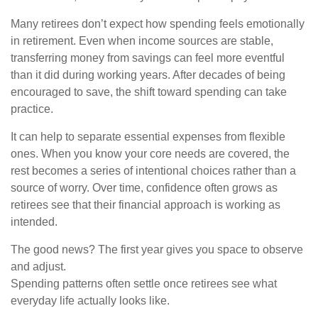
Many retirees don’t expect how spending feels emotionally
in retirement. Even when income sources are stable,
transferring money from savings can feel more eventful
than it did during working years. After decades of being
encouraged to save, the shift toward spending can take
practice.
It can help to separate essential expenses from flexible
ones. When you know your core needs are covered, the
rest becomes a series of intentional choices rather than a
source of worry. Over time, confidence often grows as
retirees see that their financial approach is working as
intended.
The good news? The first year gives you space to observe
and adjust.
Spending patterns often settle once retirees see what
everyday life actually looks like.