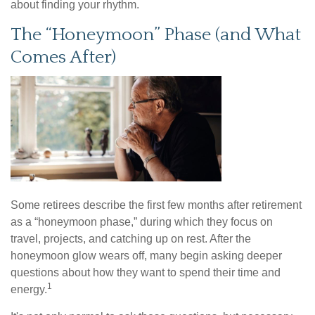
about finding your rhythm.
The “Honeymoon” Phase (and What
Comes After)
Some retirees describe the first few months after retirement
as a “honeymoon phase,” during which they focus on
travel, projects, and catching up on rest. After the
honeymoon glow wears off, many begin asking deeper
questions about how they want to spend their time and
1
energy.