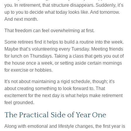
you. In retirement, that structure disappears. Suddenly, it’s
up to you to decide what today looks like. And tomorrow.
And next month.
That freedom can feel overwhelming at first.
Some retirees find it helps to build a routine into the week.
Maybe that’s volunteering every Tuesday. Meeting friends
for lunch on Thursdays. Taking a class that gets you out of
the house once a week, or setting aside certain mornings
for exercise or hobbies.
It's not about maintaining a rigid schedule, though; it's
about creating something to look forward to. That
excitement for the next day is what helps make retirement
feel grounded.
The Practical Side of Year One
Along with emotional and lifestyle changes, the first year is