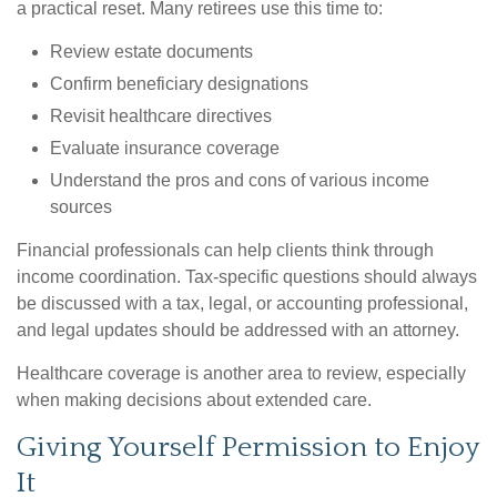
a practical reset. Many retirees use this time to:
Review estate documents
Confirm beneficiary designations
Revisit healthcare directives
Evaluate insurance coverage
Understand the pros and cons of various income
sources
Financial professionals can help clients think through
income coordination. Tax-specific questions should always
be discussed with a tax, legal, or accounting professional,
and legal updates should be addressed with an attorney.
Healthcare coverage is another area to review, especially
when making decisions about extended care.
Giving Yourself Permission to Enjoy
It