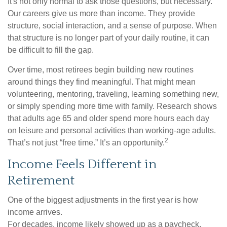
It's not only normal to ask those questions, but necessary.
Our careers give us more than income. They provide
structure, social interaction, and a sense of purpose. When
that structure is no longer part of your daily routine, it can
be difficult to fill the gap.
Over time, most retirees begin building new routines
around things they find meaningful. That might mean
volunteering, mentoring, traveling, learning something new,
or simply spending more time with family. Research shows
that adults age 65 and older spend more hours each day
on leisure and personal activities than working-age adults.
2
That’s not just “free time.” It’s an opportunity.
Income Feels Different in
Retirement
One of the biggest adjustments in the first year is how
income arrives.
For decades, income likely showed up as a paycheck.