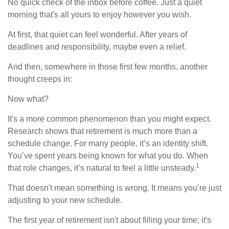
No quick check of the inbox before coffee. Just a quiet
morning that's all yours to enjoy however you wish.
At first, that quiet can feel wonderful. After years of
deadlines and responsibility, maybe even a relief.
And then, somewhere in those first few months, another
thought creeps in:
Now what?
It's a more common phenomenon than you might expect.
Research shows that retirement is much more than a
schedule change. For many people, it’s an identity shift.
You’ve spent years being known for what you do. When
1
that role changes, it’s natural to feel a little unsteady.
That doesn't mean something is wrong. It means you’re just
adjusting to your new schedule.
The first year of retirement isn't about filling your time; it's