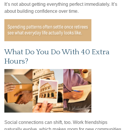
It’s not about getting everything perfect immediately. It’s
about building confidence over time.
What Do You Do With 40 Extra
Hours?
Social connections can shift, too. Work friendships
naturally evolve, which makes room for new communities