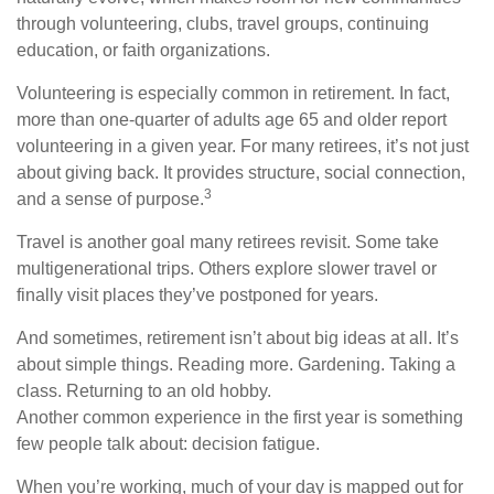
through volunteering, clubs, travel groups, continuing
education, or faith organizations.
Volunteering is especially common in retirement. In fact,
more than one-quarter of adults age 65 and older report
volunteering in a given year. For many retirees, it’s not just
about giving back. It provides structure, social connection,
3
and a sense of purpose.
Travel is another goal many retirees revisit. Some take
multigenerational trips. Others explore slower travel or
finally visit places they’ve postponed for years.
And sometimes, retirement isn’t about big ideas at all. It’s
about simple things. Reading more. Gardening. Taking a
class. Returning to an old hobby.
Another common experience in the first year is something
few people talk about: decision fatigue.
When you’re working, much of your day is mapped out for