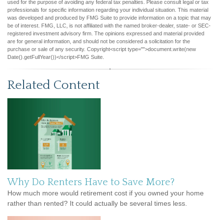
used for the purpose of avoiding any federal tax penalties. Please consult legal or tax
professionals for specific information regarding your individual situation. This material
was developed and produced by FMG Suite to provide information on a topic that may
be of interest. FMG, LLC, is not affiliated with the named broker-dealer, state- or SEC-
registered investment advisory firm. The opinions expressed and material provided
are for general information, and should not be considered a solicitation for the
purchase or sale of any security. Copyright<script type="">document.write(new
Date().getFullYear())</script>FMG Suite.
Related Content
Why Do Renters Have to Save More?
How much more would retirement cost if you owned your home
rather than rented? It could actually be several times less.