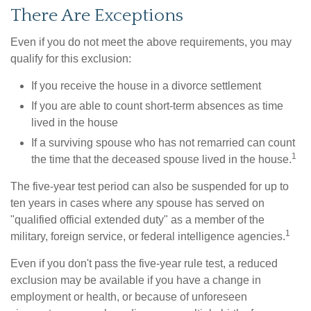
There Are Exceptions
Even if you do not meet the above requirements, you may
qualify for this exclusion:
If you receive the house in a divorce settlement
If you are able to count short-term absences as time
lived in the house
If a surviving spouse who has not remarried can count
1
the time that the deceased spouse lived in the house.
The five-year test period can also be suspended for up to
ten years in cases where any spouse has served on
"qualified official extended duty" as a member of the
1
military, foreign service, or federal intelligence agencies.
Even if you don't pass the five-year rule test, a reduced
exclusion may be available if you have a change in
employment or health, or because of unforeseen