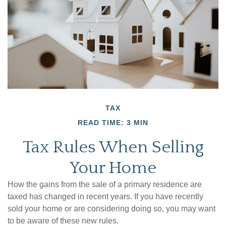
TAX
READ TIME: 3 MIN
Tax Rules When Selling
Your Home
How the gains from the sale of a primary residence are
taxed has changed in recent years. If you have recently
sold your home or are considering doing so, you may want
to be aware of these new rules.