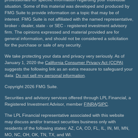
situation. Some of this material was developed and produced by
FMG Suite to provide information on a topic that may be of
interest. FMG Suite is not affiliated with the named representative,
broker - dealer, state - or SEC - registered investment advisory
firm. The opinions expressed and material provided are for
general information, and should not be considered a solicitation
for the purchase or sale of any security.
We take protecting your data and privacy very seriously. As of
January 1, 2020 the
California Consumer Privacy Act (CCPA)
suggests the following link as an extra measure to safeguard your
data:
Do not sell my personal information
.
Copyright 2026 FMG Suite.
Securities and advisory services offered through LPL Financial, a
Registered Investment Advisor, member
FINRA
/
SIPC
.
The LPL Financial representative associated with this website
may discuss and/or transact securities business only with
residents of the following states: AZ, CA, CO, FL, IL, IN, MI, MN,
MO, NC, OH, OK, TN, TX, and WI.