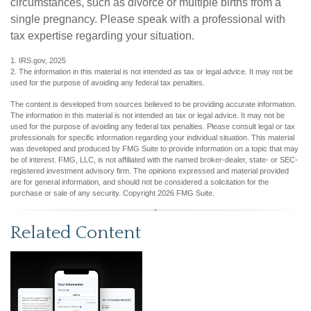
circumstances, such as divorce or multiple births from a
single pregnancy. Please speak with a professional with
tax expertise regarding your situation.
1. IRS.gov, 2025
2. The information in this material is not intended as tax or legal advice. It may not be
used for the purpose of avoiding any federal tax penalties.
The content is developed from sources believed to be providing accurate information.
The information in this material is not intended as tax or legal advice. It may not be
used for the purpose of avoiding any federal tax penalties. Please consult legal or tax
professionals for specific information regarding your individual situation. This material
was developed and produced by FMG Suite to provide information on a topic that may
be of interest. FMG, LLC, is not affiliated with the named broker-dealer, state- or SEC-
registered investment advisory firm. The opinions expressed and material provided
are for general information, and should not be considered a solicitation for the
purchase or sale of any security. Copyright
2026 FMG Suite.
Related Content