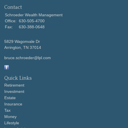
Contact
Schroeder Wealth Management
Office:
630-505-4700
Fax:
630-388-0648
5829 Wagonvale Dr
Arrington,
TN
37014
bruce.schroeder@lpl.com
Quick Links
Retirement
Investment
Estate
Insurance
Tax
Money
Lifestyle