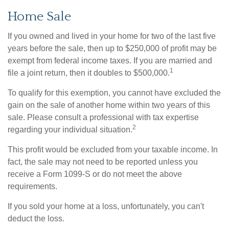
Home Sale
If you owned and lived in your home for two of the last five
years before the sale, then up to $250,000 of profit may be
exempt from federal income taxes. If you are married and
1
file a joint return, then it doubles to $500,000.
To qualify for this exemption, you cannot have excluded the
gain on the sale of another home within two years of this
sale. Please consult a professional with tax expertise
2
regarding your individual situation.
This profit would be excluded from your taxable income. In
fact, the sale may not need to be reported unless you
receive a Form 1099-S or do not meet the above
requirements.
If you sold your home at a loss, unfortunately, you can't
deduct the loss.