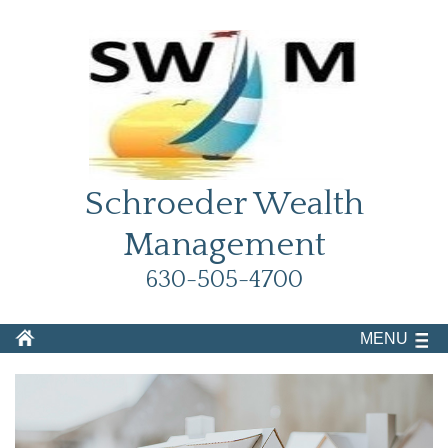
Schroeder Wealth
Management
630-505-4700
MENU