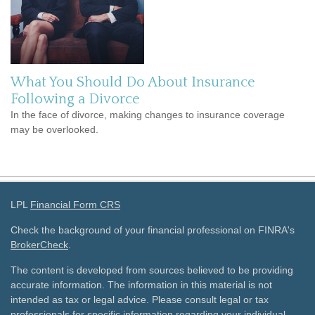
What You Should Do About Insurance
Following a Divorce
In the face of divorce, making changes to insurance coverage
may be overlooked.
LPL
Financial Form CRS
Check the background of your financial professional on FINRA's
BrokerCheck
.
The content is developed from sources believed to be providing
accurate information. The information in this material is not
intended as tax or legal advice. Please consult legal or tax
professionals for specific information regarding your individual