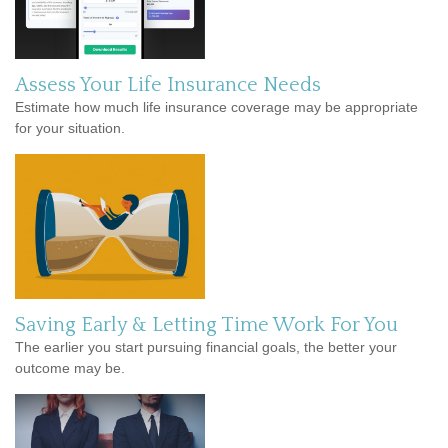
Assess Your Life Insurance Needs
Estimate how much life insurance coverage may be appropriate
for your situation.
Saving Early & Letting Time Work For You
The earlier you start pursuing financial goals, the better your
outcome may be.