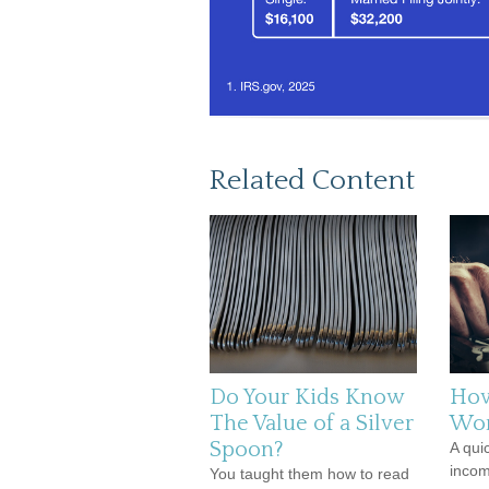
Related Content
Do Your Kids Know
How
The Value of a Silver
Wo
Spoon?
A qui
incom
You taught them how to read