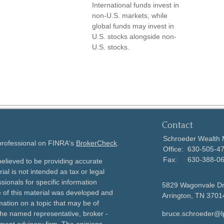
International funds invest in
non-U.S. markets, while
global funds may invest in
U.S. stocks alongside non-
U.S. stocks.
Contact
Schroeder Wealth
 professional on FINRA's
BrokerCheck
.
Office:
630-505-4
Fax:
630-388-0
elieved to be providing accurate
ial is not intended as tax or legal
sionals for specific information
5829 Wagonvale D
e of this material was developed and
Arrington,
TN
3701
ation on a topic that may be of
h the named representative, broker -
bruce.schroeder@l
tment advisory firm. The opinions