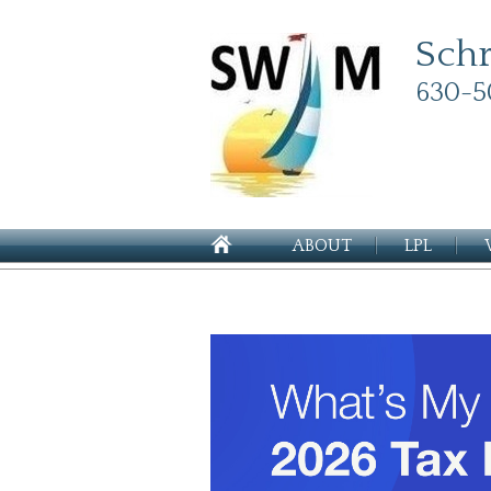
Sch
630-5
ABOUT
LPL