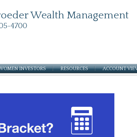
roeder Wealth Management
05-4700
WOMEN INVESTORS
RESOURCES
ACCOUNT VI