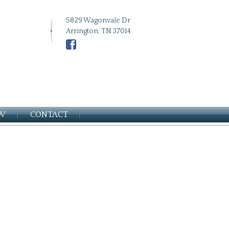
5829 Wagonvale Dr
Arrington, TN 37014
EW
CONTACT