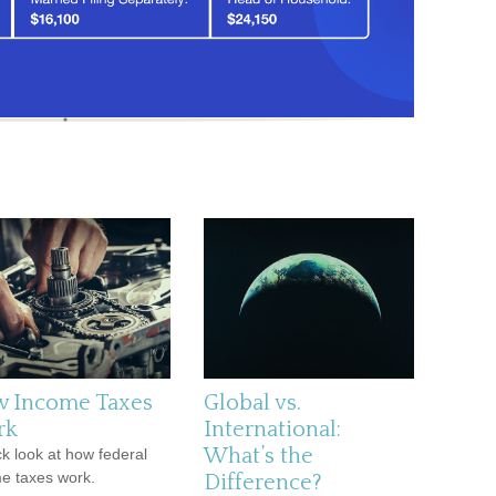
 Income Taxes
Global vs.
rk
International:
What’s the
ck look at how federal
e taxes work.
Difference?