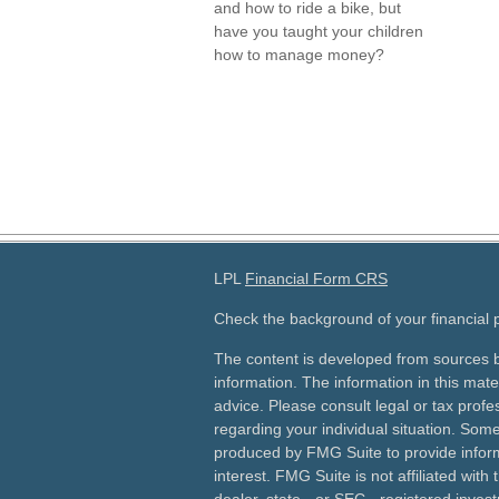
and how to ride a bike, but
have you taught your children
how to manage money?
LPL
Financial Form CRS
Check the background of your financial
The content is developed from sources b
information. The information in this mater
advice. Please consult legal or tax profes
regarding your individual situation. Som
produced by FMG Suite to provide inform
interest. FMG Suite is not affiliated wit
dealer, state - or SEC - registered inves