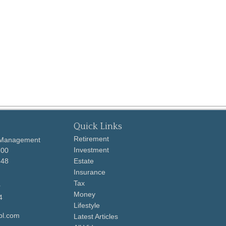
Quick Links
Retirement
 Management
Investment
700
648
Estate
Insurance
Tax
r
Money
4
Lifestyle
pl.com
Latest Articles