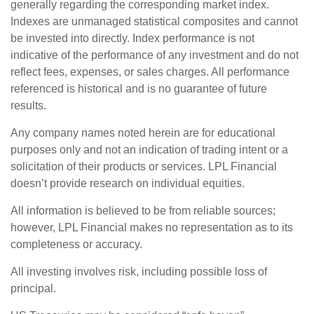
generally regarding the corresponding market index.
Indexes are unmanaged statistical composites and cannot
be invested into directly. Index performance is not
indicative of the performance of any investment and do not
reflect fees, expenses, or sales charges. All performance
referenced is historical and is no guarantee of future
results.
Any company names noted herein are for educational
purposes only and not an indication of trading intent or a
solicitation of their products or services. LPL Financial
doesn’t provide research on individual equities.
All information is believed to be from reliable sources;
however, LPL Financial makes no representation as to its
completeness or accuracy.
All investing involves risk, including possible loss of
principal.