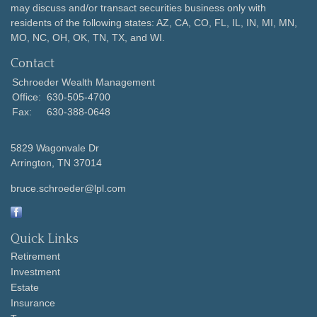
may discuss and/or transact securities business only with
residents of the following states: AZ, CA, CO, FL, IL, IN, MI, MN,
MO, NC, OH, OK, TN, TX, and WI.
Contact
Schroeder Wealth Management
Office:
630-505-4700
Fax:
630-388-0648
5829 Wagonvale Dr
Arrington,
TN
37014
bruce.schroeder@lpl.com
Quick Links
Retirement
Investment
Estate
Insurance