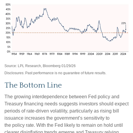
Source: LPL Research, Bloomberg 01/29/26
Disclosures: Past performance is no guarantee of future results.
The Bottom Line
The growing interdependence between Fed policy and
Treasury financing needs suggests investors should expect
periods of rate‑driven volatility, particularly as rising bill
issuance increases the government’s sensitivity to
the policy rate. With the Fed likely to remain on hold until
clearer disinflation trends emerge and Treasury relying