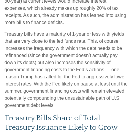
30-year) at current levels would increase interest
expenses, which already makes up roughly 20% of tax
receipts. As such, the administration has leaned into using
more bills to finance deficits.
Treasury bills have a maturity of 1-year or less with yields
that are very close to the fed funds rate. This, of course,
increases the frequency with which the debt needs to be
refinanced (since the government doesn’t actually pay
down its debts) but also increases the sensitivity of
government financing costs to the Fed’s actions — one
reason Trump has called for the Fed to aggressively lower
interest rates. With the Fed likely on pause at least until the
summer, government financing costs will remain elevated,
potentially compounding the unsustainable path of U.S.
government debt levels.
Treasury Bills Share of Total
Treasury Issuance Likely to Grow