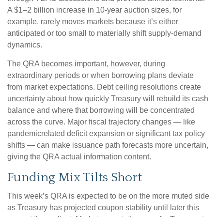
A $1–2 billion increase in 10-year auction sizes, for
example, rarely moves markets because it’s either
anticipated or too small to materially shift supply-demand
dynamics.
The QRA becomes important, however, during
extraordinary periods or when borrowing plans deviate
from market expectations. Debt ceiling resolutions create
uncertainty about how quickly Treasury will rebuild its cash
balance and where that borrowing will be concentrated
across the curve. Major fiscal trajectory changes — like
pandemicrelated deficit expansion or significant tax policy
shifts — can make issuance path forecasts more uncertain,
giving the QRA actual information content.
Funding Mix Tilts Short
This week’s QRA is expected to be on the more muted side
as Treasury has projected coupon stability until later this