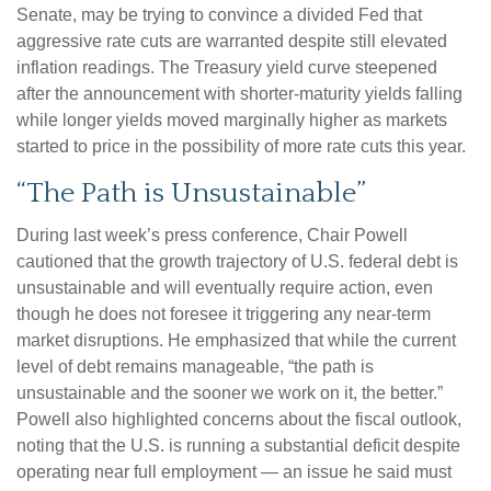
Senate, may be trying to convince a divided Fed that
aggressive rate cuts are warranted despite still elevated
inflation readings. The Treasury yield curve steepened
after the announcement with shorter-maturity yields falling
while longer yields moved marginally higher as markets
started to price in the possibility of more rate cuts this year.
“The Path is Unsustainable”
During last week’s press conference, Chair Powell
cautioned that the growth trajectory of U.S. federal debt is
unsustainable and will eventually require action, even
though he does not foresee it triggering any near‑term
market disruptions. He emphasized that while the current
level of debt remains manageable, “the path is
unsustainable and the sooner we work on it, the better.”
Powell also highlighted concerns about the fiscal outlook,
noting that the U.S. is running a substantial deficit despite
operating near full employment — an issue he said must