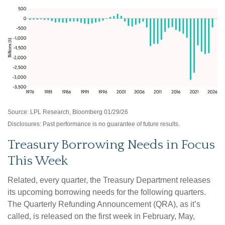
Source: LPL Research, Bloomberg 01/29/26
Disclosures: Past performance is no guarantee of future results.
Treasury Borrowing Needs in Focus
This Week
Related, every quarter, the Treasury Department releases
its upcoming borrowing needs for the following quarters.
The Quarterly Refunding Announcement (QRA), as it’s
called, is released on the first week in February, May,