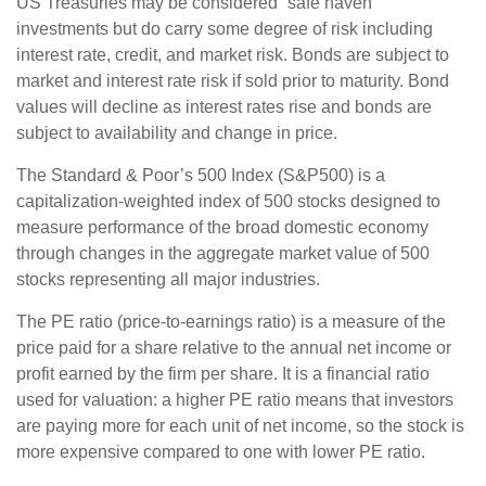
US Treasuries may be considered “safe haven”
investments but do carry some degree of risk including
interest rate, credit, and market risk. Bonds are subject to
market and interest rate risk if sold prior to maturity. Bond
values will decline as interest rates rise and bonds are
subject to availability and change in price.
The Standard & Poor’s 500 Index (S&P500) is a
capitalization-weighted index of 500 stocks designed to
measure performance of the broad domestic economy
through changes in the aggregate market value of 500
stocks representing all major industries.
The PE ratio (price-to-earnings ratio) is a measure of the
price paid for a share relative to the annual net income or
profit earned by the firm per share. It is a financial ratio
used for valuation: a higher PE ratio means that investors
are paying more for each unit of net income, so the stock is
more expensive compared to one with lower PE ratio.