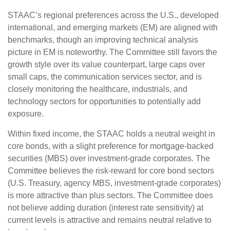
STAAC’s regional preferences across the U.S., developed
international, and emerging markets (EM) are aligned with
benchmarks, though an improving technical analysis
picture in EM is noteworthy. The Committee still favors the
growth style over its value counterpart, large caps over
small caps, the communication services sector, and is
closely monitoring the healthcare, industrials, and
technology sectors for opportunities to potentially add
exposure.
Within fixed income, the STAAC holds a neutral weight in
core bonds, with a slight preference for mortgage-backed
securities (MBS) over investment-grade corporates. The
Committee believes the risk-reward for core bond sectors
(U.S. Treasury, agency MBS, investment-grade corporates)
is more attractive than plus sectors. The Committee does
not believe adding duration (interest rate sensitivity) at
current levels is attractive and remains neutral relative to