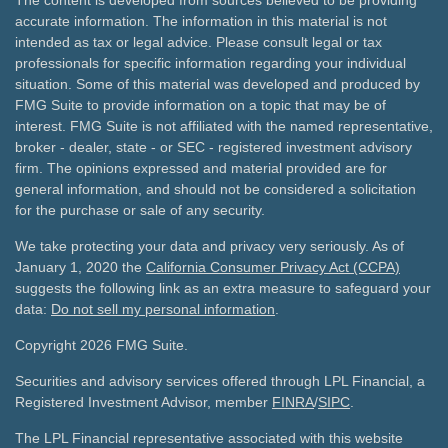
The content is developed from sources believed to be providing
accurate information. The information in this material is not
intended as tax or legal advice. Please consult legal or tax
professionals for specific information regarding your individual
situation. Some of this material was developed and produced by
FMG Suite to provide information on a topic that may be of
interest. FMG Suite is not affiliated with the named representative,
broker - dealer, state - or SEC - registered investment advisory
firm. The opinions expressed and material provided are for
general information, and should not be considered a solicitation
for the purchase or sale of any security.
We take protecting your data and privacy very seriously. As of
January 1, 2020 the
California Consumer Privacy Act (CCPA)
suggests the following link as an extra measure to safeguard your
data:
Do not sell my personal information
.
Copyright 2026 FMG Suite.
Securities and advisory services offered through LPL Financial, a
Registered Investment Advisor, member
FINRA
/
SIPC
.
The LPL Financial representative associated with this website