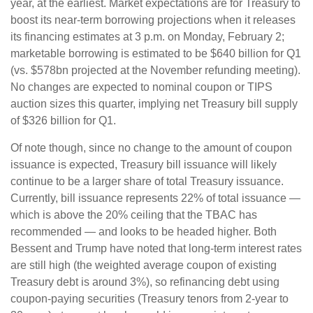
year, at the earliest. Market expectations are for Treasury to
boost its near-term borrowing projections when it releases
its financing estimates at 3 p.m. on Monday, February 2;
marketable borrowing is estimated to be $640 billion for Q1
(vs. $578bn projected at the November refunding meeting).
No changes are expected to nominal coupon or TIPS
auction sizes this quarter, implying net Treasury bill supply
of $326 billion for Q1.
Of note though, since no change to the amount of coupon
issuance is expected, Treasury bill issuance will likely
continue to be a larger share of total Treasury issuance.
Currently, bill issuance represents 22% of total issuance —
which is above the 20% ceiling that the TBAC has
recommended — and looks to be headed higher. Both
Bessent and Trump have noted that long-term interest rates
are still high (the weighted average coupon of existing
Treasury debt is around 3%), so refinancing debt using
coupon-paying securities (Treasury tenors from 2-year to