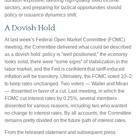
duration exposure, favoring high‑quality fixed income
sectors, and preparing for tactical opportunities should
policy or issuance dynamics shift.
A Dovish Hold
At last week’s Federal Open Market Committee (FOMC)
meeting, the Committee delivered what could be described
as a dovish hold: policy is “well positioned,” the economy
looks solid, there were “some signs” of stabilization in the
labor market, and the Fed is confident that tariff-induced
inflation will be transitory. Ultimately, the FOMC voted 10–2
to keep rates unchanged. Two voters — Waller and Miran
— dissented in favor of a cut. Last meeting, in which the
FOMC cut interest rates by 0.25%, several members
dissented for various reasons, including two who wanted
no change to interest rates. By all accounts, the Committee
remains pretty divided on the future path of interest rates.
From the released statement and subsequent press