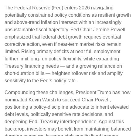
The Federal Reserve (Fed) enters 2026 navigating
potentially constrained policy conditions as resilient growth
and above‑trend inflation intersect with an increasingly
unsustainable fiscal trajectory. Fed Chair Jerome Powell
emphasized that federal debt growth requires eventual
corrective action, even if near‑term market risks remain
limited. Rising primary deficits at near full employment
further limit long‑run policy flexibility, while expanding
Treasury financing needs — and a growing reliance on
short‑duration bills — heighten rollover risk and amplify
sensitivity to the Fed’s policy rate.
Compounding these challenges, President Trump has now
nominated Kevin Warsh to succeed Chair Powell,
positioning a policy‑discipline advocate to inherit elevated
debt levels, politically sensitive rate decisions, and
deepening Fed–Treasury interdependence. Against this
backdrop, investors may benefit from maintaining balanced