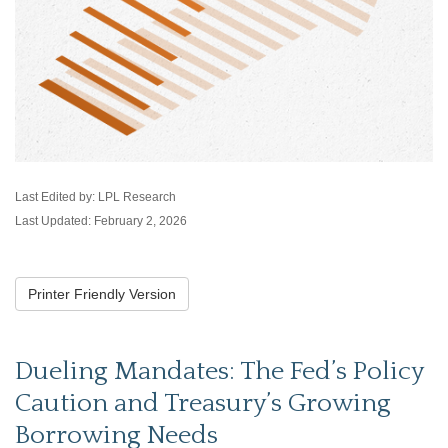
Last Edited by: LPL Research
Last Updated: February 2, 2026
Printer Friendly Version
Dueling Mandates: The Fed’s Policy
Caution and Treasury’s Growing
Borrowing Needs