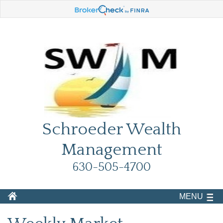
Schroeder Wealth
Management
630-505-4700
MENU