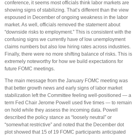
conference, it seems most officials think labor markets are
showing signs of stabilizing. That’s different than the view
espoused in December of ongoing weakness in the labor
market. As well, officials removed the statement about
“downside risks to employment.” This is consistent with the
confusing signs we currently have of low unemployment
claims numbers but also low hiring rates across industries.
Finally, there were no more shifting balance of risks. This is
extremely noteworthy for how we build expectations for
future FOMC meetings.
The main message from the January FOMC meeting was
that better growth news and early signs of labor market
stabilization left the Committee feeling well-positioned — a
term Fed Chair Jerome Powell used five times — to remain
on hold while they assess the incoming data. Powell
described the policy stance as “loosely neutral” or
“somewhat restrictive” and noted that the December dot
plot showed that 15 of 19 FOMC participants anticipated