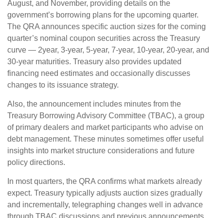
August, and November, providing details on the
government’s borrowing plans for the upcoming quarter.
The QRA announces specific auction sizes for the coming
quarter’s nominal coupon securities across the Treasury
curve — 2year, 3-year, 5-year, 7-year, 10-year, 20-year, and
30-year maturities. Treasury also provides updated
financing need estimates and occasionally discusses
changes to its issuance strategy.
Also, the announcement includes minutes from the
Treasury Borrowing Advisory Committee (TBAC), a group
of primary dealers and market participants who advise on
debt management. These minutes sometimes offer useful
insights into market structure considerations and future
policy directions.
In most quarters, the QRA confirms what markets already
expect. Treasury typically adjusts auction sizes gradually
and incrementally, telegraphing changes well in advance
through TBAC discussions and previous announcements.