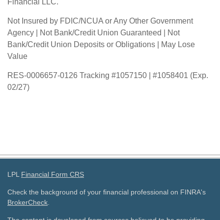
Financial LLC.
Not Insured by FDIC/NCUA or Any Other Government
Agency | Not Bank/Credit Union Guaranteed | Not
Bank/Credit Union Deposits or Obligations | May Lose
Value
RES-0006657-0126 Tracking #1057150 | #1058401 (Exp.
02/27)
LPL
Financial Form CRS
Check the background of your financial professional on FINRA's
BrokerCheck
.