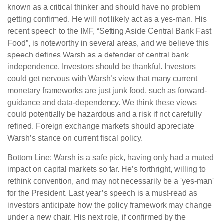
known as a critical thinker and should have no problem
getting confirmed. He will not likely act as a yes-man. His
recent speech to the IMF, “Setting Aside Central Bank Fast
Food”, is noteworthy in several areas, and we believe this
speech defines Warsh as a defender of central bank
independence. Investors should be thankful. Investors
could get nervous with Warsh’s view that many current
monetary frameworks are just junk food, such as forward-
guidance and data-dependency. We think these views
could potentially be hazardous and a risk if not carefully
refined. Foreign exchange markets should appreciate
Warsh’s stance on current fiscal policy.
Bottom Line: Warsh is a safe pick, having only had a muted
impact on capital markets so far. He’s forthright, willing to
rethink convention, and may not necessarily be a 'yes-man'
for the President. Last year’s speech is a must-read as
investors anticipate how the policy framework may change
under a new chair. His next role, if confirmed by the