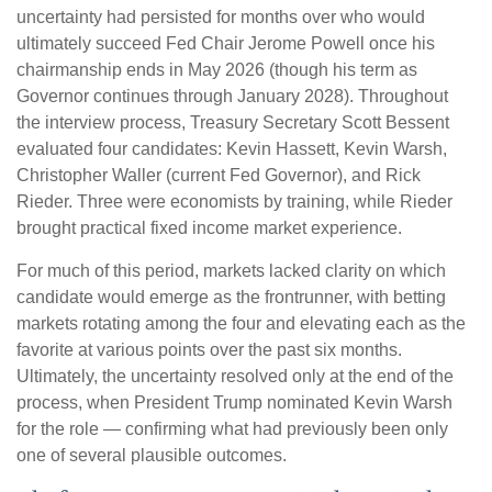
uncertainty had persisted for months over who would
ultimately succeed Fed Chair Jerome Powell once his
chairmanship ends in May 2026 (though his term as
Governor continues through January 2028). Throughout
the interview process, Treasury Secretary Scott Bessent
evaluated four candidates: Kevin Hassett, Kevin Warsh,
Christopher Waller (current Fed Governor), and Rick
Rieder. Three were economists by training, while Rieder
brought practical fixed income market experience.
For much of this period, markets lacked clarity on which
candidate would emerge as the frontrunner, with betting
markets rotating among the four and elevating each as the
favorite at various points over the past six months.
Ultimately, the uncertainty resolved only at the end of the
process, when President Trump nominated Kevin Warsh
for the role — confirming what had previously been only
one of several plausible outcomes.