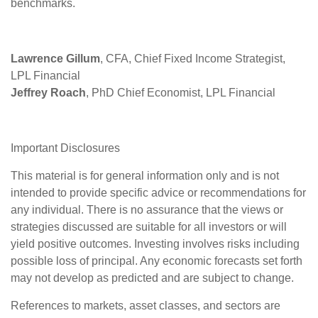
benchmarks.
Lawrence Gillum
, CFA, Chief Fixed Income Strategist,
LPL Financial
Jeffrey Roach
, PhD Chief Economist, LPL Financial
Important Disclosures
This material is for general information only and is not
intended to provide specific advice or recommendations for
any individual. There is no assurance that the views or
strategies discussed are suitable for all investors or will
yield positive outcomes. Investing involves risks including
possible loss of principal. Any economic forecasts set forth
may not develop as predicted and are subject to change.
References to markets, asset classes, and sectors are