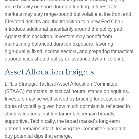
more heavily on short‑duration funding, interest‑rate
markets may stay range‑bound but volatile at the front end.
Elevated deficits and the transition to a new Fed Chair
introduce additional uncertainty around the policy path.
Against this backdrop, investors may benefit from
maintaining balanced duration exposure, favoring
high‑quality fixed income sectors, and preparing for tactical
opportunities should policy or issuance dynamics shift.
Asset Allocation Insights
LPL’s Strategic Tactical Asset Allocation Committee
(STAAC) maintains its tactical neutral stance on equities.
Investors may be well served by bracing for occasional
bouts of volatility given how much optimism is reflected in
stock valuations, but fundamentals remain broadly
supportive. Technically, the broad market’s long-term
uptrend remains intact, leaving the Committee biased to
buy potential dips that emerge.