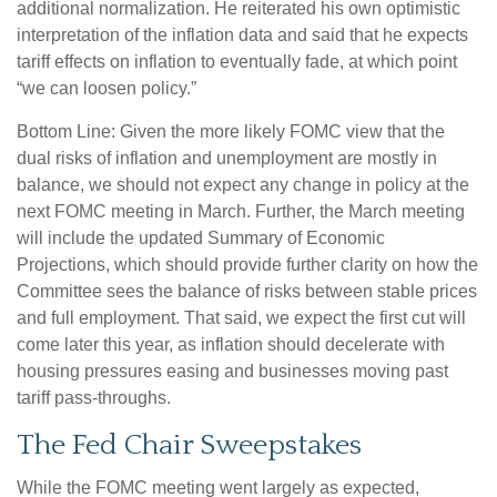
additional normalization. He reiterated his own optimistic
interpretation of the inflation data and said that he expects
tariff effects on inflation to eventually fade, at which point
“we can loosen policy.”
Bottom Line: Given the more likely FOMC view that the
dual risks of inflation and unemployment are mostly in
balance, we should not expect any change in policy at the
next FOMC meeting in March. Further, the March meeting
will include the updated Summary of Economic
Projections, which should provide further clarity on how the
Committee sees the balance of risks between stable prices
and full employment. That said, we expect the first cut will
come later this year, as inflation should decelerate with
housing pressures easing and businesses moving past
tariff pass-throughs.
The Fed Chair Sweepstakes
While the FOMC meeting went largely as expected,