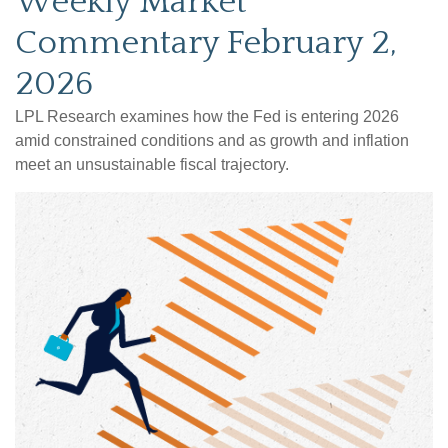
Weekly Market
Commentary February 2,
2026
LPL Research examines how the Fed is entering 2026
amid constrained conditions and as growth and inflation
meet an unsustainable fiscal trajectory.