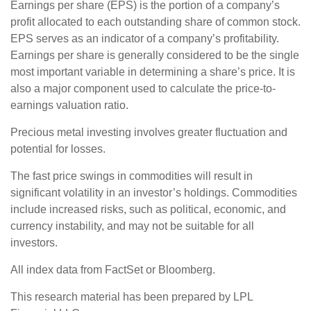
Earnings per share (EPS) is the portion of a company’s
profit allocated to each outstanding share of common stock.
EPS serves as an indicator of a company’s profitability.
Earnings per share is generally considered to be the single
most important variable in determining a share’s price. It is
also a major component used to calculate the price-to-
earnings valuation ratio.
Precious metal investing involves greater fluctuation and
potential for losses.
The fast price swings in commodities will result in
significant volatility in an investor’s holdings. Commodities
include increased risks, such as political, economic, and
currency instability, and may not be suitable for all
investors.
All index data from FactSet or Bloomberg.
This research material has been prepared by LPL