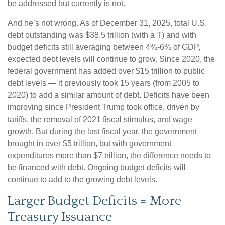
be addressed but currently is not.
And he’s not wrong. As of December 31, 2025, total U.S.
debt outstanding was $38.5 trillion (with a T) and with
budget deficits still averaging between 4%-6% of GDP,
expected debt levels will continue to grow. Since 2020, the
federal government has added over $15 trillion to public
debt levels — it previously took 15 years (from 2005 to
2020) to add a similar amount of debt. Deficits have been
improving since President Trump took office, driven by
tariffs, the removal of 2021 fiscal stimulus, and wage
growth. But during the last fiscal year, the government
brought in over $5 trillion, but with government
expenditures more than $7 trillion, the difference needs to
be financed with debt. Ongoing budget deficits will
continue to add to the growing debt levels.
Larger Budget Deficits = More
Treasury Issuance