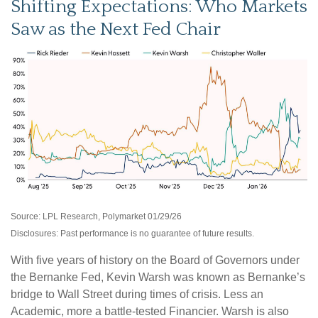
Shifting Expectations: Who Markets
Saw as the Next Fed Chair
Source: LPL Research, Polymarket 01/29/26
Disclosures: Past performance is no guarantee of future results.
With five years of history on the Board of Governors under
the Bernanke Fed, Kevin Warsh was known as Bernanke’s
bridge to Wall Street during times of crisis. Less an
Academic, more a battle-tested Financier. Warsh is also