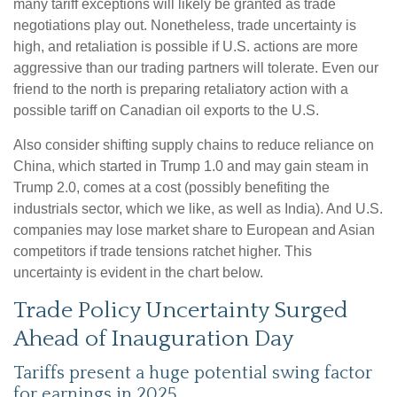
many tariff exceptions will likely be granted as trade
negotiations play out. Nonetheless, trade uncertainty is
high, and retaliation is possible if U.S. actions are more
aggressive than our trading partners will tolerate. Even our
friend to the north is preparing retaliatory action with a
possible tariff on Canadian oil exports to the U.S.
Also consider shifting supply chains to reduce reliance on
China, which started in Trump 1.0 and may gain steam in
Trump 2.0, comes at a cost (possibly benefiting the
industrials sector, which we like, as well as India). And U.S.
companies may lose market share to European and Asian
competitors if trade tensions ratchet higher. This
uncertainty is evident in the chart below.
Trade Policy Uncertainty Surged
Ahead of Inauguration Day
Tariffs present a huge potential swing factor
for earnings in 2025