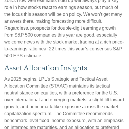
2025. How well estimates hold up will always play a key
role in how stocks react to earnings season, but much of
the focus this season will be on policy. We won’t get many
answers there, making forecasting more difficult.
Regardless, prospects for double-digit earnings growth
from S&P 500 companies this year are good, especially
welcome news with the stock market trading at a rich price-
to-earnings ratio near 22 times this year’s consensus S&P
500 EPS estimate.
Asset Allocation Insights
As 2025 begins, LPL’s Strategic and Tactical Asset
Allocation Committee (STAAC) maintains its tactical
neutral stance on equities, with a preference for the U.S.
over international and emerging markets, a slight tilt toward
growth, and benchmark-like exposure across the market
capitalization spectrum. The Committee recommends
benchmark-level fixed income exposure, with an emphasis
on intermediate maturities, and an allocation to preferred