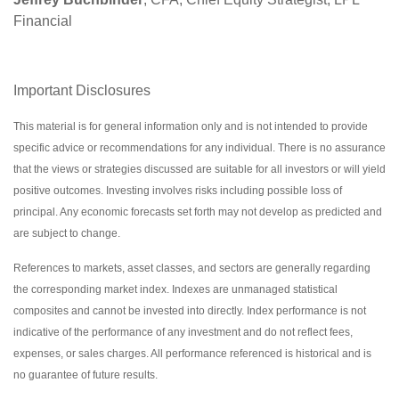
Financial
Important Disclosures
This material is for general information only and is not intended to provide
specific advice or recommendations for any individual. There is no assurance
that the views or strategies discussed are suitable for all investors or will yield
positive outcomes. Investing involves risks including possible loss of
principal. Any economic forecasts set forth may not develop as predicted and
are subject to change.
References to markets, asset classes, and sectors are generally regarding
the corresponding market index. Indexes are unmanaged statistical
composites and cannot be invested into directly. Index performance is not
indicative of the performance of any investment and do not reflect fees,
expenses, or sales charges. All performance referenced is historical and is
no guarantee of future results.