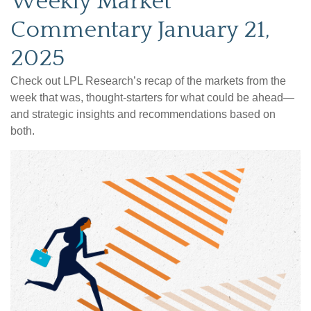
Weekly Market
Commentary January 21,
2025
Check out LPL Research’s recap of the markets from the
week that was, thought-starters for what could be ahead—
and strategic insights and recommendations based on
both.