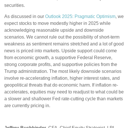
securities.
As discussed in our
Outlook 2025: Pragmatic Optimism
, we
expect stocks to move modestly higher in 2025 while
acknowledging reasonable upside and downside
scenarios. We cannot rule out the possibility of short-term
weakness as sentiment remains stretched and a lot of good
news is priced into markets. Upside support could come
from economic growth, a supportive Federal Reserve,
strong corporate profits, and supportive policies from the
Trump administration. The most likely downside scenarios
involve re-accelerating inflation, higher interest rates, and
geopolitical threats that do economic harm. If inflation re-
accelerates, equities may need to readjust to what could be
a slower and shallower Fed rate-cutting cycle than markets
are currently pricing in.
Jeffrey Buchbinder
, CFA, Chief Equity Strategist, LPL