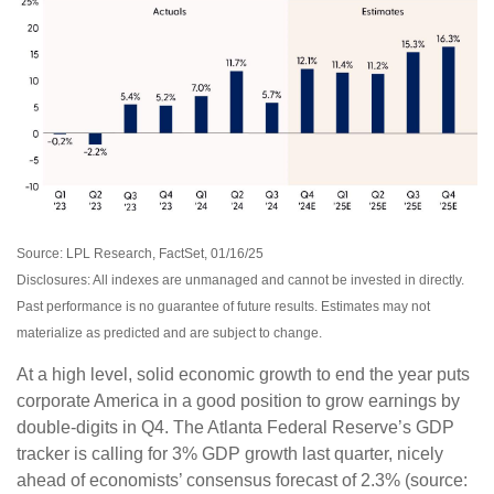
Source: LPL Research, FactSet, 01/16/25
Disclosures: All indexes are unmanaged and cannot be invested in directly.
Past performance is no guarantee of future results. Estimates may not
materialize as predicted and are subject to change.
At a high level, solid economic growth to end the year puts
corporate America in a good position to grow earnings by
double-digits in Q4. The Atlanta Federal Reserve’s GDP
tracker is calling for 3% GDP growth last quarter, nicely
ahead of economists’ consensus forecast of 2.3% (source: