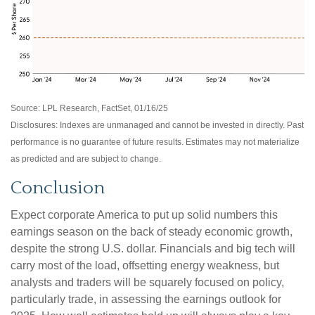
Source: LPL Research, FactSet, 01/16/25
Disclosures: Indexes are unmanaged and cannot be invested in directly. Past
performance is no guarantee of future results. Estimates may not materialize
as predicted and are subject to change.
Conclusion
Expect corporate America to put up solid numbers this
earnings season on the back of steady economic growth,
despite the strong U.S. dollar. Financials and big tech will
carry most of the load, offsetting energy weakness, but
analysts and traders will be squarely focused on policy,
particularly trade, in assessing the earnings outlook for