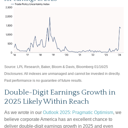
Source: LPL Research, Baker, Bloom & Davis, Bloomberg 01/16/25
Disclosures: All indexes are unmanaged and cannot be invested in directly.
Past performance is no guarantee of future results.
Double-Digit Earnings Growth in
2025 Likely Within Reach
As we wrote in our
Outlook 2025: Pragmatic Optimism
, we
believe corporate America has an excellent chance to
deliver double-digit earnings growth in 2025 and even