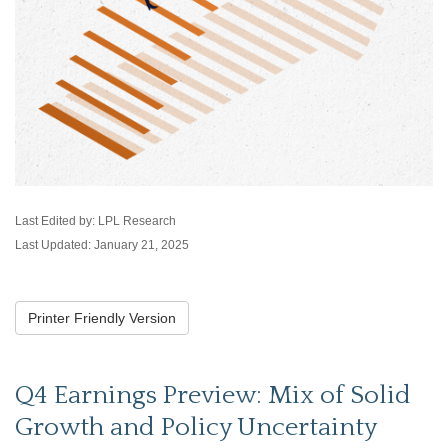
Last Edited by: LPL Research
Last Updated: January 21, 2025
Printer Friendly Version
Q4 Earnings Preview: Mix of Solid
Growth and Policy Uncertainty