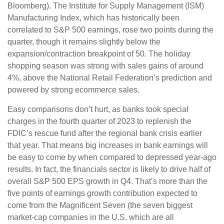
Bloomberg). The Institute for Supply Management (ISM)
Manufacturing Index, which has historically been
correlated to S&P 500 earnings, rose two points during the
quarter, though it remains slightly below the
expansion/contraction breakpoint of 50. The holiday
shopping season was strong with sales gains of around
4%, above the National Retail Federation’s prediction and
powered by strong ecommerce sales.
Easy comparisons don’t hurt, as banks took special
charges in the fourth quarter of 2023 to replenish the
FDIC’s rescue fund after the regional bank crisis earlier
that year. That means big increases in bank earnings will
be easy to come by when compared to depressed year-ago
results. In fact, the financials sector is likely to drive half of
overall S&P 500 EPS growth in Q4. That’s more than the
five points of earnings growth contribution expected to
come from the Magnificent Seven (the seven biggest
market-cap companies in the U.S. which are all