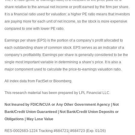
share relative to the annual net income or profit earned by the firm per share.
It is a financial ratio used for valuation: a higher PE ratio means that investors
are paying more for each unit of net income, so the stock is more expensive
compared to one with lower PE ratio.
Earnings per share (EPS) is the portion of a company’s profit allocated to
each outstanding share of common stock. EPS serves as an indicator of a
company’s profitability. Earnings per share is generally considered to be the
single most important variable in determining a share’s price. It is also a
major component used to calculate the price-to-earnings valuation ratio.
All index data from FactSet or Bloomberg.
This research material has been prepared by LPL Financial LLC.
Not Insured by FDIC/NCUA or Any Other Government Agency | Not
Bank/Credit Union Guaranteed | Not Bank/Credit Union Deposits or
Obligations | May Lose Value
RES-0002683-1224 Tracking #684721| #684723 (Exp. 01/26)