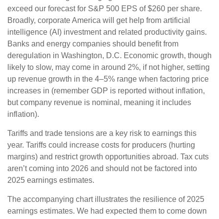
exceed our forecast for S&P 500 EPS of $260 per share.
Broadly, corporate America will get help from artificial
intelligence (AI) investment and related productivity gains.
Banks and energy companies should benefit from
deregulation in Washington, D.C. Economic growth, though
likely to slow, may come in around 2%, if not higher, setting
up revenue growth in the 4–5% range when factoring price
increases in (remember GDP is reported without inflation,
but company revenue is nominal, meaning it includes
inflation).
Tariffs and trade tensions are a key risk to earnings this
year. Tariffs could increase costs for producers (hurting
margins) and restrict growth opportunities abroad. Tax cuts
aren’t coming into 2026 and should not be factored into
2025 earnings estimates.
The accompanying chart illustrates the resilience of 2025
earnings estimates. We had expected them to come down