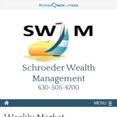
Schroeder Wealth
Management
630-505-4700
MENU