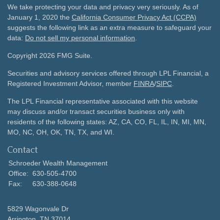
We take protecting your data and privacy very seriously. As of
January 1, 2020 the
California Consumer Privacy Act (CCPA)
suggests the following link as an extra measure to safeguard your
data:
Do not sell my personal information
.
Copyright 2026 FMG Suite.
Securities and advisory services offered through LPL Financial, a
Registered Investment Advisor, member
FINRA
/
SIPC
.
The LPL Financial representative associated with this website
may discuss and/or transact securities business only with
residents of the following states: AZ, CA, CO, FL, IL, IN, MI, MN,
MO, NC, OH, OK, TN, TX, and WI.
Contact
Schroeder Wealth Management
Office:
630-505-4700
Fax:
630-388-0648
5829 Wagonvale Dr
Arrington,
TN
37014