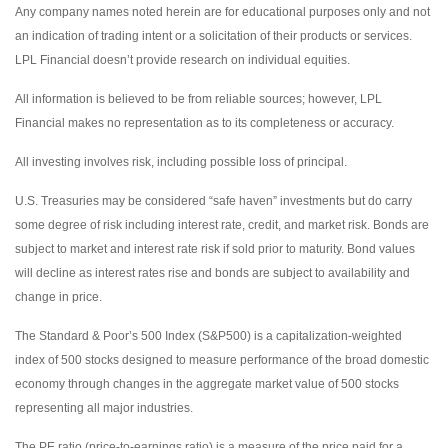
Any company names noted herein are for educational purposes only and not
an indication of trading intent or a solicitation of their products or services.
LPL Financial doesn’t provide research on individual equities.
All information is believed to be from reliable sources; however, LPL
Financial makes no representation as to its completeness or accuracy.
All investing involves risk, including possible loss of principal.
U.S. Treasuries may be considered “safe haven” investments but do carry
some degree of risk including interest rate, credit, and market risk. Bonds are
subject to market and interest rate risk if sold prior to maturity. Bond values
will decline as interest rates rise and bonds are subject to availability and
change in price.
The Standard & Poor’s 500 Index (S&P500) is a capitalization-weighted
index of 500 stocks designed to measure performance of the broad domestic
economy through changes in the aggregate market value of 500 stocks
representing all major industries.
The PE ratio (price-to-earnings ratio) is a measure of the price paid for a