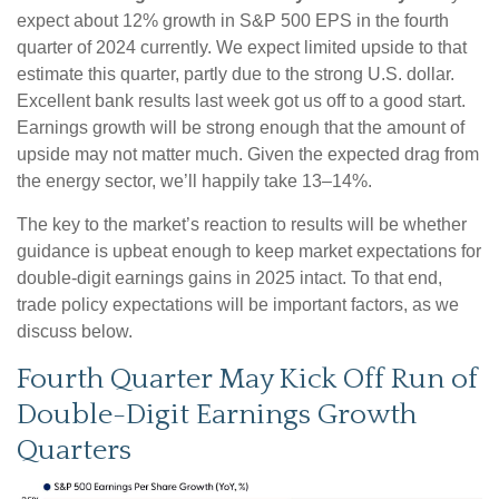
expect about 12% growth in S&P 500 EPS in the fourth
quarter of 2024 currently. We expect limited upside to that
estimate this quarter, partly due to the strong U.S. dollar.
Excellent bank results last week got us off to a good start.
Earnings growth will be strong enough that the amount of
upside may not matter much. Given the expected drag from
the energy sector, we’ll happily take 13–14%.
The key to the market’s reaction to results will be whether
guidance is upbeat enough to keep market expectations for
double-digit earnings gains in 2025 intact. To that end,
trade policy expectations will be important factors, as we
discuss below.
Fourth Quarter May Kick Off Run of
Double-Digit Earnings Growth
Quarters