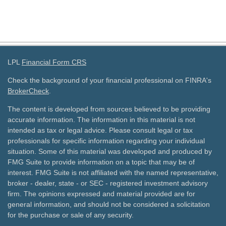
LPL
Financial Form CRS
Check the background of your financial professional on FINRA's
BrokerCheck
.
The content is developed from sources believed to be providing
accurate information. The information in this material is not
intended as tax or legal advice. Please consult legal or tax
professionals for specific information regarding your individual
situation. Some of this material was developed and produced by
FMG Suite to provide information on a topic that may be of
interest. FMG Suite is not affiliated with the named representative,
broker - dealer, state - or SEC - registered investment advisory
firm. The opinions expressed and material provided are for
general information, and should not be considered a solicitation
for the purchase or sale of any security.