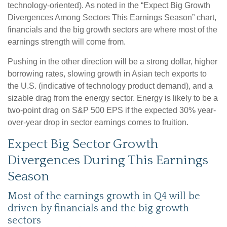
technology-oriented). As noted in the “Expect Big Growth
Divergences Among Sectors This Earnings Season” chart,
financials and the big growth sectors are where most of the
earnings strength will come from.
Pushing in the other direction will be a strong dollar, higher
borrowing rates, slowing growth in Asian tech exports to
the U.S. (indicative of technology product demand), and a
sizable drag from the energy sector. Energy is likely to be a
two-point drag on S&P 500 EPS if the expected 30% year-
over-year drop in sector earnings comes to fruition.
Expect Big Sector Growth
Divergences During This Earnings
Season
Most of the earnings growth in Q4 will be
driven by financials and the big growth
sectors