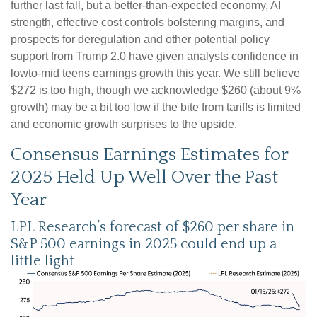
further last fall, but a better-than-expected economy, AI
strength, effective cost controls bolstering margins, and
prospects for deregulation and other potential policy
support from Trump 2.0 have given analysts confidence in
lowto-mid teens earnings growth this year. We still believe
$272 is too high, though we acknowledge $260 (about 9%
growth) may be a bit too low if the bite from tariffs is limited
and economic growth surprises to the upside.
Consensus Earnings Estimates for
2025 Held Up Well Over the Past
Year
LPL Research’s forecast of $260 per share in
S&P 500 earnings in 2025 could end up a
little light