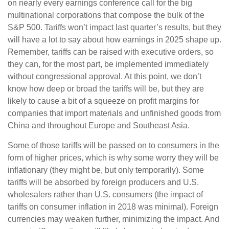
on nearly every earnings conference call for the big
multinational corporations that compose the bulk of the
S&P 500. Tariffs won’t impact last quarter’s results, but they
will have a lot to say about how earnings in 2025 shape up.
Remember, tariffs can be raised with executive orders, so
they can, for the most part, be implemented immediately
without congressional approval. At this point, we don’t
know how deep or broad the tariffs will be, but they are
likely to cause a bit of a squeeze on profit margins for
companies that import materials and unfinished goods from
China and throughout Europe and Southeast Asia.
Some of those tariffs will be passed on to consumers in the
form of higher prices, which is why some worry they will be
inflationary (they might be, but only temporarily). Some
tariffs will be absorbed by foreign producers and U.S.
wholesalers rather than U.S. consumers (the impact of
tariffs on consumer inflation in 2018 was minimal). Foreign
currencies may weaken further, minimizing the impact. And