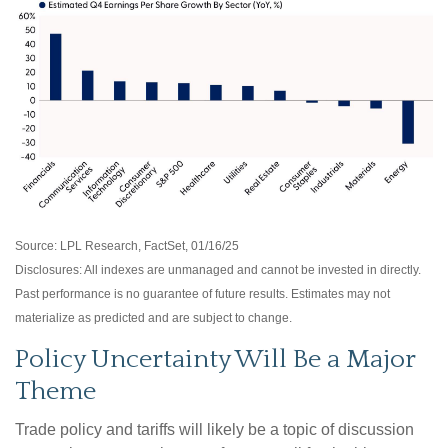
Source: LPL Research, FactSet, 01/16/25
Disclosures: All indexes are unmanaged and cannot be invested in directly.
Past performance is no guarantee of future results. Estimates may not
materialize as predicted and are subject to change.
Policy Uncertainty Will Be a Major
Theme
Trade policy and tariffs will likely be a topic of discussion