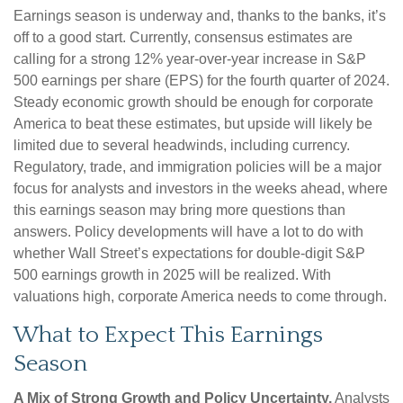
Earnings season is underway and, thanks to the banks, it’s
off to a good start. Currently, consensus estimates are
calling for a strong 12% year-over-year increase in S&P
500 earnings per share (EPS) for the fourth quarter of 2024.
Steady economic growth should be enough for corporate
America to beat these estimates, but upside will likely be
limited due to several headwinds, including currency.
Regulatory, trade, and immigration policies will be a major
focus for analysts and investors in the weeks ahead, where
this earnings season may bring more questions than
answers. Policy developments will have a lot to do with
whether Wall Street’s expectations for double-digit S&P
500 earnings growth in 2025 will be realized. With
valuations high, corporate America needs to come through.
What to Expect This Earnings
Season
A Mix of Strong Growth and Policy Uncertainty.
Analysts