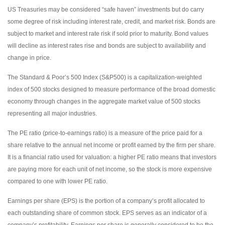
US Treasuries may be considered “safe haven” investments but do carry
some degree of risk including interest rate, credit, and market risk. Bonds are
subject to market and interest rate risk if sold prior to maturity. Bond values
will decline as interest rates rise and bonds are subject to availability and
change in price.
The Standard & Poor’s 500 Index (S&P500) is a capitalization-weighted
index of 500 stocks designed to measure performance of the broad domestic
economy through changes in the aggregate market value of 500 stocks
representing all major industries.
The PE ratio (price-to-earnings ratio) is a measure of the price paid for a
share relative to the annual net income or profit earned by the firm per share.
It is a financial ratio used for valuation: a higher PE ratio means that investors
are paying more for each unit of net income, so the stock is more expensive
compared to one with lower PE ratio.
Earnings per share (EPS) is the portion of a company’s profit allocated to
each outstanding share of common stock. EPS serves as an indicator of a