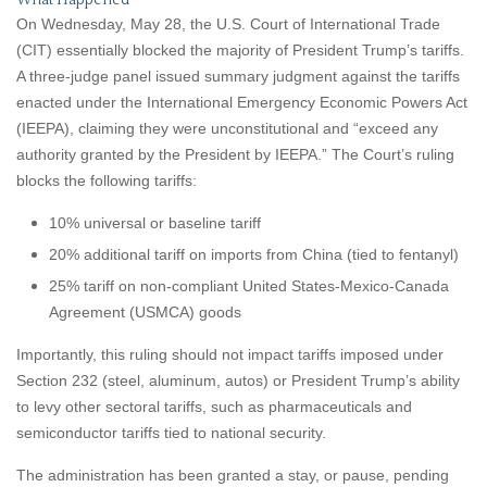
What Happened
On Wednesday, May 28, the U.S. Court of International Trade
(CIT) essentially blocked the majority of President Trump’s tariffs.
A three-judge panel issued summary judgment against the tariffs
enacted under the International Emergency Economic Powers Act
(IEEPA), claiming they were unconstitutional and “exceed any
authority granted by the President by IEEPA.” The Court’s ruling
blocks the following tariffs:
10% universal or baseline tariff
20% additional tariff on imports from China (tied to fentanyl)
25% tariff on non-compliant United States-Mexico-Canada
Agreement (USMCA) goods
Importantly, this ruling should not impact tariffs imposed under
Section 232 (steel, aluminum, autos) or President Trump’s ability
to levy other sectoral tariffs, such as pharmaceuticals and
semiconductor tariffs tied to national security.
The administration has been granted a stay, or pause, pending