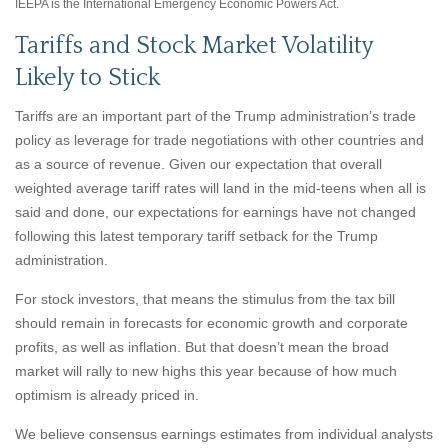
IEEPA is the International Emergency Economic Powers Act.
Tariffs and Stock Market Volatility
Likely to Stick
Tariffs are an important part of the Trump administration’s trade
policy as leverage for trade negotiations with other countries and
as a source of revenue. Given our expectation that overall
weighted average tariff rates will land in the mid-teens when all is
said and done, our expectations for earnings have not changed
following this latest temporary tariff setback for the Trump
administration.
For stock investors, that means the stimulus from the tax bill
should remain in forecasts for economic growth and corporate
profits, as well as inflation. But that doesn’t mean the broad
market will rally to new highs this year because of how much
optimism is already priced in.
We believe consensus earnings estimates from individual analysts