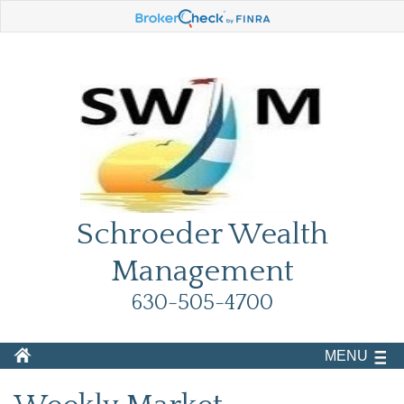
Schroeder Wealth
Management
630-505-4700
MENU