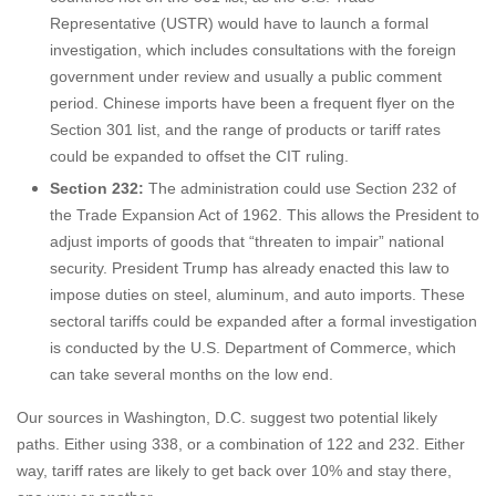
Representative (USTR) would have to launch a formal
investigation, which includes consultations with the foreign
government under review and usually a public comment
period. Chinese imports have been a frequent flyer on the
Section 301 list, and the range of products or tariff rates
could be expanded to offset the CIT ruling.
Section 232:
The administration could use Section 232 of
the Trade Expansion Act of 1962. This allows the President to
adjust imports of goods that “threaten to impair” national
security. President Trump has already enacted this law to
impose duties on steel, aluminum, and auto imports. These
sectoral tariffs could be expanded after a formal investigation
is conducted by the U.S. Department of Commerce, which
can take several months on the low end.
Our sources in Washington, D.C. suggest two potential likely
paths. Either using 338, or a combination of 122 and 232. Either
way, tariff rates are likely to get back over 10% and stay there,