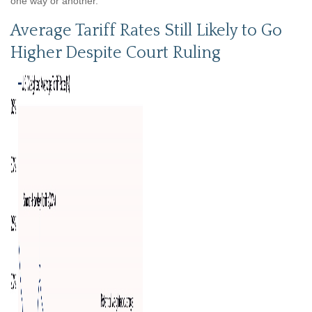
one way or another.
Average Tariff Rates Still Likely to Go
Higher Despite Court Ruling