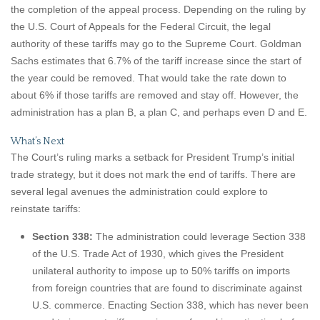
the completion of the appeal process. Depending on the ruling by
the U.S. Court of Appeals for the Federal Circuit, the legal
authority of these tariffs may go to the Supreme Court. Goldman
Sachs estimates that 6.7% of the tariff increase since the start of
the year could be removed. That would take the rate down to
about 6% if those tariffs are removed and stay off. However, the
administration has a plan B, a plan C, and perhaps even D and E.
What’s Next
The Court’s ruling marks a setback for President Trump’s initial
trade strategy, but it does not mark the end of tariffs. There are
several legal avenues the administration could explore to
reinstate tariffs:
Section 338:
The administration could leverage Section 338
of the U.S. Trade Act of 1930, which gives the President
unilateral authority to impose up to 50% tariffs on imports
from foreign countries that are found to discriminate against
U.S. commerce. Enacting Section 338, which has never been