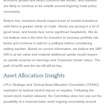
economic growth and deficit concerns will remain, and markets
are likely to continue to be volatile around lingering trade policy
uncertainty.
Bottom line, investors should expect bouts of market turbulence
until there is greater clarity on trade. Stocks are pricing in a lot of
good news, and bonds face some significant headwinds. We do
not believe now is the time for investors to increase portfolio risk
levels and continue to wait for a pullback before considering
adding equities. Based on current information, we believe the S&P
500 is at fair value and material additional upside would require
an upside surprise on earnings and Treasuries (lower rates). The
path of tariffs and the tax bill will be key.
Asset Allocation Insights
LPL’s Strategic and Tactical Asset Allocation Committee (STAAC)
maintains its tactical neutral stance on equities. Following the
recent stock market rebound, the Committee does not rule out the
possibility of a reversal lower amid ongoing uncertainty around