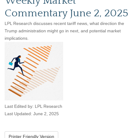
Weekly Market
Commentary June 2, 2025
LPL Research discusses recent tariff news, what direction the
Trump administration might go in next, and potential market
implications.
Last Edited by: LPL Research
Last Updated: June 2, 2025
Printer Friendly Version