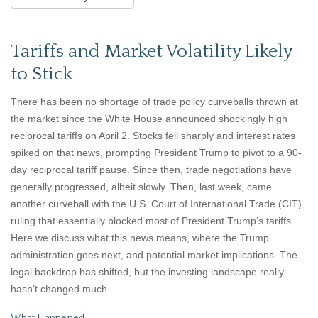
Tariffs and Market Volatility Likely
to Stick
There has been no shortage of trade policy curveballs thrown at
the market since the White House announced shockingly high
reciprocal tariffs on April 2. Stocks fell sharply and interest rates
spiked on that news, prompting President Trump to pivot to a 90-
day reciprocal tariff pause. Since then, trade negotiations have
generally progressed, albeit slowly. Then, last week, came
another curveball with the U.S. Court of International Trade (CIT)
ruling that essentially blocked most of President Trump’s tariffs.
Here we discuss what this news means, where the Trump
administration goes next, and potential market implications. The
legal backdrop has shifted, but the investing landscape really
hasn’t changed much.