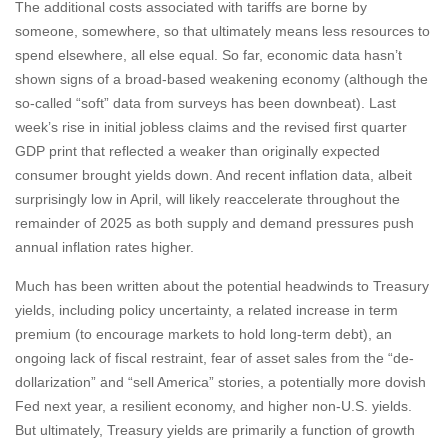
The additional costs associated with tariffs are borne by
someone, somewhere, so that ultimately means less resources to
spend elsewhere, all else equal. So far, economic data hasn’t
shown signs of a broad-based weakening economy (although the
so-called “soft” data from surveys has been downbeat). Last
week’s rise in initial jobless claims and the revised first quarter
GDP print that reflected a weaker than originally expected
consumer brought yields down. And recent inflation data, albeit
surprisingly low in April, will likely reaccelerate throughout the
remainder of 2025 as both supply and demand pressures push
annual inflation rates higher.
Much has been written about the potential headwinds to Treasury
yields, including policy uncertainty, a related increase in term
premium (to encourage markets to hold long-term debt), an
ongoing lack of fiscal restraint, fear of asset sales from the “de-
dollarization” and “sell America” stories, a potentially more dovish
Fed next year, a resilient economy, and higher non-U.S. yields.
But ultimately, Treasury yields are primarily a function of growth