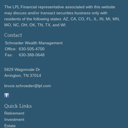
The LPL Financial representative associated with this website
may discuss and/or transact securities business only with
residents of the following states: AZ, CA, CO, FL, IL, IN, MI, MN,
MO, NC, OH, OK, TN, TX, and WI.
Contact
Schroeder Wealth Management
Office:
630-505-4700
Fax:
630-388-0648
5829 Wagonvale Dr
Arrington,
TN
37014
bruce.schroeder@lpl.com
Quick Links
Retirement
Investment
Estate