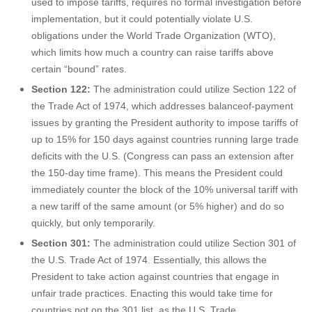
used to impose tariffs, requires no formal investigation before
implementation, but it could potentially violate U.S.
obligations under the World Trade Organization (WTO),
which limits how much a country can raise tariffs above
certain “bound” rates.
Section 122:
The administration could utilize Section 122 of
the Trade Act of 1974, which addresses balanceof-payment
issues by granting the President authority to impose tariffs of
up to 15% for 150 days against countries running large trade
deficits with the U.S. (Congress can pass an extension after
the 150-day time frame). This means the President could
immediately counter the block of the 10% universal tariff with
a new tariff of the same amount (or 5% higher) and do so
quickly, but only temporarily.
Section 301:
The administration could utilize Section 301 of
the U.S. Trade Act of 1974. Essentially, this allows the
President to take action against countries that engage in
unfair trade practices. Enacting this would take time for
countries not on the 301 list, as the U.S. Trade