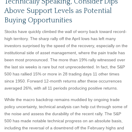
Technically Speaking, Consider Dips
Above Support Levels as Potential
Buying Opportunities
Stocks have quickly climbed the wall of worry back toward record-
high territory. The sharp rally off the April lows has left many
investors surprised by the speed of the recovery, especially on the
institutional side of asset management, where the pain trade has
been most pronounced. The more than 19% rally witnessed over
the last six weeks is rare but not unprecedented. In fact, the S&P
500 has rallied 15% or more in 28 trading days 11 other times
since 1950. Forward 12-month returns after these occurrences
averaged 26%, with all 11 periods producing positive returns.
While the macro backdrop remains muddied by ongoing trade
policy uncertainty, technical analysis can help cut through some of
the noise and assess the durability of the recent rally. The S&P
500 has made notable technical progress on an absolute basis,
including the reversal of a downtrend off the February highs and