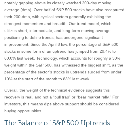
notably gapping above its closely watched 200-day moving
average (dma). Over half of S&P 500 stocks have also recaptured
their 200-dma, with cyclical sectors generally exhibiting the
strongest momentum and breadth. Our trend model, which
utilizes short, intermediate, and long-term moving average
positioning to define trends, has undergone significant
improvement. Since the April 8 low, the percentage of S&P 500
stocks in some form of an uptrend has jumped from 29.4% to
60.0% last week. Technology, which accounts for roughly a 30%
weight within the S&P 500, has witnessed the biggest shift, as the
percentage of the sector’s stocks in uptrends surged from under
10% at the start of the month to 88% last week.
Overall, the weight of the technical evidence suggests this
recovery is real, and not a “bull trap” or “bear market rally.” For
investors, this means dips above support should be considered
buying opportunities.
The Balance of S&P 500 Uptrends