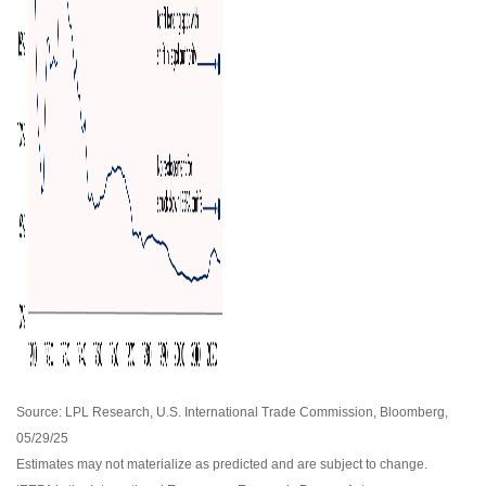
Source: LPL Research, U.S. International Trade Commission, Bloomberg,
05/29/25
Estimates may not materialize as predicted and are subject to change.