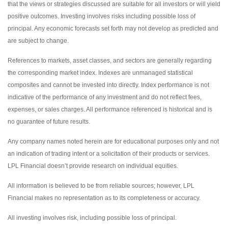
that the views or strategies discussed are suitable for all investors or will yield
positive outcomes. Investing involves risks including possible loss of
principal. Any economic forecasts set forth may not develop as predicted and
are subject to change.
References to markets, asset classes, and sectors are generally regarding
the corresponding market index. Indexes are unmanaged statistical
composites and cannot be invested into directly. Index performance is not
indicative of the performance of any investment and do not reflect fees,
expenses, or sales charges. All performance referenced is historical and is
no guarantee of future results.
Any company names noted herein are for educational purposes only and not
an indication of trading intent or a solicitation of their products or services.
LPL Financial doesn’t provide research on individual equities.
All information is believed to be from reliable sources; however, LPL
Financial makes no representation as to its completeness or accuracy.
All investing involves risk, including possible loss of principal.