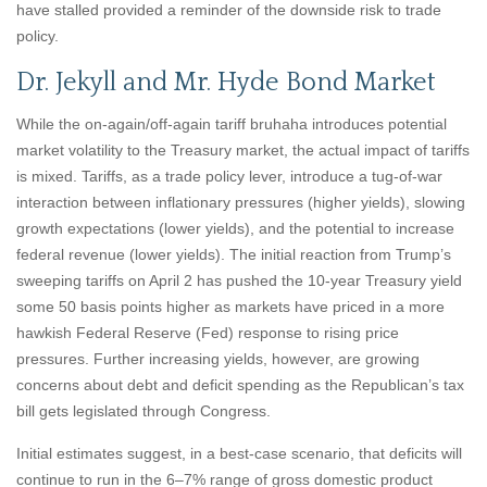
have stalled provided a reminder of the downside risk to trade
policy.
Dr. Jekyll and Mr. Hyde Bond Market
While the on-again/off-again tariff bruhaha introduces potential
market volatility to the Treasury market, the actual impact of tariffs
is mixed. Tariffs, as a trade policy lever, introduce a tug-of-war
interaction between inflationary pressures (higher yields), slowing
growth expectations (lower yields), and the potential to increase
federal revenue (lower yields). The initial reaction from Trump’s
sweeping tariffs on April 2 has pushed the 10-year Treasury yield
some 50 basis points higher as markets have priced in a more
hawkish Federal Reserve (Fed) response to rising price
pressures. Further increasing yields, however, are growing
concerns about debt and deficit spending as the Republican’s tax
bill gets legislated through Congress.
Initial estimates suggest, in a best-case scenario, that deficits will
continue to run in the 6–7% range of gross domestic product