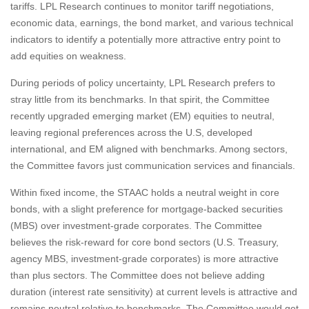
tariffs. LPL Research continues to monitor tariff negotiations,
economic data, earnings, the bond market, and various technical
indicators to identify a potentially more attractive entry point to
add equities on weakness.
During periods of policy uncertainty, LPL Research prefers to
stray little from its benchmarks. In that spirit, the Committee
recently upgraded emerging market (EM) equities to neutral,
leaving regional preferences across the U.S, developed
international, and EM aligned with benchmarks. Among sectors,
the Committee favors just communication services and financials.
Within fixed income, the STAAC holds a neutral weight in core
bonds, with a slight preference for mortgage-backed securities
(MBS) over investment-grade corporates. The Committee
believes the risk-reward for core bond sectors (U.S. Treasury,
agency MBS, investment-grade corporates) is more attractive
than plus sectors. The Committee does not believe adding
duration (interest rate sensitivity) at current levels is attractive and
remains neutral relative to benchmarks. The Committee would get