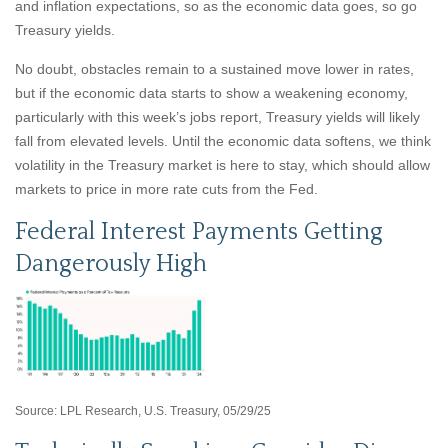
and inflation expectations, so as the economic data goes, so go
Treasury yields.
No doubt, obstacles remain to a sustained move lower in rates,
but if the economic data starts to show a weakening economy,
particularly with this week’s jobs report, Treasury yields will likely
fall from elevated levels. Until the economic data softens, we think
volatility in the Treasury market is here to stay, which should allow
markets to price in more rate cuts from the Fed.
Federal Interest Payments Getting
Dangerously High
Source: LPL Research, U.S. Treasury, 05/29/25