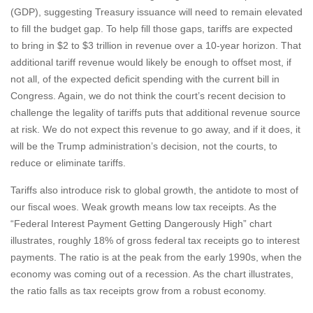
(GDP), suggesting Treasury issuance will need to remain elevated
to fill the budget gap. To help fill those gaps, tariffs are expected
to bring in $2 to $3 trillion in revenue over a 10-year horizon. That
additional tariff revenue would likely be enough to offset most, if
not all, of the expected deficit spending with the current bill in
Congress. Again, we do not think the court’s recent decision to
challenge the legality of tariffs puts that additional revenue source
at risk. We do not expect this revenue to go away, and if it does, it
will be the Trump administration’s decision, not the courts, to
reduce or eliminate tariffs.
Tariffs also introduce risk to global growth, the antidote to most of
our fiscal woes. Weak growth means low tax receipts. As the
“Federal Interest Payment Getting Dangerously High” chart
illustrates, roughly 18% of gross federal tax receipts go to interest
payments. The ratio is at the peak from the early 1990s, when the
economy was coming out of a recession. As the chart illustrates,
the ratio falls as tax receipts grow from a robust economy.