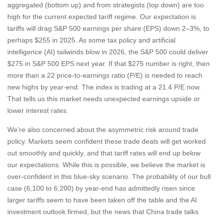
aggregated (bottom up) and from strategists (top down) are too
high for the current expected tariff regime. Our expectation is
tariffs will drag S&P 500 earnings per share (EPS) down 2–3%, to
perhaps $255 in 2025. As some tax policy and artificial
intelligence (AI) tailwinds blow in 2026, the S&P 500 could deliver
$275 in S&P 500 EPS next year. If that $275 number is right, then
more than a 22 price-to-earnings ratio (P/E) is needed to reach
new highs by year-end. The index is trading at a 21.4 P/E now.
That tells us this market needs unexpected earnings upside or
lower interest rates.
We’re also concerned about the asymmetric risk around trade
policy. Markets seem confident these trade deals will get worked
out smoothly and quickly, and that tariff rates will end up below
our expectations. While this is possible, we believe the market is
over-confident in this blue-sky scenario. The probability of our bull
case (6,100 to 6,200) by year-end has admittedly risen since
larger tariffs seem to have been taken off the table and the AI
investment outlook firmed, but the news that China trade talks