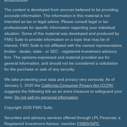
The content is developed from sources believed to be providing
accurate information. The information in this material is not
intended as tax or legal advice. Please consult legal or tax
professionals for specific information regarding your individual
situation. Some of this material was developed and produced by
FMG Suite to provide information on a topic that may be of
interest. FMG Suite is not affiliated with the named representative,
broker - dealer, state - or SEC - registered investment advisory
firm. The opinions expressed and material provided are for
general information, and should not be considered a solicitation
for the purchase or sale of any security.
We take protecting your data and privacy very seriously. As of
January 1, 2020 the
California Consumer Privacy Act (CCPA)
suggests the following link as an extra measure to safeguard your
data:
Do not sell my personal information
.
Copyright 2026 FMG Suite.
Securities and advisory services offered through LPL Financial, a
Registered Investment Advisor, member
FINRA
/
SIPC
.