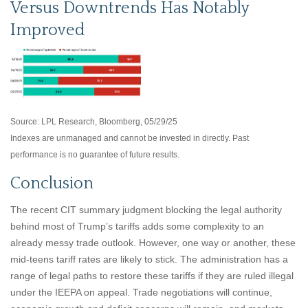
Versus Downtrends Has Notably
Improved
Source: LPL Research, Bloomberg, 05/29/25
Indexes are unmanaged and cannot be invested in directly. Past
performance is no guarantee of future results.
Conclusion
The recent CIT summary judgment blocking the legal authority
behind most of Trump’s tariffs adds some complexity to an
already messy trade outlook. However, one way or another, these
mid-teens tariff rates are likely to stick. The administration has a
range of legal paths to restore these tariffs if they are ruled illegal
under the IEEPA on appeal. Trade negotiations will continue,