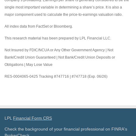
company’s profitability. Earnings per share is generally considered to be the
single most important variable in determining a share’s price. It is also a
major component used to calculate the price-to-earnings valuation ratio.
All index data from FactSet or Bloomberg.
This research material has been prepared by LPL Financial LLC.
Not Insured by FDIC/NCUA or Any Other Government Agency | Not
Bank/Credit Union Guaranteed | Not Bank/Credit Union Deposits or
Obligations | May Lose Value
RES-0004065-0425 Tracking #747716 | #747718 (Exp. 06/26)
LPL
Financial Form CRS
Check the background of your financial professional on FINRA's
BrokerCheck
.