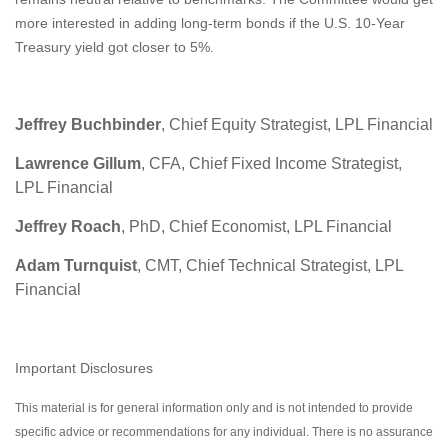
more interested in adding long-term bonds if the U.S. 10-Year
Treasury yield got closer to 5%.
Jeffrey Buchbinder
, Chief Equity Strategist, LPL Financial
Lawrence Gillum
, CFA, Chief Fixed Income Strategist,
LPL Financial
Jeffrey Roach
, PhD, Chief Economist, LPL Financial
Adam Turnquist
, CMT, Chief Technical Strategist, LPL
Financial
Important Disclosures
This material is for general information only and is not intended to provide
specific advice or recommendations for any individual. There is no assurance