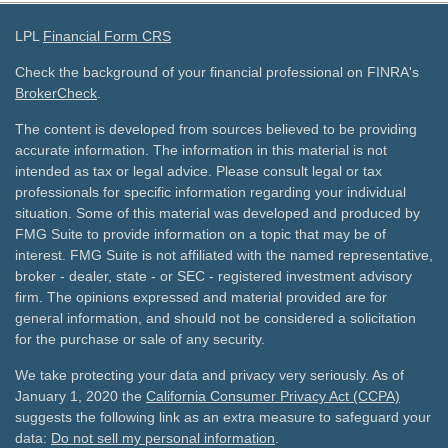
LPL
Financial Form CRS
Check the background of your financial professional on FINRA's
BrokerCheck
.
The content is developed from sources believed to be providing
accurate information. The information in this material is not
intended as tax or legal advice. Please consult legal or tax
professionals for specific information regarding your individual
situation. Some of this material was developed and produced by
FMG Suite to provide information on a topic that may be of
interest. FMG Suite is not affiliated with the named representative,
broker - dealer, state - or SEC - registered investment advisory
firm. The opinions expressed and material provided are for
general information, and should not be considered a solicitation
for the purchase or sale of any security.
We take protecting your data and privacy very seriously. As of
January 1, 2020 the
California Consumer Privacy Act (CCPA)
suggests the following link as an extra measure to safeguard your
data:
Do not sell my personal information
.