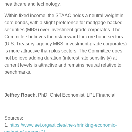
healthcare and technology.
Within fixed income, the STAAC holds a neutral weight in
core bonds, with a slight preference for mortgage-backed
securities (MBS) over investment-grade corporates. The
Committee believes the risk-reward for core bond sectors
(U.S. Treasury, agency MBS, investment-grade corporates)
is more attractive than plus sectors. The Committee does
not believe adding duration (interest rate sensitivity) at
current levels is attractive and remains neutral relative to
benchmarks.
Jeffrey Roach
, PhD, Chief Economist, LPL Financial
Sources:
1.
https://www.aei.org/articles/the-shrinking-economic-