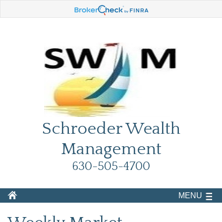
Schroeder Wealth
Management
630-505-4700
MENU