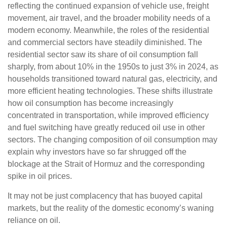
reflecting the continued expansion of vehicle use, freight
movement, air travel, and the broader mobility needs of a
modern economy. Meanwhile, the roles of the residential
and commercial sectors have steadily diminished. The
residential sector saw its share of oil consumption fall
sharply, from about 10% in the 1950s to just 3% in 2024, as
households transitioned toward natural gas, electricity, and
more efficient heating technologies. These shifts illustrate
how oil consumption has become increasingly
concentrated in transportation, while improved efficiency
and fuel switching have greatly reduced oil use in other
sectors. The changing composition of oil consumption may
explain why investors have so far shrugged off the
blockage at the Strait of Hormuz and the corresponding
spike in oil prices.
It may not be just complacency that has buoyed capital
markets, but the reality of the domestic economy’s waning
reliance on oil.