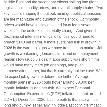
Middle East and the secondary effects spilling into global
logistics, commodity prices, and overall supply chains. Two
key factors shaping the outlook amid geopolitical tensions
are the magnitude and duration of the shock. Commodity
prices would have to stay elevated for at least several
weeks for the outlook to materially change. And given the
declining oil intensity metrics, oil prices would need to
breach $140 per barrel. A more sustained risk to growth in
2026 is the warning signs we have from the job market. Job
growth is weakening (demand side), and unemployment
remains low (supply side). If labor supply was short, firms
would have many more job openings, and push
compensation higher, but that is currently not the case. We
do expect job growth to deteriorate further. Average
monthly gains in 2026 could hover around 50,000 per
month. Inflation is another risk. We expect Personal
Consumption Expenditures (PCE) inflation to print around
2.2% by December 2026, but the path to that rate will be
long and bumpy, especially if Middle East conflicts impact