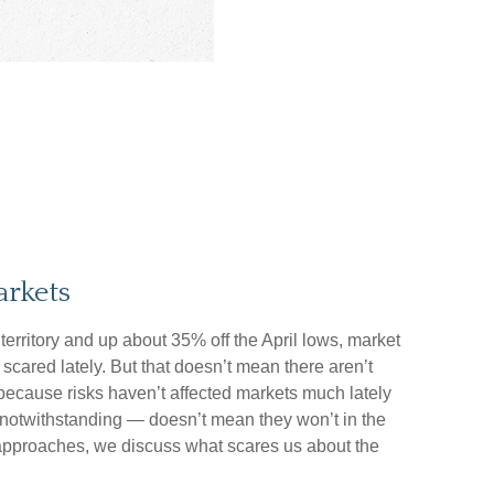
rkets
territory and up about 35% off the April lows, market
 scared lately. But that doesn’t mean there aren’t
t because risks haven’t affected markets much lately
notwithstanding — doesn’t mean they won’t in the
en approaches, we discuss what scares us about the