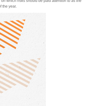
n which risks should be paid attention to as the
f the year.