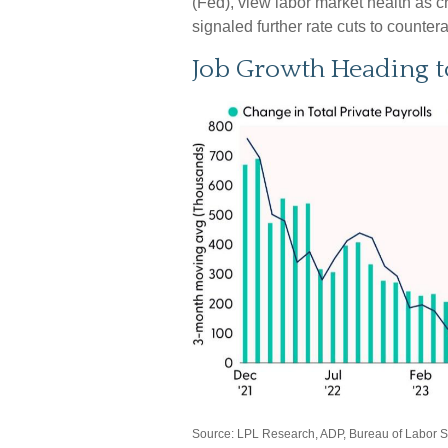
(Fed), view labor market health as c
signaled further rate cuts to countera
Job Growth Heading t
Source: LPL Research, ADP, Bureau of Labor Sta