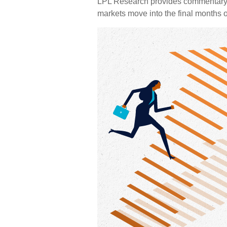
LPL Research provides commentary o
markets move into the final months o