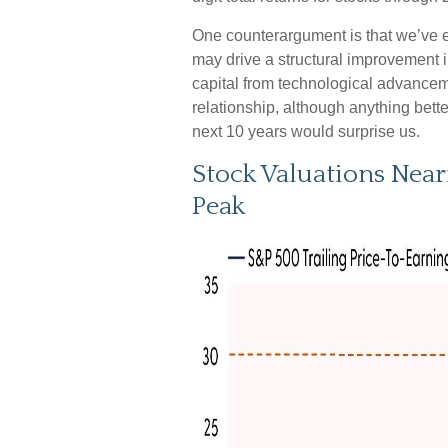
One counterargument is that we’ve en
may drive a structural improvement in
capital from technological advancem
relationship, although anything bette
next 10 years would surprise us.
Stock Valuations Nea
Peak