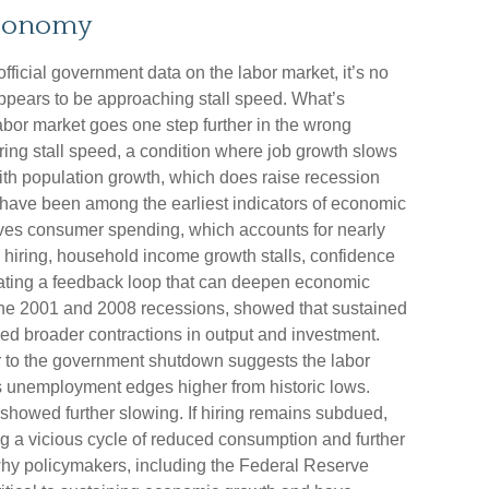
Economy
fficial government data on the labor market, it’s no
appears to be approaching stall speed. What’s
labor market goes one step further in the wrong
aring stall speed, a condition where job growth slows
 with population growth, which does raise recession
s have been among the earliest indicators of economic
es consumer spending, which accounts for nearly
iring, household income growth stalls, confidence
eating a feedback loop that can deepen economic
he 2001 and 2008 recessions, showed that sustained
ded broader contractions in output and investment.
ior to the government shutdown suggests the labor
 unemployment edges higher from historic lows.
showed further slowing. If hiring remains subdued,
g a vicious cycle of reduced consumption and further
why policymakers, including the Federal Reserve