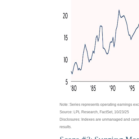
Note: Series represents operating earnings exc
Source: LPL Research, FactSet, 10/23/25
Disclosures: Indexes are unmanaged and cannot 
results.