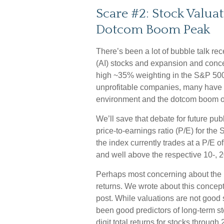
Scare #2: Stock Valua
Dotcom Boom Peak
There’s been a lot of bubble talk rece
(AI) stocks and expansion and concen
high ~35% weighting in the S&P 500
unprofitable companies, many have
environment and the dotcom boom of
We’ll save that debate for future pu
price-to-earnings ratio (P/E) for the 
the index currently trades at a P/E 
and well above the respective 10-, 2
Perhaps most concerning about the h
returns. We wrote about this concept
post. While valuations are not good s
been good predictors of long-term sto
digit total returns for stocks through