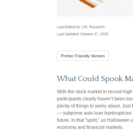
Last Edited by: LPL Research
Last Updated: October 27, 2025
Printer Friendly Version
What Could Spook Ma
With the stock market in record-high 
participants clearly haven’t been too
plenty of things to worry about. Jus
— subprime auto loan bankruptcies 
future. In that “spirit,” as Hallowe
economy and financial markets.