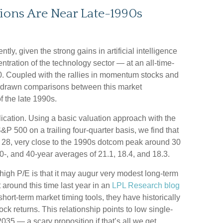
tions Are Near Late-1990s
ntly, given the strong gains in artificial intelligence
tration of the technology sector — at an all-time-
. Coupled with the rallies in momentum stocks and
 drawn comparisons between this market
 the late 1990s.
blication. Using a basic valuation approach with the
S&P 500 on a trailing four-quarter basis, we find that
of 28, very close to the 1990s dotcom peak around 30
0-, and 40-year averages of 21.1, 18.4, and 18.3.
igh P/E is that it may augur very modest long-term
 around this time last year in an
LPL Research blog
hort-term market timing tools, they have historically
ck returns. This relationship points to low single-
 2035 — a scary proposition if that’s all we get.