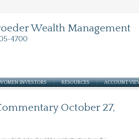
roeder Wealth Management
05-4700
WOMEN INVESTORS
RESOURCES
ACCOUNT VI
Commentary October 27,