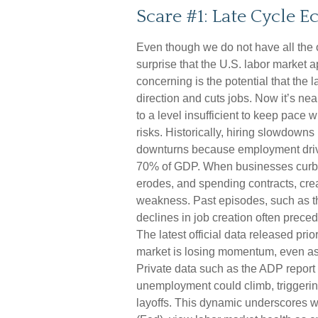
Scare #1: Late Cycle 
Even though we do not have all the o
surprise that the U.S. labor market 
concerning is the potential that the 
direction and cuts jobs. Now it’s ne
to a level insufficient to keep pace
risks. Historically, hiring slowdown
downturns because employment driv
70% of GDP. When businesses curb h
erodes, and spending contracts, cr
weakness. Past episodes, such as t
declines in job creation often prece
The latest official data released pr
market is losing momentum, even as
Private data such as the ADP report 
unemployment could climb, triggerin
layoffs. This dynamic underscores 