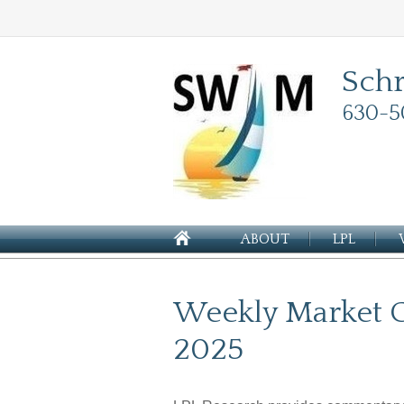
Sch
630-5
ABOUT
LPL
Weekly Market 
2025