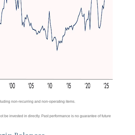
luding non-recurring and non-operating items.
be invested in directly. Past performance is no guarantee of future