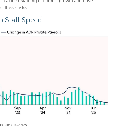
ritical to sustaining economic growth and have
ct these risks.
o Stall Speed
tistics, 10/27/25