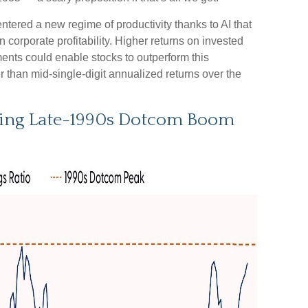
tered a new regime of productivity thanks to AI that
 corporate profitability. Higher returns on invested
ents could enable stocks to outperform this
r than mid-single-digit annualized returns over the
ring Late-1990s Dotcom Boom