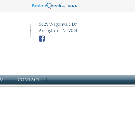
5829 Wagonvale Dr
Arrington, TN 37014
EW
CONTACT