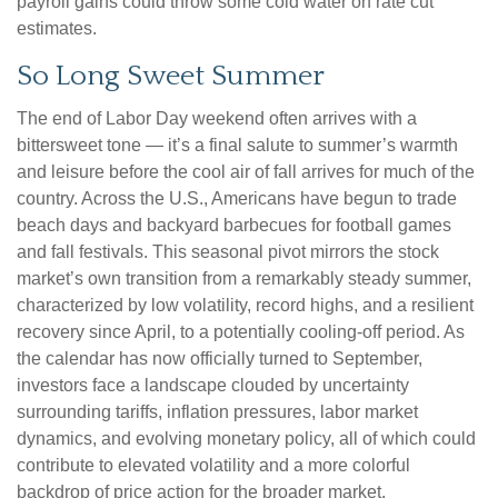
payroll gains could throw some cold water on rate cut
estimates.
So Long Sweet Summer
The end of Labor Day weekend often arrives with a
bittersweet tone — it’s a final salute to summer’s warmth
and leisure before the cool air of fall arrives for much of the
country. Across the U.S., Americans have begun to trade
beach days and backyard barbecues for football games
and fall festivals. This seasonal pivot mirrors the stock
market’s own transition from a remarkably steady summer,
characterized by low volatility, record highs, and a resilient
recovery since April, to a potentially cooling-off period. As
the calendar has now officially turned to September,
investors face a landscape clouded by uncertainty
surrounding tariffs, inflation pressures, labor market
dynamics, and evolving monetary policy, all of which could
contribute to elevated volatility and a more colorful
backdrop of price action for the broader market.