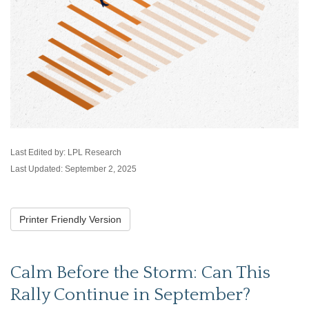
Last Edited by: LPL Research
Last Updated: September 2, 2025
Printer Friendly Version
Calm Before the Storm: Can This
Rally Continue in September?