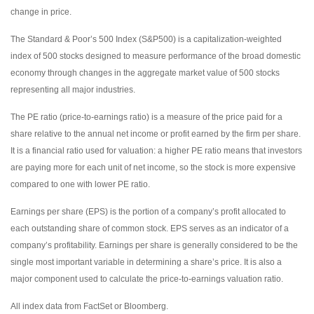
change in price.
The Standard & Poor’s 500 Index (S&P500) is a capitalization-weighted
index of 500 stocks designed to measure performance of the broad domestic
economy through changes in the aggregate market value of 500 stocks
representing all major industries.
The PE ratio (price-to-earnings ratio) is a measure of the price paid for a
share relative to the annual net income or profit earned by the firm per share.
It is a financial ratio used for valuation: a higher PE ratio means that investors
are paying more for each unit of net income, so the stock is more expensive
compared to one with lower PE ratio.
Earnings per share (EPS) is the portion of a company’s profit allocated to
each outstanding share of common stock. EPS serves as an indicator of a
company’s profitability. Earnings per share is generally considered to be the
single most important variable in determining a share’s price. It is also a
major component used to calculate the price-to-earnings valuation ratio.
All index data from FactSet or Bloomberg.