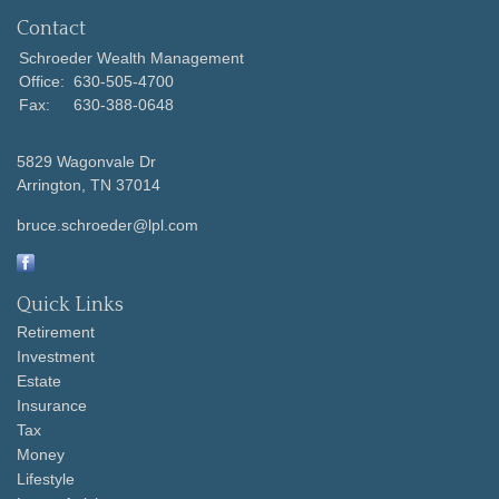
Contact
Schroeder Wealth Management
Office:
630-505-4700
Fax:
630-388-0648
5829 Wagonvale Dr
Arrington,
TN
37014
bruce.schroeder@lpl.com
Quick Links
Retirement
Investment
Estate
Insurance
Tax
Money
Lifestyle