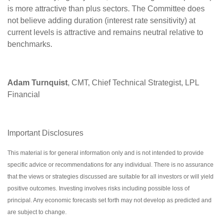
is more attractive than plus sectors. The Committee does
not believe adding duration (interest rate sensitivity) at
current levels is attractive and remains neutral relative to
benchmarks.
Adam Turnquist
, CMT, Chief Technical Strategist, LPL
Financial
Important Disclosures
This material is for general information only and is not intended to provide
specific advice or recommendations for any individual. There is no assurance
that the views or strategies discussed are suitable for all investors or will yield
positive outcomes. Investing involves risks including possible loss of
principal. Any economic forecasts set forth may not develop as predicted and
are subject to change.