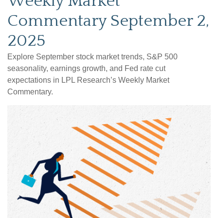
Weekly Market
Commentary September 2,
2025
Explore September stock market trends, S&P 500
seasonality, earnings growth, and Fed rate cut
expectations in LPL Research’s Weekly Market
Commentary.