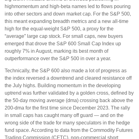
highmomentum and high-beta names led to flows pouring
into other sectors and down market cap. For the S&P 500,
this meant expanding breadth metrics and a new all-time
high for the equal-weight S&P 500, a proxy for the
“average” large cap stock. For small caps, new buyers
emerged that drove the S&P 600 Small Cap Index up
roughly 7% in August, marking its best month of
outperformance over the S&P 500 in over a year.
Technically, the S&P 600 also made a lot of progress as
the index reversed a downtrend and cleared resistance off
the July highs. Building momentum in the developing
uptrend was further validated by a golden cross, defined by
the 50-day moving average (dma) crossing back above the
200-dma for the first time since December 2023. The rally
in small caps has caught many off guard — and on the
wrong side of the trade for many speculators in the hedge
fund space. According to data from the Commodity Futures
Trading Commission (CFTC), non-commercial short