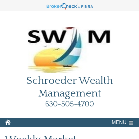
Schroeder Wealth
Management
630-505-4700
MENU