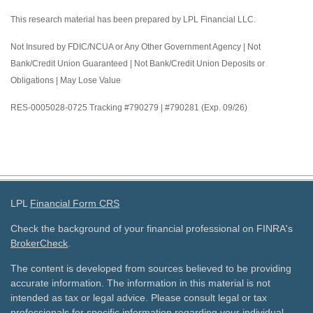
This research material has been prepared by LPL Financial LLC.
Not Insured by FDIC/NCUA or Any Other Government Agency | Not
Bank/Credit Union Guaranteed | Not Bank/Credit Union Deposits or
Obligations | May Lose Value
RES-0005028-0725 Tracking #790279 | #790281 (Exp. 09/26)
LPL
Financial Form CRS
Check the background of your financial professional on FINRA's
BrokerCheck
.
The content is developed from sources believed to be providing
accurate information. The information in this material is not
intended as tax or legal advice. Please consult legal or tax
professionals for specific information regarding your individual