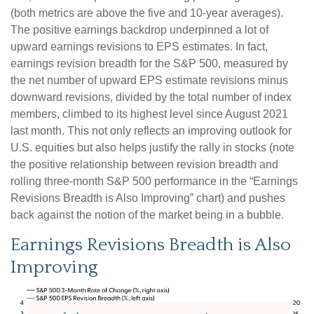
(both metrics are above the five and 10-year averages).
The positive earnings backdrop underpinned a lot of
upward earnings revisions to EPS estimates. In fact,
earnings revision breadth for the S&P 500, measured by
the net number of upward EPS estimate revisions minus
downward revisions, divided by the total number of index
members, climbed to its highest level since August 2021
last month. This not only reflects an improving outlook for
U.S. equities but also helps justify the rally in stocks (note
the positive relationship between revision breadth and
rolling three-month S&P 500 performance in the “Earnings
Revisions Breadth is Also Improving” chart) and pushes
back against the notion of the market being in a bubble.
Earnings Revisions Breadth is Also
Improving