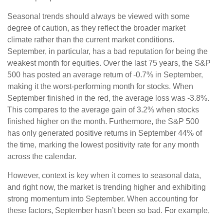
Seasonal trends should always be viewed with some
degree of caution, as they reflect the broader market
climate rather than the current market conditions.
September, in particular, has a bad reputation for being the
weakest month for equities. Over the last 75 years, the S&P
500 has posted an average return of -0.7% in September,
making it the worst-performing month for stocks. When
September finished in the red, the average loss was -3.8%.
This compares to the average gain of 3.2% when stocks
finished higher on the month. Furthermore, the S&P 500
has only generated positive returns in September 44% of
the time, marking the lowest positivity rate for any month
across the calendar.
However, context is key when it comes to seasonal data,
and right now, the market is trending higher and exhibiting
strong momentum into September. When accounting for
these factors, September hasn’t been so bad. For example,