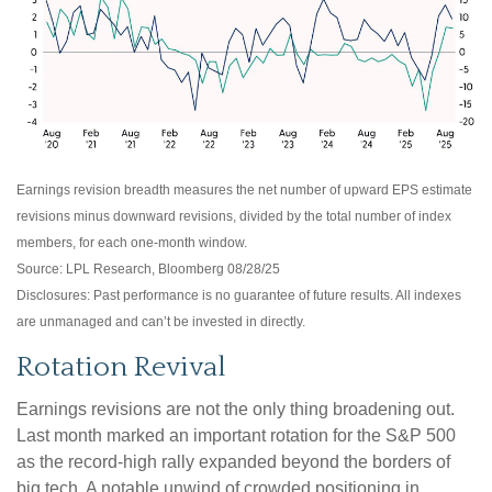
Earnings revision breadth measures the net number of upward EPS estimate
revisions minus downward revisions, divided by the total number of index
members, for each one-month window.
Source: LPL Research, Bloomberg 08/28/25
Disclosures: Past performance is no guarantee of future results. All indexes
are unmanaged and can’t be invested in directly.
Rotation Revival
Earnings revisions are not the only thing broadening out.
Last month marked an important rotation for the S&P 500
as the record-high rally expanded beyond the borders of
big tech. A notable unwind of crowded positioning in