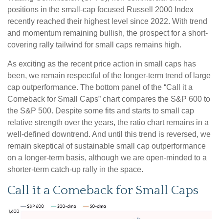
positions in the small-cap focused Russell 2000 Index
recently reached their highest level since 2022. With trend
and momentum remaining bullish, the prospect for a short-
covering rally tailwind for small caps remains high.
As exciting as the recent price action in small caps has
been, we remain respectful of the longer-term trend of large
cap outperformance. The bottom panel of the “Call it a
Comeback for Small Caps” chart compares the S&P 600 to
the S&P 500. Despite some fits and starts to small cap
relative strength over the years, the ratio chart remains in a
well-defined downtrend. And until this trend is reversed, we
remain skeptical of sustainable small cap outperformance
on a longer-term basis, although we are open-minded to a
shorter-term catch-up rally in the space.
Call it a Comeback for Small Caps