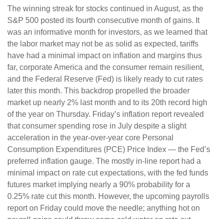
The winning streak for stocks continued in August, as the
S&P 500 posted its fourth consecutive month of gains. It
was an informative month for investors, as we learned that
the labor market may not be as solid as expected, tariffs
have had a minimal impact on inflation and margins thus
far, corporate America and the consumer remain resilient,
and the Federal Reserve (Fed) is likely ready to cut rates
later this month. This backdrop propelled the broader
market up nearly 2% last month and to its 20th record high
of the year on Thursday. Friday’s inflation report revealed
that consumer spending rose in July despite a slight
acceleration in the year-over-year core Personal
Consumption Expenditures (PCE) Price Index — the Fed’s
preferred inflation gauge. The mostly in-line report had a
minimal impact on rate cut expectations, with the fed funds
futures market implying nearly a 90% probability for a
0.25% rate cut this month. However, the upcoming payrolls
report on Friday could move the needle; anything hot on