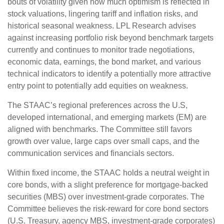
bouts of volatility given how much optimism is reflected in
stock valuations, lingering tariff and inflation risks, and
historical seasonal weakness. LPL Research advises
against increasing portfolio risk beyond benchmark targets
currently and continues to monitor trade negotiations,
economic data, earnings, the bond market, and various
technical indicators to identify a potentially more attractive
entry point to potentially add equities on weakness.
The STAAC’s regional preferences across the U.S,
developed international, and emerging markets (EM) are
aligned with benchmarks. The Committee still favors
growth over value, large caps over small caps, and the
communication services and financials sectors.
Within fixed income, the STAAC holds a neutral weight in
core bonds, with a slight preference for mortgage-backed
securities (MBS) over investment-grade corporates. The
Committee believes the risk-reward for core bond sectors
(U.S. Treasury, agency MBS, investment-grade corporates)