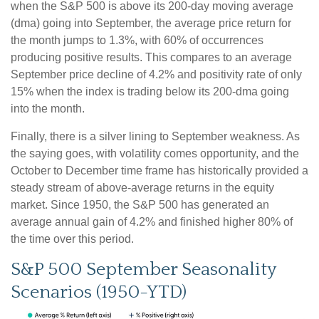
when the S&P 500 is above its 200-day moving average
(dma) going into September, the average price return for
the month jumps to 1.3%, with 60% of occurrences
producing positive results. This compares to an average
September price decline of 4.2% and positivity rate of only
15% when the index is trading below its 200-dma going
into the month.
Finally, there is a silver lining to September weakness. As
the saying goes, with volatility comes opportunity, and the
October to December time frame has historically provided a
steady stream of above-average returns in the equity
market. Since 1950, the S&P 500 has generated an
average annual gain of 4.2% and finished higher 80% of
the time over this period.
S&P 500 September Seasonality
Scenarios (1950-YTD)