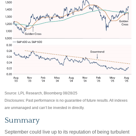
Source: LPL Research, Bloomberg 08/28/25
Disclosures: Past performance is no guarantee of future results. All indexes
are unmanaged and can’t be invested in directly.
Summary
September could live up to its reputation of being turbulent