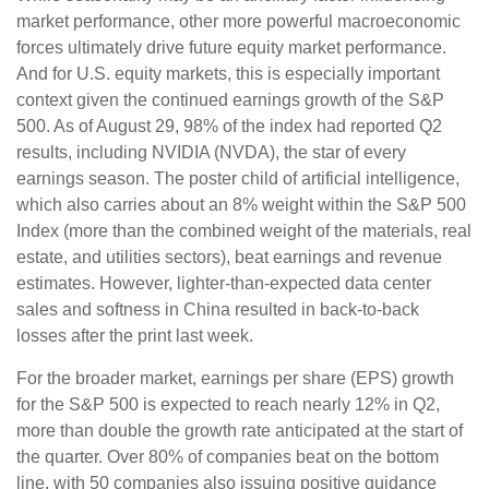
market performance, other more powerful macroeconomic
forces ultimately drive future equity market performance.
And for U.S. equity markets, this is especially important
context given the continued earnings growth of the S&P
500. As of August 29, 98% of the index had reported Q2
results, including NVIDIA (NVDA), the star of every
earnings season. The poster child of artificial intelligence,
which also carries about an 8% weight within the S&P 500
Index (more than the combined weight of the materials, real
estate, and utilities sectors), beat earnings and revenue
estimates. However, lighter-than-expected data center
sales and softness in China resulted in back-to-back
losses after the print last week.
For the broader market, earnings per share (EPS) growth
for the S&P 500 is expected to reach nearly 12% in Q2,
more than double the growth rate anticipated at the start of
the quarter. Over 80% of companies beat on the bottom
line, with 50 companies also issuing positive guidance