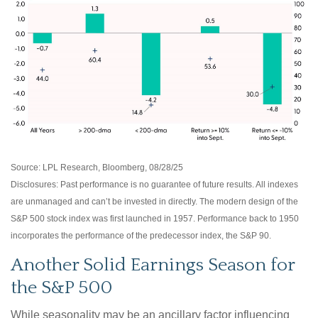
Source: LPL Research, Bloomberg, 08/28/25
Disclosures: Past performance is no guarantee of future results. All indexes
are unmanaged and can’t be invested in directly. The modern design of the
S&P 500 stock index was first launched in 1957. Performance back to 1950
incorporates the performance of the predecessor index, the S&P 90.
Another Solid Earnings Season for
the S&P 500
While seasonality may be an ancillary factor influencing