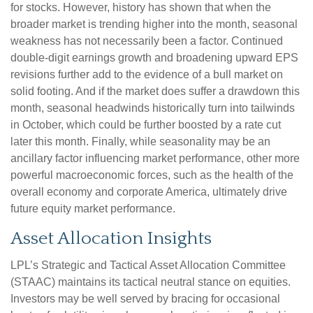
for stocks. However, history has shown that when the
broader market is trending higher into the month, seasonal
weakness has not necessarily been a factor. Continued
double-digit earnings growth and broadening upward EPS
revisions further add to the evidence of a bull market on
solid footing. And if the market does suffer a drawdown this
month, seasonal headwinds historically turn into tailwinds
in October, which could be further boosted by a rate cut
later this month. Finally, while seasonality may be an
ancillary factor influencing market performance, other more
powerful macroeconomic forces, such as the health of the
overall economy and corporate America, ultimately drive
future equity market performance.
Asset Allocation Insights
LPL’s Strategic and Tactical Asset Allocation Committee
(STAAC) maintains its tactical neutral stance on equities.
Investors may be well served by bracing for occasional