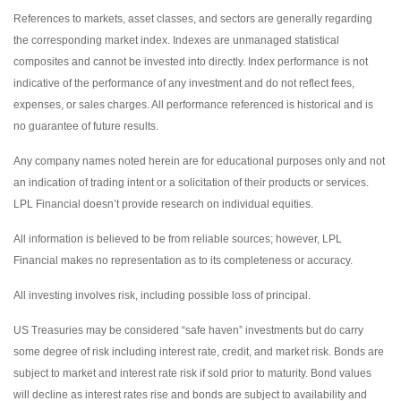
References to markets, asset classes, and sectors are generally regarding
the corresponding market index. Indexes are unmanaged statistical
composites and cannot be invested into directly. Index performance is not
indicative of the performance of any investment and do not reflect fees,
expenses, or sales charges. All performance referenced is historical and is
no guarantee of future results.
Any company names noted herein are for educational purposes only and not
an indication of trading intent or a solicitation of their products or services.
LPL Financial doesn’t provide research on individual equities.
All information is believed to be from reliable sources; however, LPL
Financial makes no representation as to its completeness or accuracy.
All investing involves risk, including possible loss of principal.
US Treasuries may be considered “safe haven” investments but do carry
some degree of risk including interest rate, credit, and market risk. Bonds are
subject to market and interest rate risk if sold prior to maturity. Bond values
will decline as interest rates rise and bonds are subject to availability and