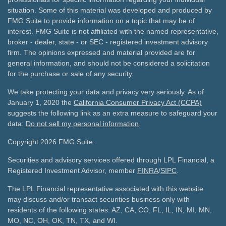
situation. Some of this material was developed and produced by
FMG Suite to provide information on a topic that may be of
interest. FMG Suite is not affiliated with the named representative,
broker - dealer, state - or SEC - registered investment advisory
firm. The opinions expressed and material provided are for
general information, and should not be considered a solicitation
for the purchase or sale of any security.
We take protecting your data and privacy very seriously. As of
January 1, 2020 the
California Consumer Privacy Act (CCPA)
suggests the following link as an extra measure to safeguard your
data:
Do not sell my personal information
.
Copyright 2026 FMG Suite.
Securities and advisory services offered through LPL Financial, a
Registered Investment Advisor, member
FINRA
/
SIPC
.
The LPL Financial representative associated with this website
may discuss and/or transact securities business only with
residents of the following states: AZ, CA, CO, FL, IL, IN, MI, MN,
MO, NC, OH, OK, TN, TX, and WI.