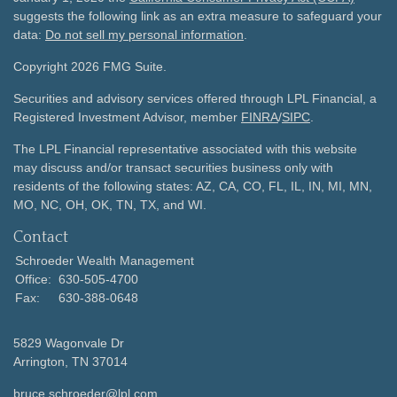
suggests the following link as an extra measure to safeguard your
data:
Do not sell my personal information
.
Copyright 2026 FMG Suite.
Securities and advisory services offered through LPL Financial, a
Registered Investment Advisor, member
FINRA
/
SIPC
.
The LPL Financial representative associated with this website
may discuss and/or transact securities business only with
residents of the following states: AZ, CA, CO, FL, IL, IN, MI, MN,
MO, NC, OH, OK, TN, TX, and WI.
Contact
Schroeder Wealth Management
Office:
630-505-4700
Fax:
630-388-0648
5829 Wagonvale Dr
Arrington,
TN
37014
bruce.schroeder@lpl.com