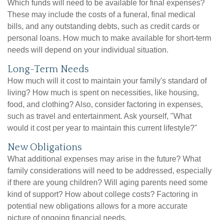
Which funds will need to be available for final expenses?
These may include the costs of a funeral, final medical
bills, and any outstanding debts, such as credit cards or
personal loans. How much to make available for short-term
needs will depend on your individual situation.
Long-Term Needs
How much will it cost to maintain your family's standard of
living? How much is spent on necessities, like housing,
food, and clothing? Also, consider factoring in expenses,
such as travel and entertainment. Ask yourself, "What
would it cost per year to maintain this current lifestyle?"
New Obligations
What additional expenses may arise in the future? What
family considerations will need to be addressed, especially
if there are young children? Will aging parents need some
kind of support? How about college costs? Factoring in
potential new obligations allows for a more accurate
picture of ongoing financial needs.