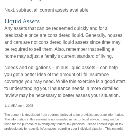
Next, subtract all current assets available.
Liquid Assets
Any assets that can be redeemed quickly and for a
predictable price are considered liquid. Generally, houses
and cars are not considered liquid assets since time may
be required to sell them. Also, remember that selling a
home may adjust a family’s current standard of living.
Needs and obligations – minus liquid assets – can help
you get a better idea of the amount of life insurance
coverage you may need. While this exercise is a good start
to understanding your insurance needs, a more detailed
review may be necessary to better assess your situation.
1. LIMRA.com, 2025
The content is developed from sources believed to be providing accurate information.
The information in this material is not intended as tax or legal advice. It may not be
used for the purpose of avoiding any federal tax penalties. Please consult legal or tax
professionals for specific information regarding your individual situation. This material