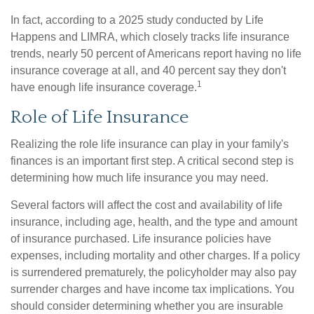
In fact, according to a 2025 study conducted by Life
Happens and LIMRA, which closely tracks life insurance
trends, nearly 50 percent of Americans report having no life
insurance coverage at all, and 40 percent say they don't
1
have enough life insurance coverage.
Role of Life Insurance
Realizing the role life insurance can play in your family's
finances is an important first step. A critical second step is
determining how much life insurance you may need.
Several factors will affect the cost and availability of life
insurance, including age, health, and the type and amount
of insurance purchased. Life insurance policies have
expenses, including mortality and other charges. If a policy
is surrendered prematurely, the policyholder may also pay
surrender charges and have income tax implications. You
should consider determining whether you are insurable