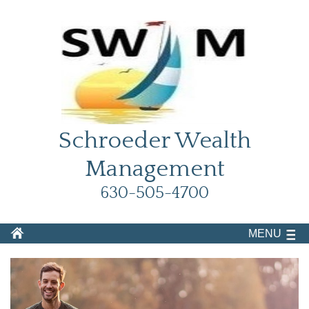
Schroeder Wealth
Management
630-505-4700
MENU