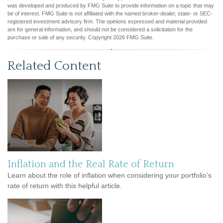
was developed and produced by FMG Suite to provide information on a topic that may
be of interest. FMG Suite is not affiliated with the named broker-dealer, state- or SEC-
registered investment advisory firm. The opinions expressed and material provided
are for general information, and should not be considered a solicitation for the
purchase or sale of any security. Copyright
2026 FMG Suite.
Related Content
Inflation and the Real Rate of Return
Learn about the role of inflation when considering your portfolio’s
rate of return with this helpful article.