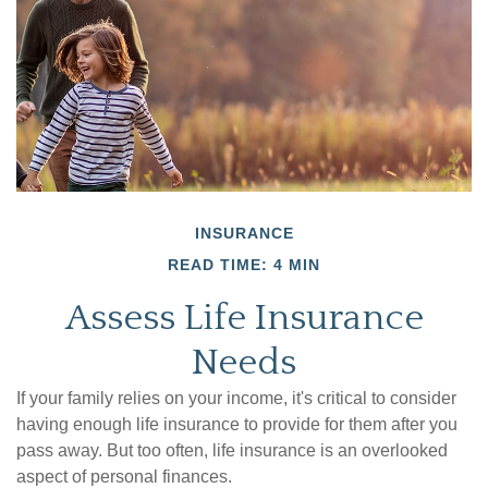
INSURANCE
READ TIME: 4 MIN
Assess Life Insurance
Needs
If your family relies on your income, it's critical to consider
having enough life insurance to provide for them after you
pass away. But too often, life insurance is an overlooked
aspect of personal finances.