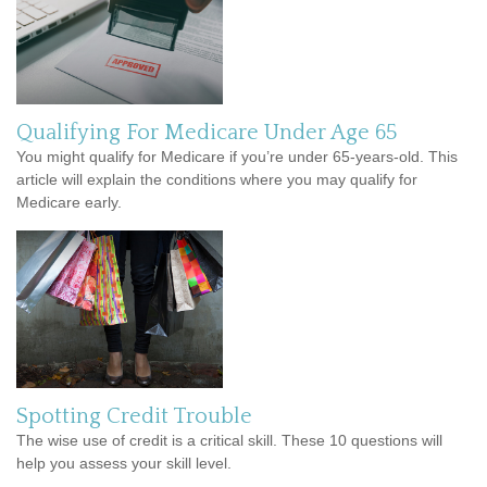
Qualifying For Medicare Under Age 65
You might qualify for Medicare if you’re under 65-years-old. This
article will explain the conditions where you may qualify for
Medicare early.
Spotting Credit Trouble
The wise use of credit is a critical skill. These 10 questions will
help you assess your skill level.