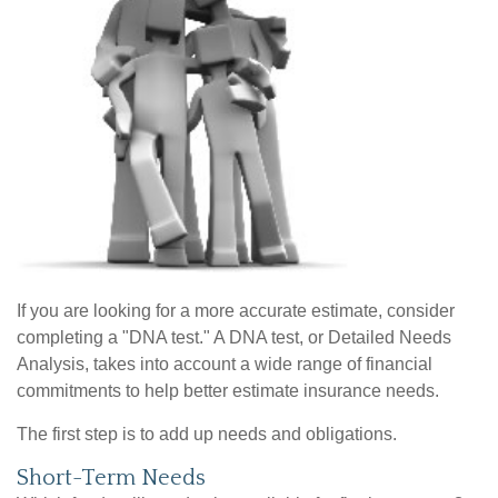
If you are looking for a more accurate estimate, consider
completing a "DNA test." A DNA test, or Detailed Needs
Analysis, takes into account a wide range of financial
commitments to help better estimate insurance needs.
The first step is to add up needs and obligations.
Short-Term Needs