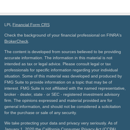
LPL
Financial Form CRS
Check the background of your financial professional on FINRA's
BrokerCheck
.
The content is developed from sources believed to be providing
accurate information. The information in this material is not
intended as tax or legal advice. Please consult legal or tax
professionals for specific information regarding your individual
situation. Some of this material was developed and produced by
FMG Suite to provide information on a topic that may be of
interest. FMG Suite is not affiliated with the named representative,
broker - dealer, state - or SEC - registered investment advisory
firm. The opinions expressed and material provided are for
general information, and should not be considered a solicitation
for the purchase or sale of any security.
We take protecting your data and privacy very seriously. As of
January 1, 2020 the
California Consumer Privacy Act (CCPA)