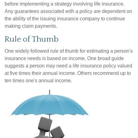
before implementing a strategy involving life insurance.
Any guarantees associated with a policy are dependent on
the ability of the issuing insurance company to continue
making claim payments.
Rule of Thumb
One widely followed rule of thumb for estimating a person's
insurance needs is based on income. One broad guide
suggests a person may need a life insurance policy valued
at five times their annual income. Others recommend up to
ten times one's annual income.