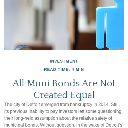
INVESTMENT
READ TIME: 4 MIN
All Muni Bonds Are Not
Created Equal
The city of Detroit emerged from bankruptcy in 2014. Still,
its previous inability to pay investors left some questioning
their long-held assumption about the relative safety of
municipal bonds. Without question, in the wake of Detroit’s