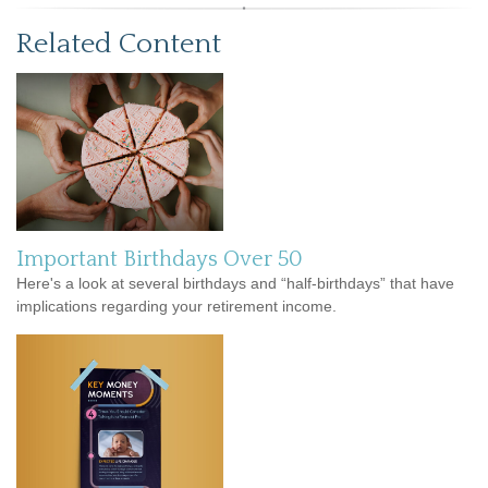
Related Content
Important Birthdays Over 50
Here's a look at several birthdays and “half-birthdays” that have
implications regarding your retirement income.