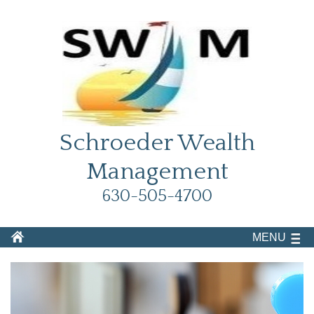
Schroeder Wealth
Management
630-505-4700
MENU