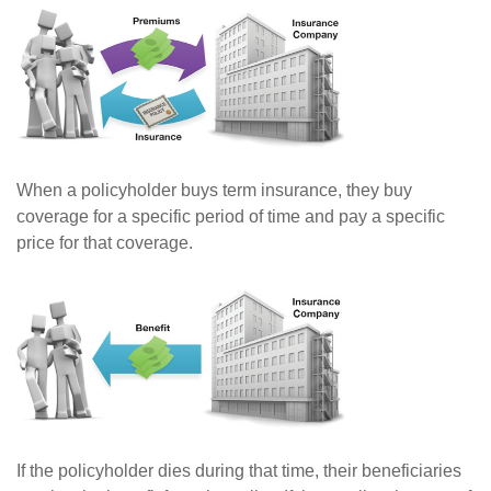
When a policyholder buys term insurance, they buy
coverage for a specific period of time and pay a specific
price for that coverage.
If the policyholder dies during that time, their beneficiaries