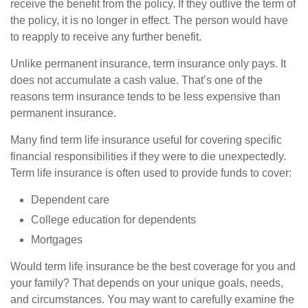
receive the benefit from the policy. If they outlive the term of
the policy, it is no longer in effect. The person would have
to reapply to receive any further benefit.
Unlike permanent insurance, term insurance only pays. It
does not accumulate a cash value. That’s one of the
reasons term insurance tends to be less expensive than
permanent insurance.
Many find term life insurance useful for covering specific
financial responsibilities if they were to die unexpectedly.
Term life insurance is often used to provide funds to cover:
Dependent care
College education for dependents
Mortgages
Would term life insurance be the best coverage for you and
your family? That depends on your unique goals, needs,
and circumstances. You may want to carefully examine the