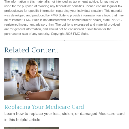
The information in this material is not intended as tax or legal advice. It may not be
used for the purpose of avoiding any federal tax penalties. Please consult legal or tax
professionals for specific information regarding your individual situation. This material
was developed and produced by FMG Suite to provide information on a topic that may
be of interest. FMG Suite is not affiliated with the named broker-dealer, state- or SEC-
registered investment advisory firm. The opinions expressed and material provided
are for general information, and should not be considered a solicitation for the
purchase or sale of any security. Copyright
2026 FMG Suite.
Related Content
Replacing Your Medicare Card
Learn how to replace your lost, stolen, or damaged Medicare card
in this helpful article.