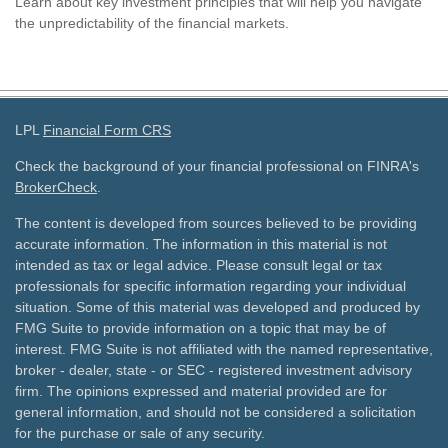
Learn about key investment principles that will help you navigate
the unpredictability of the financial markets.
LPL
Financial Form CRS
Check the background of your financial professional on FINRA's
BrokerCheck
.
The content is developed from sources believed to be providing
accurate information. The information in this material is not
intended as tax or legal advice. Please consult legal or tax
professionals for specific information regarding your individual
situation. Some of this material was developed and produced by
FMG Suite to provide information on a topic that may be of
interest. FMG Suite is not affiliated with the named representative,
broker - dealer, state - or SEC - registered investment advisory
firm. The opinions expressed and material provided are for
general information, and should not be considered a solicitation
for the purchase or sale of any security.