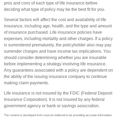
pros and cons of each type of life insurance before
deciding what type of policy may be the best fit for you.
Several factors will affect the cost and availability of life
insurance, including age, health, and the type and amount
of insurance purchased. Life insurance policies have
expenses, including mortality and other charges. If a policy
is surrendered prematurely, the policyholder also may pay
surrender charges and have income tax implications. You
should consider determining whether you are insurable
before implementing a strategy involving life insurance.
Any guarantees associated with a policy are dependent on
the ability of the issuing insurance company to continue
making claim payments.
Life insurance is not insured by the FDIC (Federal Deposit
Insurance Corporation). It is not insured by any federal
government agency or bank or savings association.
The content is developed from sources believed to be providing accurate information.