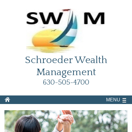
Schroeder Wealth
Management
630-505-4700
MENU