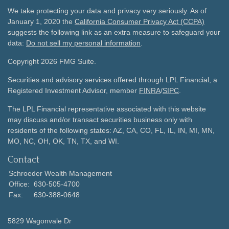
We take protecting your data and privacy very seriously. As of
January 1, 2020 the
California Consumer Privacy Act (CCPA)
suggests the following link as an extra measure to safeguard your
data:
Do not sell my personal information
.
Copyright 2026 FMG Suite.
Securities and advisory services offered through LPL Financial, a
Registered Investment Advisor, member
FINRA
/
SIPC
.
The LPL Financial representative associated with this website
may discuss and/or transact securities business only with
residents of the following states: AZ, CA, CO, FL, IL, IN, MI, MN,
MO, NC, OH, OK, TN, TX, and WI.
Contact
Schroeder Wealth Management
Office:
630-505-4700
Fax:
630-388-0648
5829 Wagonvale Dr