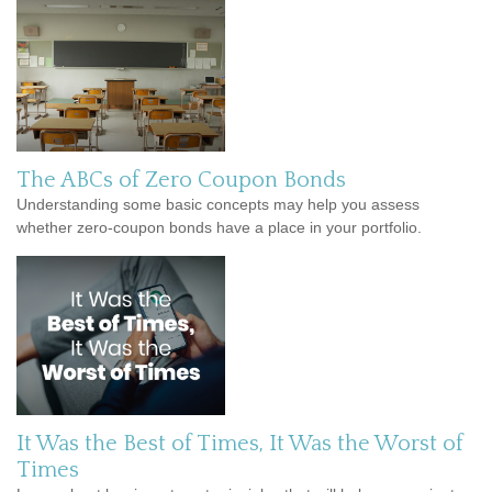
The ABCs of Zero Coupon Bonds
Understanding some basic concepts may help you assess
whether zero-coupon bonds have a place in your portfolio.
It Was the Best of Times, It Was the Worst of
Times