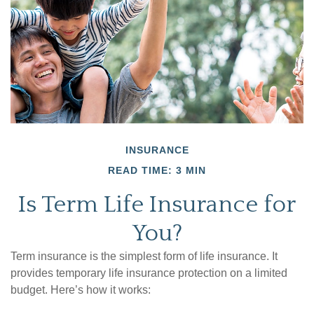
INSURANCE
READ TIME: 3 MIN
Is Term Life Insurance for
You?
Term insurance is the simplest form of life insurance. It
provides temporary life insurance protection on a limited
budget. Here’s how it works: