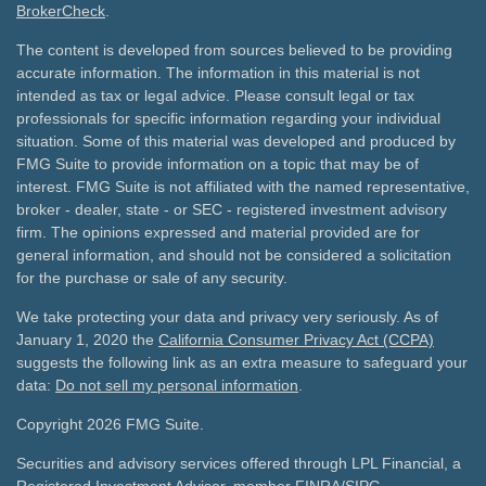
BrokerCheck
.
The content is developed from sources believed to be providing
accurate information. The information in this material is not
intended as tax or legal advice. Please consult legal or tax
professionals for specific information regarding your individual
situation. Some of this material was developed and produced by
FMG Suite to provide information on a topic that may be of
interest. FMG Suite is not affiliated with the named representative,
broker - dealer, state - or SEC - registered investment advisory
firm. The opinions expressed and material provided are for
general information, and should not be considered a solicitation
for the purchase or sale of any security.
We take protecting your data and privacy very seriously. As of
January 1, 2020 the
California Consumer Privacy Act (CCPA)
suggests the following link as an extra measure to safeguard your
data:
Do not sell my personal information
.
Copyright 2026 FMG Suite.
Securities and advisory services offered through LPL Financial, a