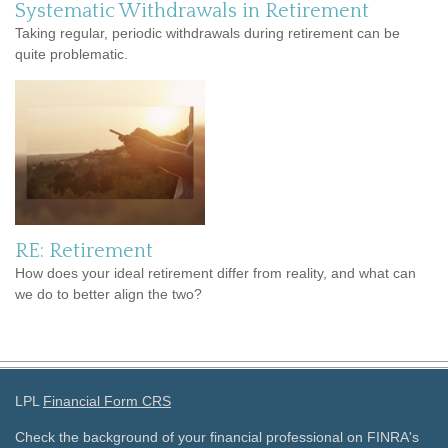
Systematic Withdrawals in Retirement
Taking regular, periodic withdrawals during retirement can be
quite problematic.
RE: Retirement
How does your ideal retirement differ from reality, and what can
we do to better align the two?
LPL
Financial Form CRS
Check the background of your financial professional on FINRA's