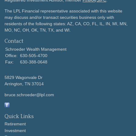
Registered Investment Advisor, member
FINRA
/
SIPC
.
The LPL Financial representative associated with this website
may discuss and/or transact securities business only with
residents of the following states: AZ, CA, CO, FL, IL, IN, MI, MN,
MO, NC, OH, OK, TN, TX, and WI.
Contact
Schroeder Wealth Management
Office:
630-505-4700
Fax:
630-388-0648
5829 Wagonvale Dr
Arrington,
TN
37014
bruce.schroeder@lpl.com
Quick Links
Retirement
Investment