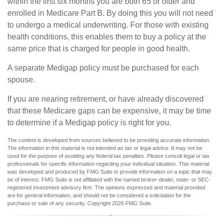
within the first six months you are both 65 or older and
enrolled in Medicare Part B. By doing this you will not need
to undergo a medical underwriting. For those with existing
health conditions, this enables them to buy a policy at the
same price that is charged for people in good health.
A separate Medigap policy must be purchased for each
spouse.
If you are nearing retirement, or have already discovered
that these Medicare gaps can be expensive, it may be time
to determine if a Medigap policy is right for you.
The content is developed from sources believed to be providing accurate information.
The information in this material is not intended as tax or legal advice. It may not be
used for the purpose of avoiding any federal tax penalties. Please consult legal or tax
professionals for specific information regarding your individual situation. This material
was developed and produced by FMG Suite to provide information on a topic that may
be of interest. FMG Suite is not affiliated with the named broker-dealer, state- or SEC-
registered investment advisory firm. The opinions expressed and material provided
are for general information, and should not be considered a solicitation for the
purchase or sale of any security. Copyright
2026 FMG Suite.