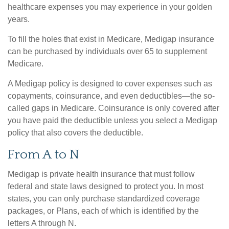
healthcare expenses you may experience in your golden
years.
To fill the holes that exist in Medicare, Medigap insurance
can be purchased by individuals over 65 to supplement
Medicare.
A Medigap policy is designed to cover expenses such as
copayments, coinsurance, and even deductibles—the so-
called gaps in Medicare. Coinsurance is only covered after
you have paid the deductible unless you select a Medigap
policy that also covers the deductible.
From A to N
Medigap is private health insurance that must follow
federal and state laws designed to protect you. In most
states, you can only purchase standardized coverage
packages, or Plans, each of which is identified by the
letters A through N.