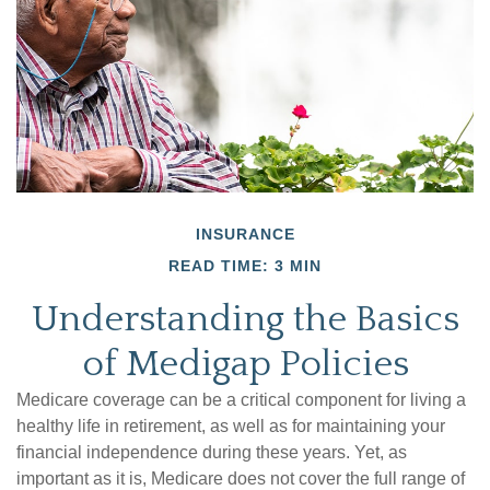
INSURANCE
READ TIME: 3 MIN
Understanding the Basics
of Medigap Policies
Medicare coverage can be a critical component for living a
healthy life in retirement, as well as for maintaining your
financial independence during these years. Yet, as
important as it is, Medicare does not cover the full range of