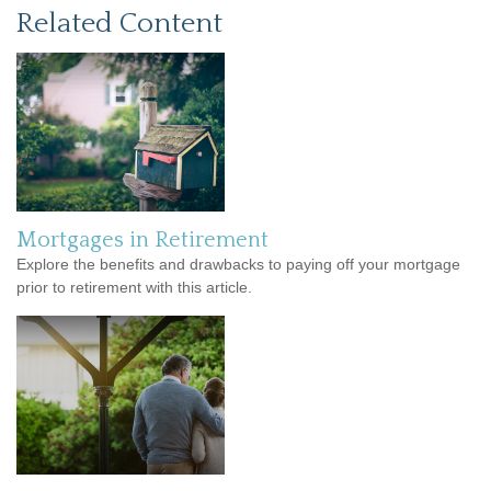
Related Content
Mortgages in Retirement
Explore the benefits and drawbacks to paying off your mortgage
prior to retirement with this article.