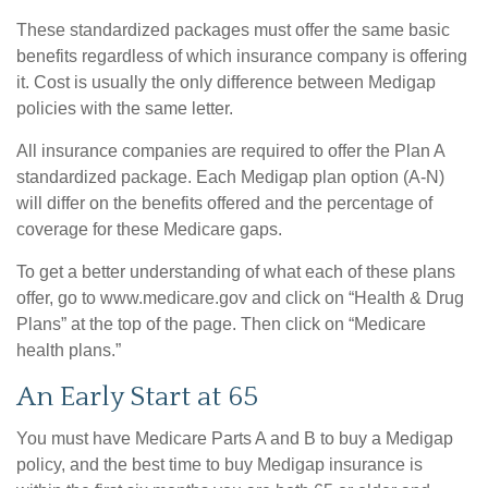
These standardized packages must offer the same basic
benefits regardless of which insurance company is offering
it. Cost is usually the only difference between Medigap
policies with the same letter.
All insurance companies are required to offer the Plan A
standardized package. Each Medigap plan option (A-N)
will differ on the benefits offered and the percentage of
coverage for these Medicare gaps.
To get a better understanding of what each of these plans
offer, go to www.medicare.gov and click on “Health & Drug
Plans” at the top of the page. Then click on “Medicare
health plans.”
An Early Start at 65
You must have Medicare Parts A and B to buy a Medigap
policy, and the best time to buy Medigap insurance is