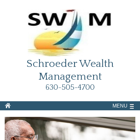
Schroeder Wealth
Management
630-505-4700
MENU